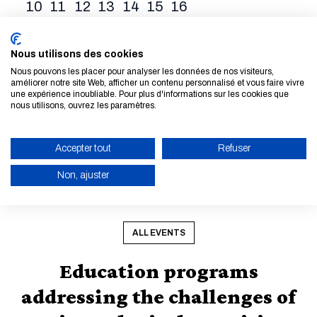
10
11
12
13
14
15
16
17
18
19
20
21
22
23
24
25
26
27
28
29
30
Nous utilisons des cookies
Nous pouvons les placer pour analyser les données de nos visiteurs,
31
1
2
3
4
5
6
améliorer notre site Web, afficher un contenu personnalisé et vous faire vivre
une expérience inoubliable. Pour plus d'informations sur les cookies que
nous utilisons, ouvrez les paramètres.
28 Aug. 2026 - 30 Aug. 2026
03 Sep. 2026
State of the Map
Sibca 2026
2026
Accepter tout
Refuser
Non, ajuster
READ MORE
READ MORE
ENABLE ECO MODE
CANCEL
ALL EVENTS
Education programs
addressing the challenges of