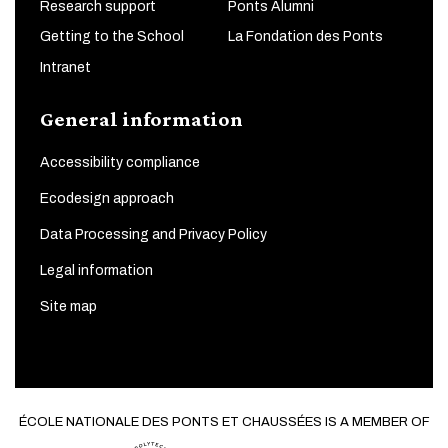
Research support
Ponts Alumni
Getting to the School
La Fondation des Ponts
Intranet
General information
Accessibility compliance
Ecodesign approach
Data Processing and Privacy Policy
Legal information
Site map
ÉCOLE NATIONALE DES PONTS ET CHAUSSÉES IS A MEMBER OF