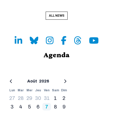
ALL NEWS
LinkedIn
Bluesky
Instagram
Facebook
Threads
Youtube
Agenda
Août
2026
Lun
Mar
Mer
Jeu
Ven
Sam
Dim
27
28
29
30
31
1
2
3
4
5
6
7
8
9