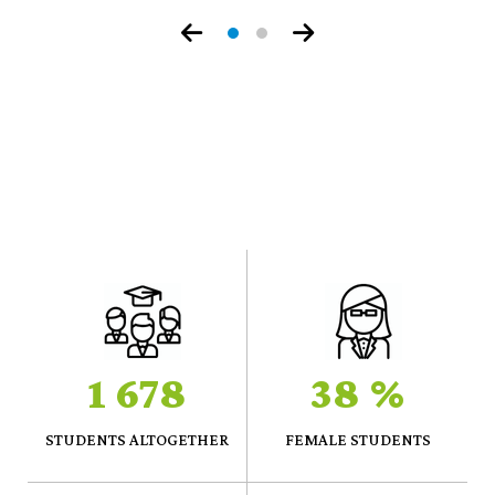
Prize
1 678
38 %
STUDENTS ALTOGETHER
FEMALE STUDENTS