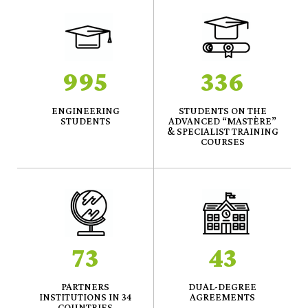
995
336
ENGINEERING
STUDENTS ON THE
STUDENTS
ADVANCED “MASTÈRE”
& SPECIALIST TRAINING
COURSES
73
43
PARTNERS
DUAL-DEGREE
INSTITUTIONS IN 34
AGREEMENTS
COUNTRIES