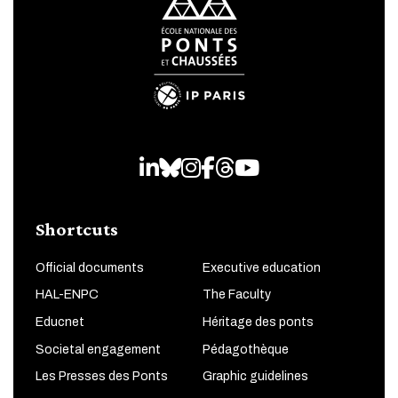
LinkedIn
Bluesky
Instagram
Facebook
Threads
Youtube
Shortcuts
Official documents
Executive education
HAL-ENPC
The Faculty
Educnet
Héritage des ponts
Societal engagement
Pédagothèque
Les Presses des Ponts
Graphic guidelines