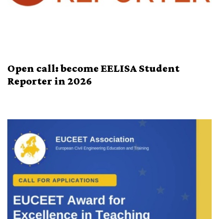
Open call: become EELISA Student
Reporter in 2026