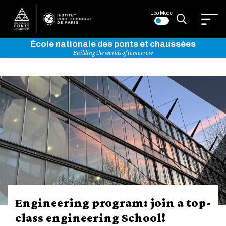
Eco Mode
École nationale des ponts et chaussées
Building the worlds of tomorrow
Bienvenue
sur
l'Institut
Polytechnique
de
Arthur Guillot-Legoff awarded
Paris
the 2026 École des Ponts Thesis