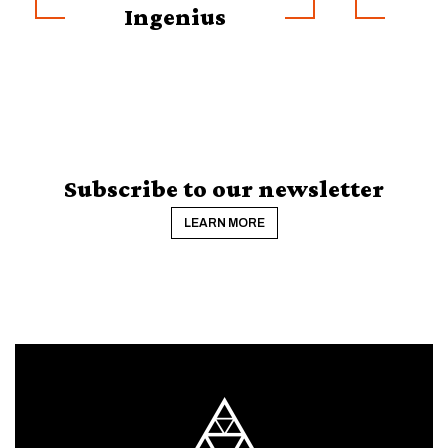
Ingenius
Subscribe to our newsletter
LEARN MORE