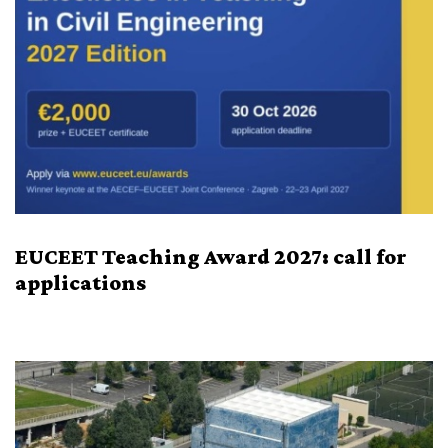
EUCEET Teaching Award 2027: call for
applications