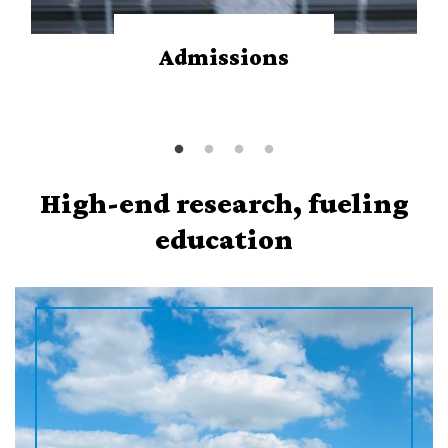
Admissions
High-end research, fueling
education
P