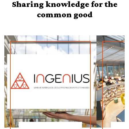
Sharing knowledge for the
common good