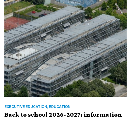
EXECUTIVE EDUCATION, EDUCATION
Back to school 2026-2027: information