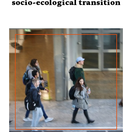
socio-ecological transition