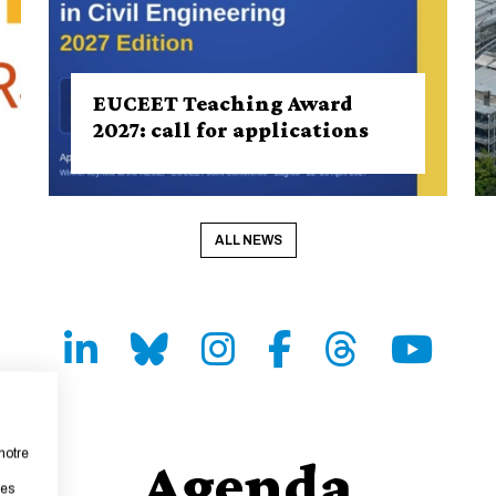
EUCEET Teaching Award
2027: call for applications
ALL NEWS
LinkedIn
Bluesky
Instagram
Facebook
Threads
Youtube
notre
Agenda
les