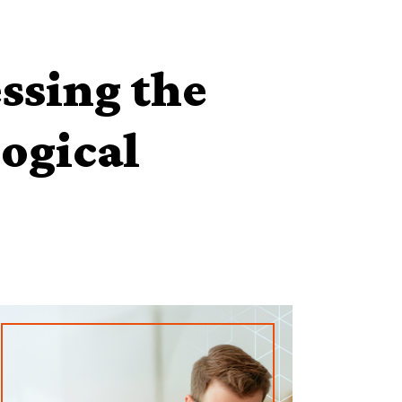
ssing the
logical