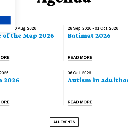
EUCEET Teaching Award 2027: call
for applications
The EUCEET Association is launching the
2027 edition of its Civil Engineering Teaching
CANCEL
 2026 - 30 Aug. 2026
Excellence Award. The award recognizes an
28 Sep. 2026 - 01 Oct. 2026
e of the Map 2026
Batimat 2026
innovative, impactful, and transferable teaching
initiative developed by an individual instructor or
a teaching team. Applications are open until 30
October 2026. The award will be presented at
MORE
READ MORE
the AECEF–EUCEET Joint Conference, to be
held in Zagreb on 22–23 April 2027, under the
theme Civil Engineering Education in the...
 2026
06 Oct. 2026
a 2026
Autism in adultho
READ MORE
MORE
READ MORE
ALL EVENTS