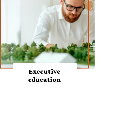
Executive
education