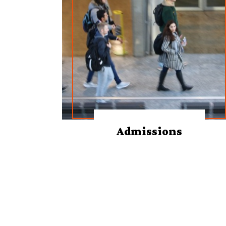
Admissions