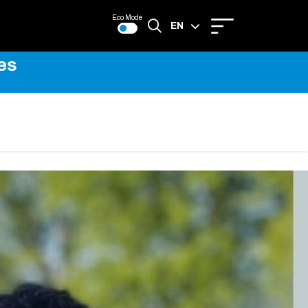
Eco Mode
EN
es
FR