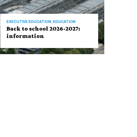
EXECUTIVE EDUCATION, EDUCATION
Back to school 2026-2027:
information