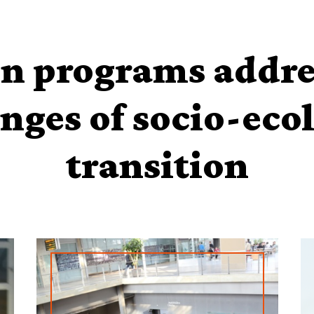
n programs addre
nges of socio-eco
transition