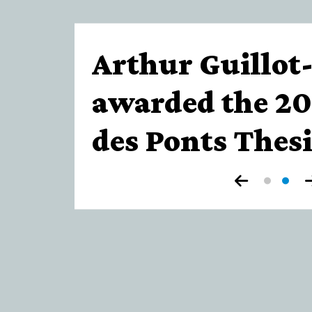
de
Paris
Arthur Guillot
awarded the 20
des Ponts Thesi