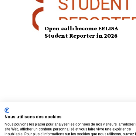
Open call: become EELISA
Student Reporter in 2026
Nous utilisons des cookies
Nous pouvons les placer pour analyser les données de nos visiteurs, améliorer 
site Web, afficher un contenu personnalisé et vous faire vivre une expérience
inoubliable. Pour plus d'informations sur les cookies que nous utilisons, ouvrez 