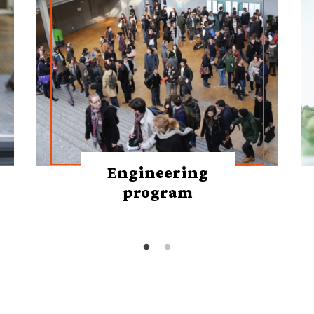
Engineering
program