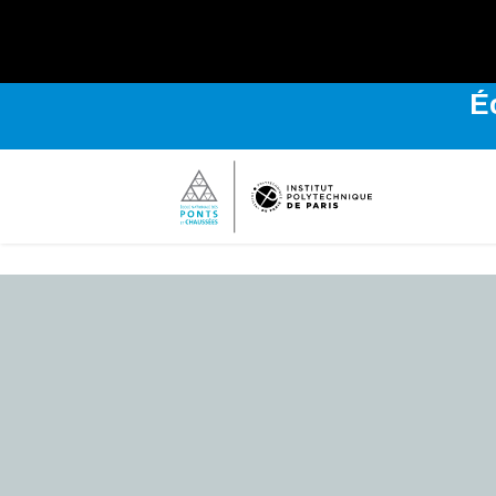
É
Bienvenue
sur
l'Institut
Polytechnique