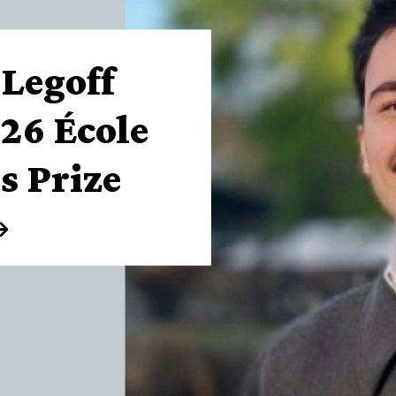
-Legoff
26 École
s Prize