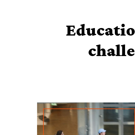
Educatio
challe