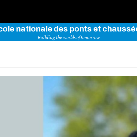
Use key words to explore our website
cole nationale des ponts et chaussé
Building the worlds of tomorrow