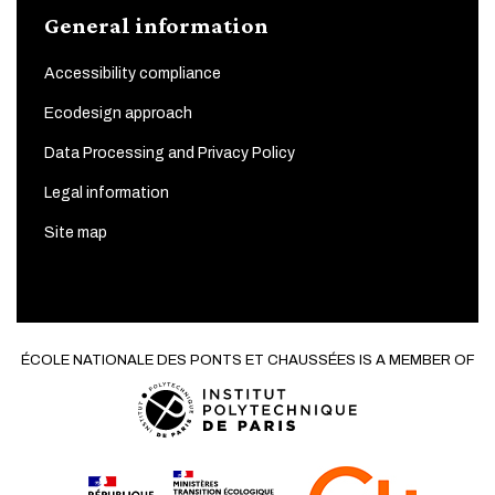
General information
Accessibility compliance
Ecodesign approach
Data Processing and Privacy Policy
Legal information
Site map
ÉCOLE NATIONALE DES PONTS ET CHAUSSÉES IS A MEMBER OF