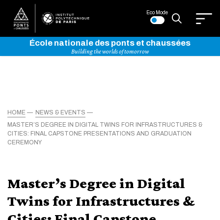
Eco Mode
École nationale des ponts et chaussées
Building the worlds of tomorrow
HOME
NEWS & EVENTS
MASTER’S DEGREE IN DIGITAL TWINS FOR INFRASTRUCTURES &
CITIES: FINAL CAPSTONE PRESENTATIONS AND GRADUATION
CEREMONY
Master’s Degree in Digital
Twins for Infrastructures &
Cities: Final Capstone