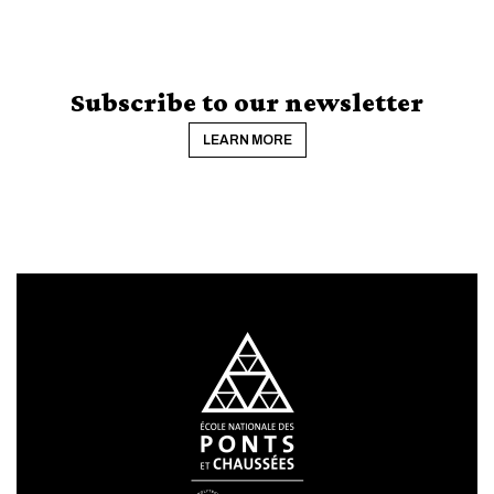
Subscribe to our newsletter
LEARN MORE