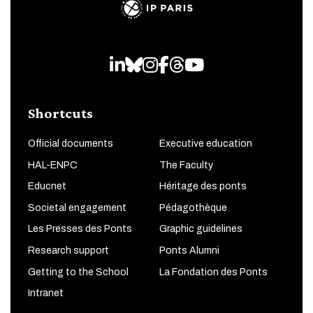
LinkedIn
Bluesky
Instagram
Facebook
Threads
Youtube
Shortcuts
Official documents
Executive education
HAL-ENPC
The Faculty
Educnet
Héritage des ponts
Societal engagement
Pédagothèque
Les Presses des Ponts
Graphic guidelines
Research support
Ponts Alumni
Getting to the School
La Fondation des Ponts
Intranet