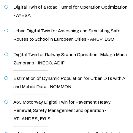
Digital Twin of a Road Tunnel for Operation Optimization
- AYESA
Urban Digital Twin for Assessing and Simulating Safe
Routes to School in European Cities - ARUP, BSC
Digital Twin for Railway Station Operation- Málaga María
Zambrano - INECO, ADIF
Estimation of Dynamic Population for Urban DTs with AI
and Mobile Data - NOMMON
A63 Motorway Digital Twin for Pavement Heavy
Renewal, Safety Management and operation -
ATLANDES, EGIS