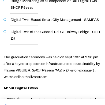
Bridge Monitoring as a Component of Rail Digital Twin -
SNCF Réseau
Digital Twin-Based Smart City Management - SAMPAS
Digital Twin of the Gubacsi Rd. G1 Railway Bridge - CEH
Zrt
The graduation ceremony was held on sept 19th at 2.30 pm
after a keynote speech on infrastructures et sustainability by
Flavien VIGUIER,
SNCF Réseau (Matrix Division manager)
.
Watch online the livestream.
About Digital Twins
In 2023, École nationale des ponts et chaussées launched