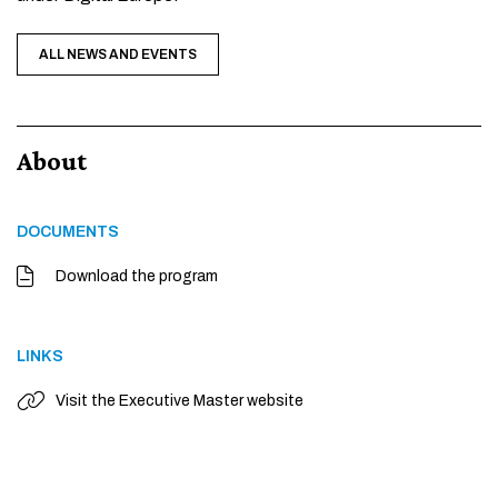
ALL NEWS AND EVENTS
About
DOCUMENTS
Download the program
LINKS
Visit the Executive Master website