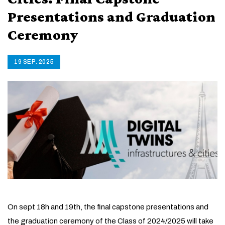
Presentations and Graduation
Ceremony
19 SEP. 2025
On sept 18h and 19th, the final capstone presentations and
the graduation ceremony of the Class of 2024/2025 will take