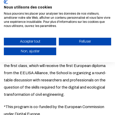
the Digital Twins Executive Master, an innovative program
Nous utilisons des cookies
designed jointly with three technology universities, members
Nous pouvons les placer pour analyser les données de nos visiteurs,
of the EELISA Alliance funded by the European Commission.
améliorer notre site Web, afficher un contenu personnalisé et vous faire vivre
une expérience inoubliable. Pour plus d'informations sur les cookies que
This master's degree is accessible entirely online on a part-
nous utilisons, ouvrez les paramètres.
time basis (thus compatible with a professional activity) and
taught in English. It is dedicated to Digital Twins applied to
Accepter tout
Refuser
infrastructures and smart cities. This pioneering course trains
Non, ajuster
engineers and architects in cutting-edge technologies for
civil engineering and smart cities. To mark the completion of
ENABLE ECO MODE
the first class, which will receive the first European diploma
CANCEL
from the EELISA Alliance, the School is organizing a round-
table discussion with researchers and professionals on the
question of the skills required for the digital and ecological
transformation of civil engineering.
*This program is co-funded by the European Commission
under Digital Europe.