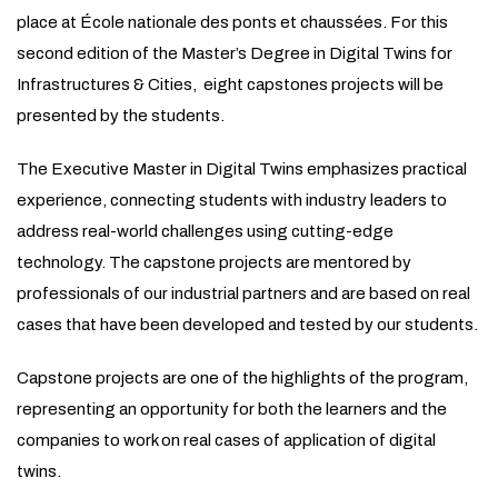
place at École nationale des ponts et chaussées. For this
second edition of the Master’s Degree in Digital Twins for
Infrastructures & Cities, eight capstones projects will be
presented by the students.
The Executive Master in Digital Twins emphasizes practical
experience, connecting students with industry leaders to
address real-world challenges using cutting-edge
technology. The capstone projects are mentored by
professionals of our industrial partners and are based on real
cases that have been developed and tested by our students.
Capstone projects are one of the highlights of the program,
representing an opportunity for both the learners and the
companies to work on real cases of application of digital
twins.