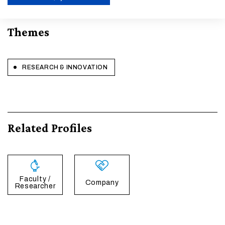
ENABLE ECO MODE
Themes
CANCEL
RESEARCH & INNOVATION
Related Profiles
Faculty /
Company
Researcher