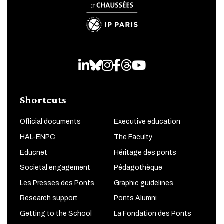
LinkedIn
Bluesky
Instagram
Facebook
Threads
Youtube
Shortcuts
Official documents
Executive education
HAL-ENPC
The Faculty
Educnet
Héritage des ponts
Societal engagement
Pédagothèque
Les Presses des Ponts
Graphic guidelines
Research support
Ponts Alumni
Getting to the School
La Fondation des Ponts