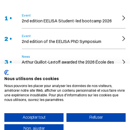
Event
1 •
2nd edition EELISA Student-led bootcamp 2026
Event
2 •
2nd edition of the EELISA PhD Symposium
News
3 •
Arthur Guillot-Legoff awarded the 2026 École des
Ponts Thesis Prize
Nous utilisons des cookies
News
Nous pouvons les placer pour analyser les données de nos visiteurs,
The School and Bouygues Construction are
4 •
améliorer notre site Web, afficher un contenu personnalisé et vous faire vivre
joining forces to design the building systems of
une expérience inoubliable. Pour plus d'informations sur les cookies que
the future
nous utilisons, ouvrez les paramètres.
Event
5 •
Accepter tout
Refuser
Towards a Low Demand Economy
Non, ajuster