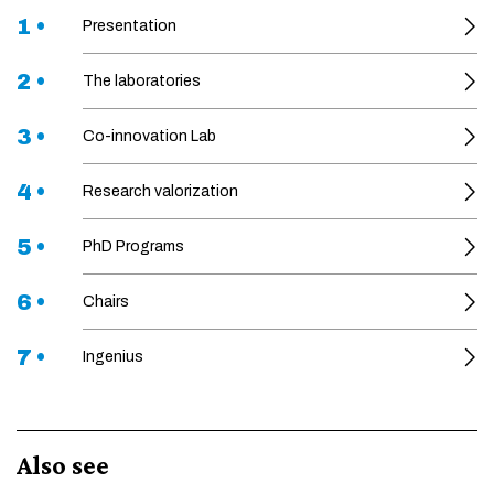
1 •
Presentation
2 •
The laboratories
3 •
Co-innovation Lab
4 •
Research valorization
5 •
PhD Programs
6 •
Chairs
7 •
Ingenius
Also see