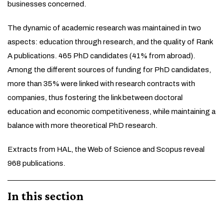
businesses concerned.
The dynamic of academic research was maintained in two
aspects: education through research, and the quality of Rank
A publications. 465 PhD candidates (41% from abroad).
Among the different sources of funding for PhD candidates,
more than 35% were linked with research contracts with
companies, thus fostering the link between doctoral
education and economic competitiveness, while maintaining a
balance with more theoretical PhD research.
Extracts from HAL, the Web of Science and Scopus reveal
968 publications.
In this section