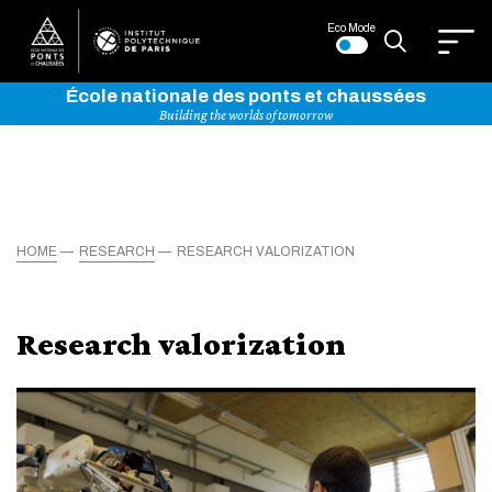
Eco Mode
École nationale des ponts et chaussées
Building the worlds of tomorrow
HOME
RESEARCH
RESEARCH VALORIZATION
Research valorization