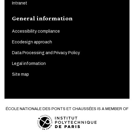
Intranet
General information
Accessibility compliance
Ecodesign approach
Data Processing and Privacy Policy
Legal information
Site map
ÉCOLE NATIONALE DES PONTS ET CHAUSSÉES IS A MEMBER OF