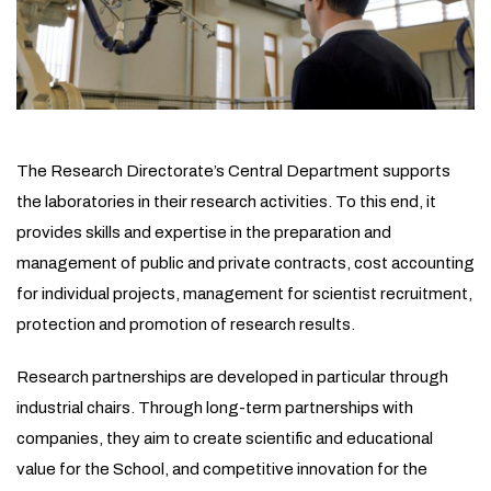
The Research Directorate’s Central Department supports
the laboratories in their research activities. To this end, it
provides skills and expertise in the preparation and
management of public and private contracts, cost accounting
for individual projects, management for scientist recruitment,
protection and promotion of research results.
Research partnerships are developed in particular through
industrial chairs. Through long-term partnerships with
companies, they aim to create scientific and educational
value for the School, and competitive innovation for the