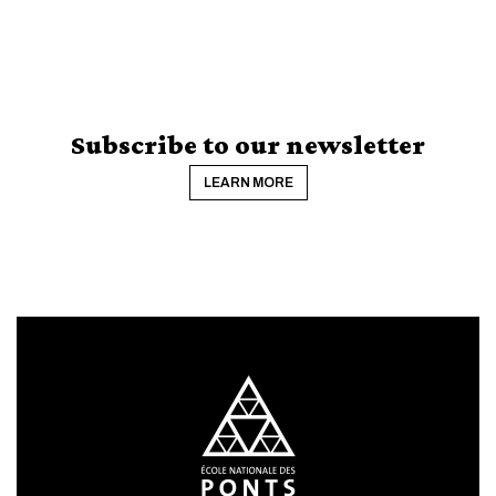
Subscribe to our newsletter
LEARN MORE