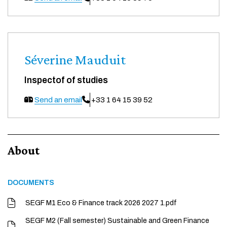
Séverine Mauduit
Inspectof of studies
Send an email
+33 1 64 15 39 52
About
DOCUMENTS
SEGF M1 Eco & Finance track 2026 2027 1.pdf
SEGF M2 (Fall semester) Sustainable and Green Finance