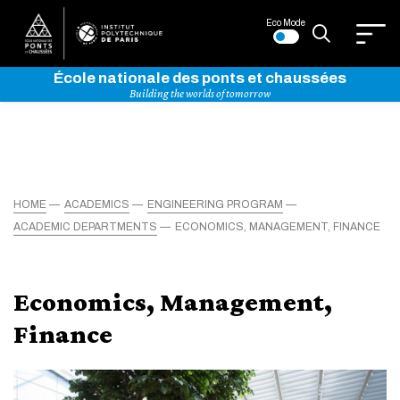
Eco Mode
École nationale des ponts et chaussées
Building the worlds of tomorrow
HOME
ACADEMICS
ENGINEERING PROGRAM
ACADEMIC DEPARTMENTS
ECONOMICS, MANAGEMENT, FINANCE
Economics, Management,
Finance