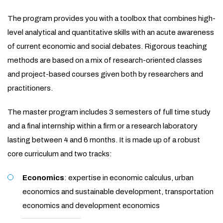
The program provides you with a toolbox that combines high-
level analytical and quantitative skills with an acute awareness
of current economic and social debates. Rigorous teaching
methods are based on a mix of research-oriented classes
and project-based courses given both by researchers and
practitioners.
The master program includes 3 semesters of full time study
and a final internship within a firm or a research laboratory
lasting between 4 and 6 months. It is made up of a robust
core curriculum and two tracks:
Economics
: expertise in economic calculus, urban
economics and sustainable development, transportation
economics and development economics