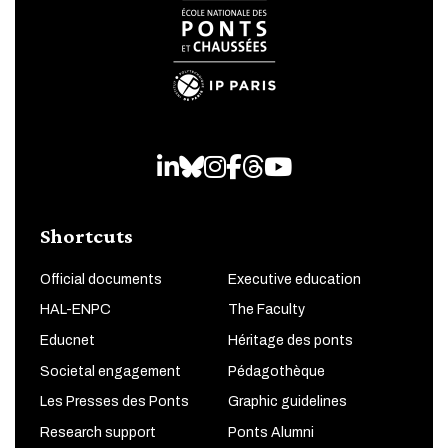
LinkedIn
Bluesky
Instagram
Facebook
Threads
Youtube
Shortcuts
Official documents
Executive education
HAL-ENPC
The Faculty
Educnet
Héritage des ponts
Societal engagement
Pédagothèque
Les Presses des Ponts
Graphic guidelines
Research support
Ponts Alumni