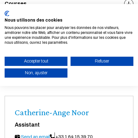
Courses
Career opportunities
Nous utilisons des cookies
Nous pouvons les placer pour analyser les données de nos visiteurs,
améliorer notre site Web, afficher un contenu personnalisé et vous faire vivre
une expérience inoubliable. Pour plus d'informations sur les cookies que
nous utilisons, ouvrez les paramètres.
Arnaud Goussebaïle
Accepter tout
Refuser
Academic director
Non, ajuster
Send an email
ENABLE ECO MODE
CANCEL
Catherine-Ange Noor
Assistant
Send an email
+33 1 64 15 39 70