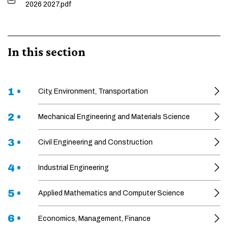
2026 2027.pdf
In this section
1 •
City, Environment, Transportation
2 •
Mechanical Engineering and Materials Science
3 •
Civil Engineering and Construction
4 •
Industrial Engineering
5 •
Applied Mathematics and Computer Science
6 •
Economics, Management, Finance