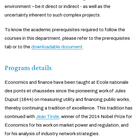
environment – be it direct or indirect - as well as the
uncertainty inherent to such complex projects.
To know the academic prerequisites required to follow the
courses in this department, please refer to the prerequisites
tab or to the
downloadable document
.
Program details
Economics and finance have been taught at Ecole nationale
des ponts et chaussées since the pioneering work of Jules
Dupuit (1844) on measuring utility and financing public works,
thereby continuing a tradition of excellence. This tradition has
continued with
Jean Tirole
, winner of the 2014 Nobel Prize for
Economics for his work on market power and regulation, and
for his analysis of industry network strategies.