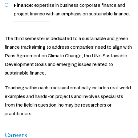
Finance
: expertise in business corporate finance and
project finance with an emphasis on sustainable finance.
The third semester is dedicated to a sustainable and green
finance track aiming to address companies’ need to align with
Paris Agreement on Climate Change, the UN’s Sustainable
Development Goals and emerging issues related to
sustainable finance.
Teaching within each track systematically includes real-world
examples and hands-on projects and involves specialists
from the field in question, ho may be researchers or
practitioners.
Careers