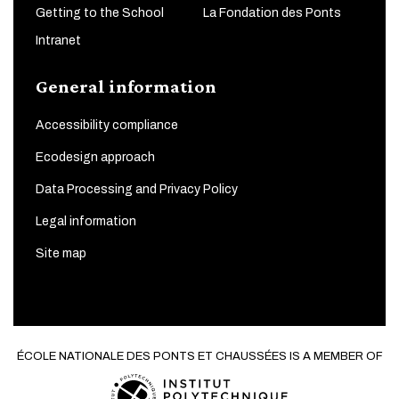
Getting to the School
La Fondation des Ponts
Intranet
General information
Accessibility compliance
Ecodesign approach
Data Processing and Privacy Policy
Legal information
Site map
ÉCOLE NATIONALE DES PONTS ET CHAUSSÉES IS A MEMBER OF