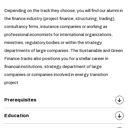
Depending on the track they choose, you will find our alumni in
the finance industry (project finance, structuring, trading),
consultancy firms, insurance companies or working as
professional economists for international organizations,
ministries, regulatory bodies or within the strategy
departments of large companies. The Sustainable and Green
Finance tracks also positions you for a stellar career in
financial institutions, strategy department of large
companies or companies involved in energy transition
project.
Prerequisites
Education