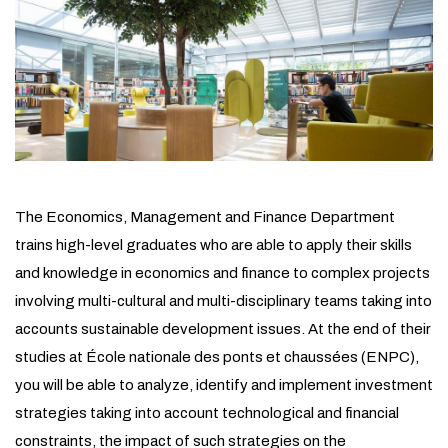
The Economics, Management and Finance Department
trains high-level graduates who are able to apply their skills
and knowledge in economics and finance to complex projects
involving multi-cultural and multi-disciplinary teams taking into
accounts sustainable development issues. At the end of their
studies at École nationale des ponts et chaussées (ENPC),
you will be able to analyze, identify and implement investment
strategies taking into account technological and financial
constraints, the impact of such strategies on the