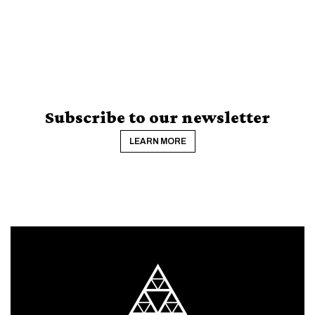
Subscribe to our newsletter
LEARN MORE