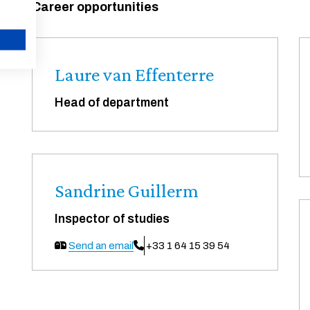
Career opportunities
CANCEL
Laure van Effenterre
Head of department
Sandrine Guillerm
Inspector of studies
Send an email
+33 1 64 15 39 54