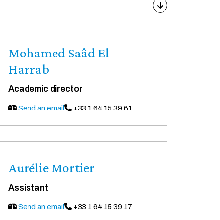
Mohamed Saâd El
Harrab
Academic director
Send an email
+33 1 64 15 39 61
Aurélie Mortier
Assistant
Send an email
+33 1 64 15 39 17