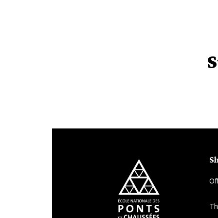
S
Sh
Of
Th