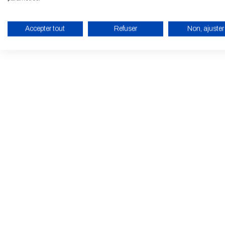
Accepter tout
Refuser
Non, ajuster
ENABLE ECO MODE