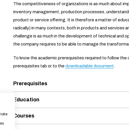
The competitiveness of organizations is as much about im
inventory management, production processes, understand
product or service offering. It is therefore a matter of edu
radically) in many contexts, both in products and services a
challenge is as much in the development of technical and op
the company requires to be able to manage the transforma
To know the academic prerequisites required to follow the c
prerequisites tab or to the
downloadable document
.
Prerequisites
Education
notre
Courses
les