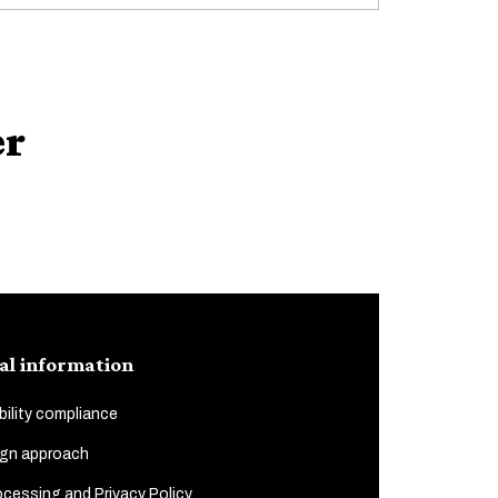
er
al information
ility compliance
gn approach
cessing and Privacy Policy