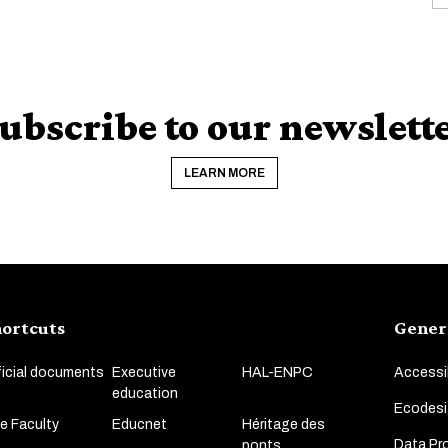
ubscribe to our newslett
LEARN MORE
ortcuts
Gener
ficial documents
Executive
HAL-ENPC
Accessib
education
Ecodesi
e Faculty
Educnet
Héritage des
Data Pro
ponts