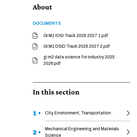
About
DOCUMENTS
GI M1 IOSI Track 2026 2027 1.pdf
GI M1 DSID Track 2026 2027 2.pdf
gi m2 data science for industry 2025
2026.pdf
In this section
1 •
City, Environment, Transportation
Mechanical Engineering and Materials
2 •
Science