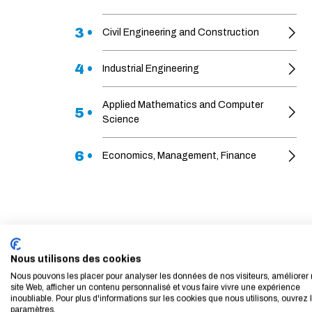
3 •
Civil Engineering and Construction
4 •
Industrial Engineering
Applied Mathematics and Computer
5 •
Science
6 •
Economics, Management, Finance
Nous utilisons des cookies
Nous pouvons les placer pour analyser les données de nos visiteurs, améliorer 
site Web, afficher un contenu personnalisé et vous faire vivre une expérience
inoubliable. Pour plus d'informations sur les cookies que nous utilisons, ouvrez 
paramètres.