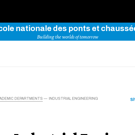
Use key words to explore our website
cole nationale des ponts et chaussé
Building the worlds of tomorrow
ADEMIC DEPARTMENTS
INDUSTRIAL ENGINEERING
S