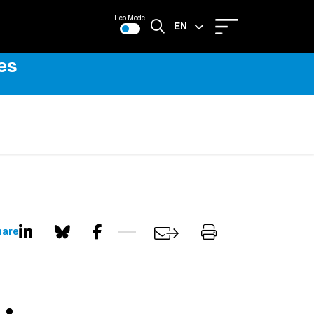
Eco Mode
EN
es
FR
hare