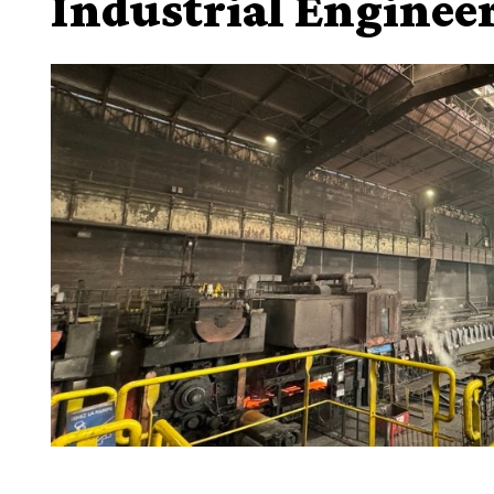
Industrial Enginee