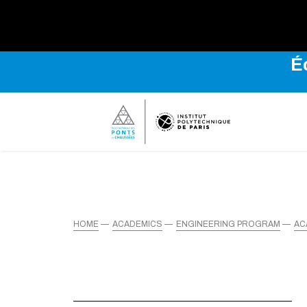
É
HOME
ACADEMICS
ENGINEERING PROGRAM
AC