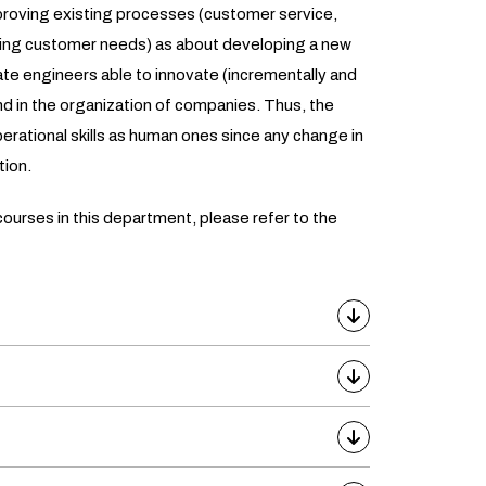
proving existing processes (customer service,
ing customer needs) as about developing a new
cate engineers able to innovate (incrementally and
nd in the organization of companies. Thus, the
erational skills as human ones since any change in
tion.
ourses in this department, please refer to the