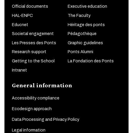
Official documents
Executive education
HAL-ENPC
The Faculty
Educnet
Héritage des ponts
Societal engagement
Pédagothèque
Les Presses des Ponts
Graphic guidelines
Research support
Ponts Alumni
Getting to the School
La Fondation des Ponts
Intranet
General information
Accessibility compliance
Ecodesign approach
Data Processing and Privacy Policy
Legal information