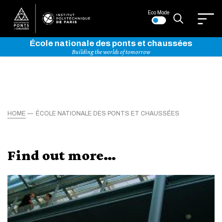
Eco Mode
École nationale des ponts et chaussées
Building the worlds of tomorrow
HOME
ÉCOLE NATIONALE DES PONTS ET CHAUSSÉES
Find out more…