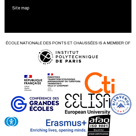
Site map
ÉCOLE NATIONALE DES PONTS ET CHAUSSÉES IS A MEMBER OF