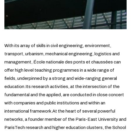
With its array of skills in civil engineering, environment,
transport, urbanism, mechanical engineering, logistics and
management, École nationale des ponts et chaussées can
offer high level teaching programmes in a wide range of
fields, underpinned by a strong and wide-ranging general
education.Its research activities, at the intersection of the
fundamental and the applied, are conducted in close concert
with companies and public institutions and within an
international framework.At the heart of several powerful
networks, a founder member of the Paris-East University and
ParisTech research and higher education clusters, the School