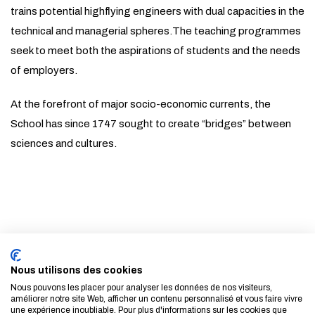
trains potential highflying engineers with dual capacities in the
technical and managerial spheres.The teaching programmes
seek to meet both the aspirations of students and the needs
of employers.
At the forefront of major socio-economic currents, the
School has since 1747 sought to create “bridges” between
sciences and cultures.
Subscribe to our newsletter
Nous utilisons des cookies
LEARN MORE
Nous pouvons les placer pour analyser les données de nos visiteurs,
améliorer notre site Web, afficher un contenu personnalisé et vous faire vivre
une expérience inoubliable. Pour plus d'informations sur les cookies que