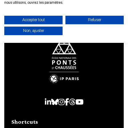
nous utilisons, ouvrez les paramètres.
Accepter tout
Refuser
Non, ajuster
ENABLE ECO MODE
CANCEL
LinkedIn
Bluesky
Instagram
Facebook
Threads
Youtube
Shortcuts