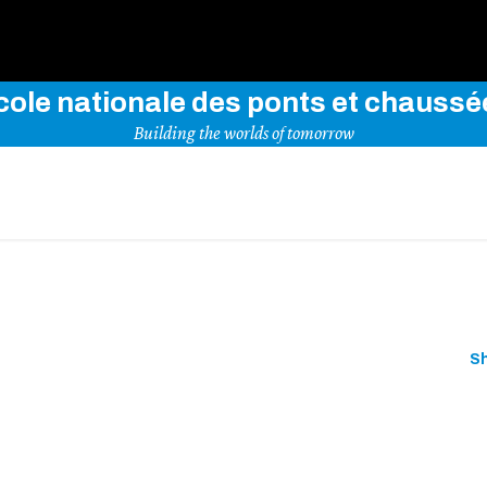
Use key words to explore our website
cole nationale des ponts et chaussé
Building the worlds of tomorrow
S