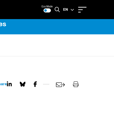
Eco Mode
EN
es
FR
hare