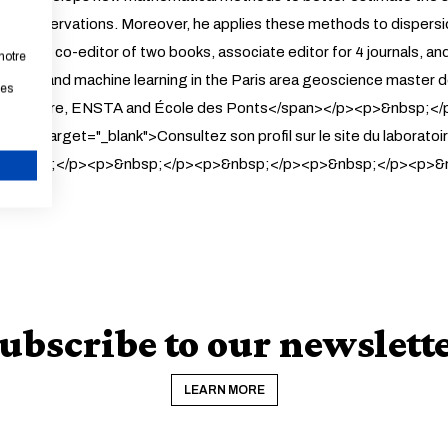
s of observations. Moreover, he applies these methods to dispers
hor and co-editor of two books, associate editor for 4 journals, a
notre
ilation and machine learning in the Paris area geoscience mast
les
e Supérieure, ENSTA and École des Ponts</span></p><p>&nbsp;<
&quot
; target="_blank">Consultez son profil sur le site du lab
>&nbsp;</p><p>&nbsp;</p><p>&nbsp;</p><p>&nbsp;</p><p>&
CANCEL
ubscribe to our newslett
LEARN MORE