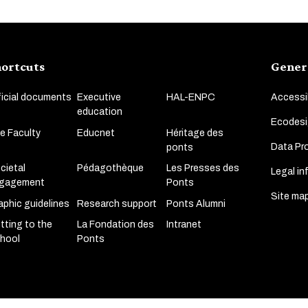
ortcuts
Gener
ficial documents
Executive
HAL-ENPC
Accessib
education
Ecodesi
e Faculty
Educnet
Héritage des
Data Pro
ponts
cietal
Pédagothèque
Les Presses des
Legal in
gagement
Ponts
Site ma
aphic guidelines
Research support
Ponts Alumni
tting to the
La Fondation des
Intranet
hool
Ponts