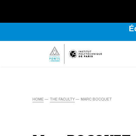
É
HOME
THE FACULTY
MARC BOCQUET