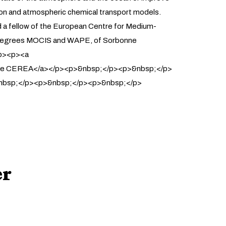
ion and atmospheric chemical transport models.
nd a fellow of the European Centre for Medium-
er degrees MOCIS and WAPE, of Sorbonne
/p><p><a
oratoire CEREA</a></p><p>&nbsp;</p><p>&nbsp;</p>
nbsp;</p><p>&nbsp;</p><p>&nbsp;</p>
er