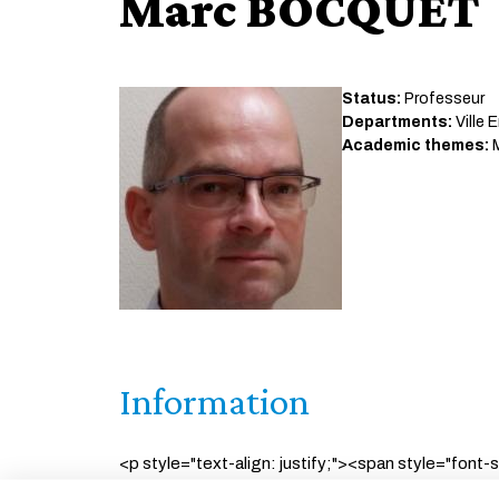
Marc BOCQUET
Status:
Professeur
Departments:
Ville 
Academic themes:
M
Information
<p style="text-align: justify;"><span style="font-
geosciences as well as in environmental statisti