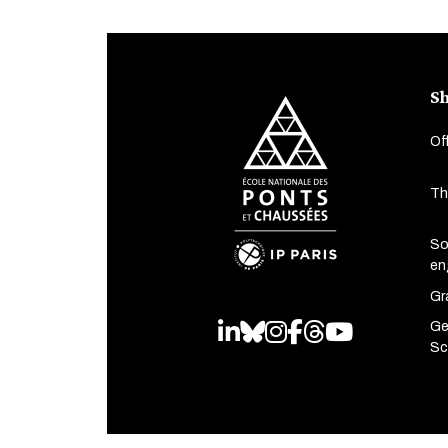
Sh
Of
Th
So
en
Gr
Ge
LinkedIn
Bluesky
Instagram
Facebook
Threads
Youtube
Sc