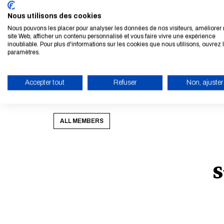
our geoscience numerical models, using large set
Nous utilisons des cookies
He is the author of 110 research papers and co-aut
Nous pouvons les placer pour analyser les données de nos visiteurs, améliorer 
site Web, afficher un contenu personnalisé et vous faire vivre une expérience
Range Weather Forecasts. He teaches data assim
inoubliable. Pour plus d'informations sur les cookies que nous utilisons, ouvrez 
paramètres.
Université, École Polytechnique, École Normal
href="
http://cerea.enpc.fr/HomePages/bocquet/
<p>&nbsp;</p><p>&nbsp;</p><p>&nbsp;</p><p
Accepter tout
Refuser
Non, ajuster
<p>&nbsp;</p>
ENABLE ECO MODE
ALL MEMBERS
S