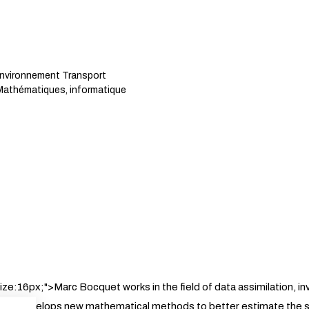
Environnement Transport
athématiques, informatique
size:16px;">Marc Bocquet works in the field of data assimilation, i
cs. He develops new mathematical methods to better estimate the 