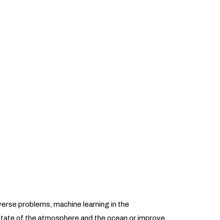
nverse problems, machine learning in the
state of the atmosphere and the ocean or improve