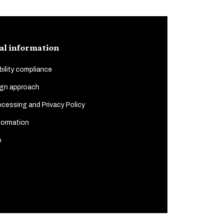
al information
ility compliance
gn approach
cessing and Privacy Policy
formation
p