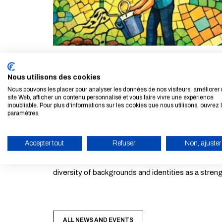
The 10th edition of the School’s Languages & Cultu
Nous utilisons des cookies
Nous pouvons les placer pour analyser les données de nos visiteurs, améliorer 
Just like a mosaic made up of different yet compl
site Web, afficher un contenu personnalisé et vous faire vivre une expérience
inoubliable. Pour plus d'informations sur les cookies que nous utilisons, ouvrez 
idea that citizenship is built collectively by respons
paramètres.
This theme invites students to explore the richness
Accepter tout
Refuser
Non, ajuster
ENABLE ECO MODE
Posters, photos, videos, plays, stories, songs…: in
diversity of backgrounds and identities as a stren
ALL NEWS AND EVENTS