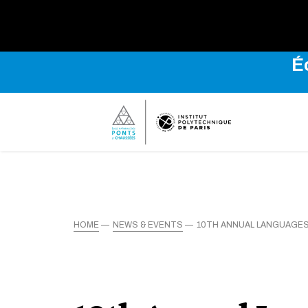
É
HOME
NEWS & EVENTS
10TH ANNUAL LANGUAGES