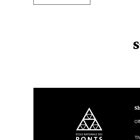
S
Sh
Of
Th