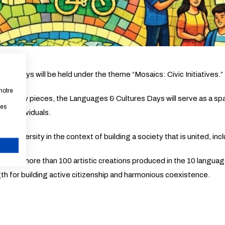
res Days will be held under the theme “Mosaics: Civic Initiatives.”
notre
ementary pieces, the Languages & Cultures Days will serve as a spa
les
ible individuals.
 of diversity in the context of building a society that is united, i
CANCEL
 total, more than 100 artistic creations produced in the 10 language
gth for building active citizenship and harmonious coexistence.