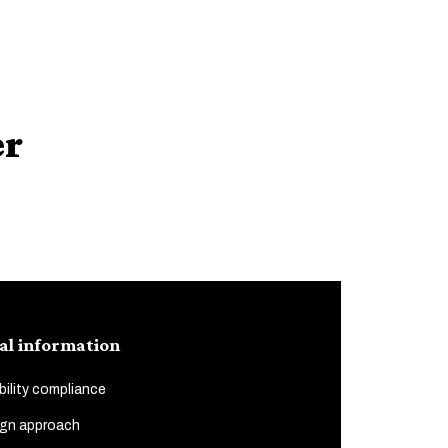
er
al information
ility compliance
gn approach