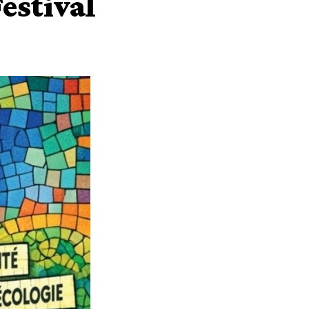
estival