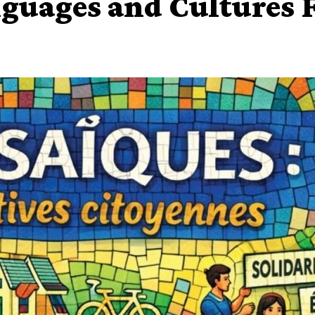
guages and Cultures F