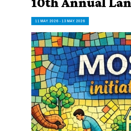
10th Annual Lan
11 MAY. 2026 - 13 MAY. 2026