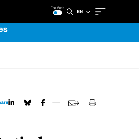
Eco Mode
EN
es
FR
hare