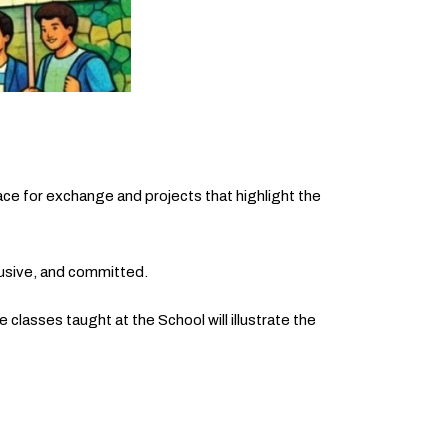
ce for exchange and projects that highlight the
nclusive, and committed.
 classes taught at the School will illustrate the