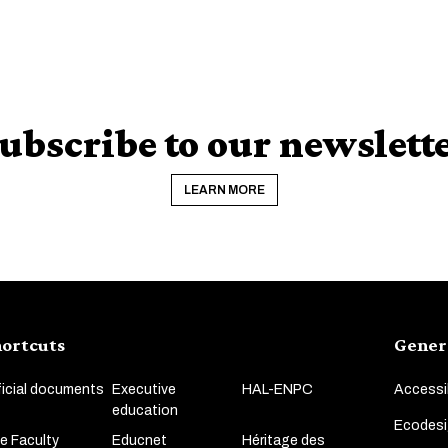
ubscribe to our newslett
LEARN MORE
ortcuts
Gener
ficial documents
Executive
HAL-ENPC
Accessib
education
Ecodesi
e Faculty
Educnet
Héritage des