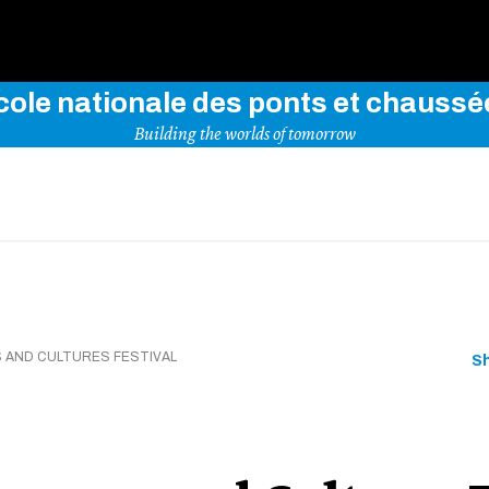
Use key words to explore our website
cole nationale des ponts et chaussé
Building the worlds of tomorrow
 AND CULTURES FESTIVAL
S