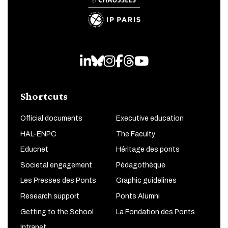
LinkedIn
Bluesky
Instagram
Facebook
Threads
Youtube
Shortcuts
Official documents
Executive education
HAL-ENPC
The Faculty
Educnet
Héritage des ponts
Societal engagement
Pédagothèque
Les Presses des Ponts
Graphic guidelines
Research support
Ponts Alumni
Getting to the School
La Fondation des Ponts
Intranet