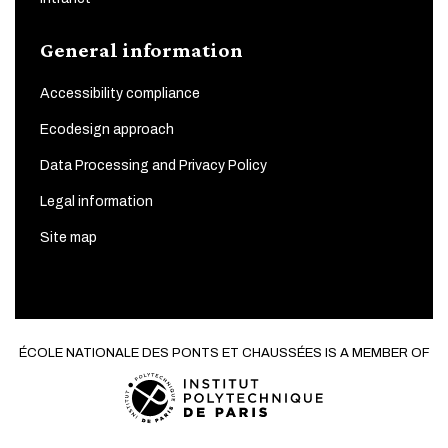
General information
Accessibility compliance
Ecodesign approach
Data Processing and Privacy Policy
Legal information
Site map
ÉCOLE NATIONALE DES PONTS ET CHAUSSÉES IS A MEMBER OF