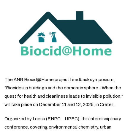
The ANR Biocid@Home project feedback symposium,
“Biocides in buildings and the domestic sphere - When the
quest for health and cleanliness leads to invisible pollution,”
will take place on December 11 and 12, 2025, in Créteil.
Organized by Leesu (ENPC – UPEC), this interdisciplinary
conference, covering environmental chemistry, urban