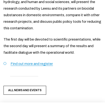
hydrology, and human and social sciences, will present the
research conducted by Leesu and its partners on biocidal
substances in domestic environments, compare it with other
research projects, and discuss public policy tools for reducing
this contamination.
The first day will be devoted to scientific presentations, while
the second day will present a summary of the results and
facilitate dialogue with the operational world.
Find out more and register
ALL NEWS AND EVENTS