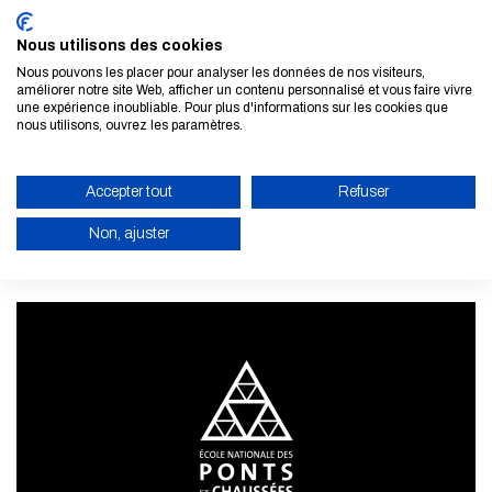
Nous utilisons des cookies
Nous pouvons les placer pour analyser les données de nos visiteurs,
améliorer notre site Web, afficher un contenu personnalisé et vous faire vivre
une expérience inoubliable. Pour plus d'informations sur les cookies que
Subscribe to our newsletter
nous utilisons, ouvrez les paramètres.
LEARN MORE
Accepter tout
Refuser
Non, ajuster
ENABLE ECO MODE
CANCEL