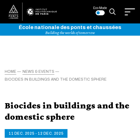
Eco Mode
École nationale des ponts et chaussées
Building the worlds of tomorrow
HOME
NEWS & EVENTS
BIOCIDES IN BUILDINGS AND THE DOMESTIC SPHERE
Biocides in buildings and the
domestic sphere
11 DEC. 2025 - 12 DEC. 2025