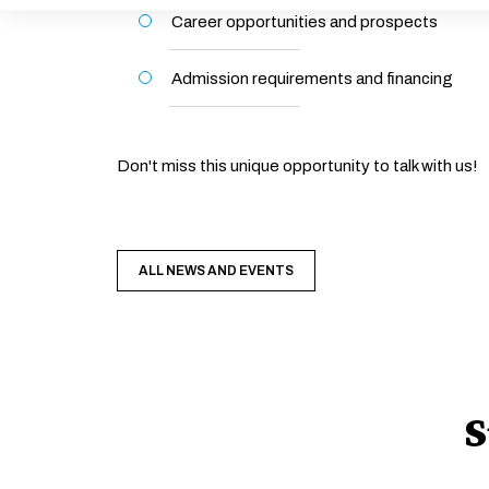
Career opportunities and prospects
Admission requirements and financing
Don't miss this unique opportunity to talk with us!
ALL NEWS AND EVENTS
S