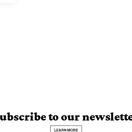
ubscribe to our newslett
LEARN MORE