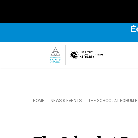
É
HOME
NEWS & EVENTS
THE SCHOOL AT FORUM R