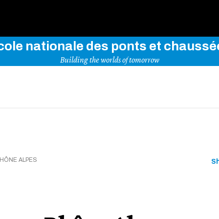
Use key words to explore our website
cole nationale des ponts et chaussé
Building the worlds of tomorrow
HÔNE ALPES
S