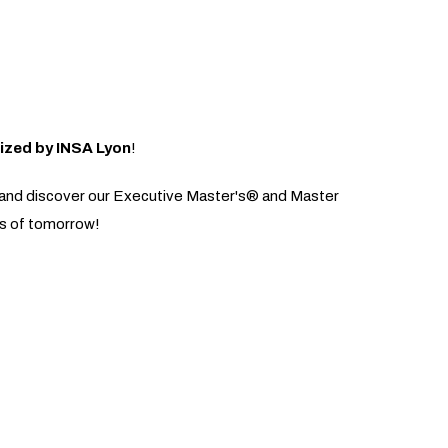
ized by INSA Lyon
!
us and discover our Executive Master's® and Master
es of tomorrow!