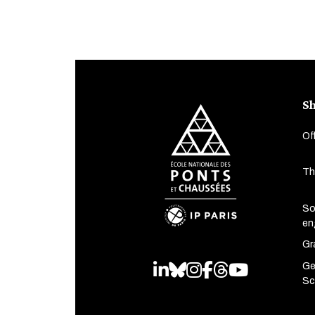
Sh
Of
Th
So
en
Gr
Ge
LinkedIn
Bluesky
Instagram
Facebook
Threads
Youtube
Sc