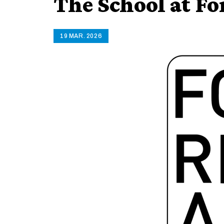
The School at F
19 MAR. 2026