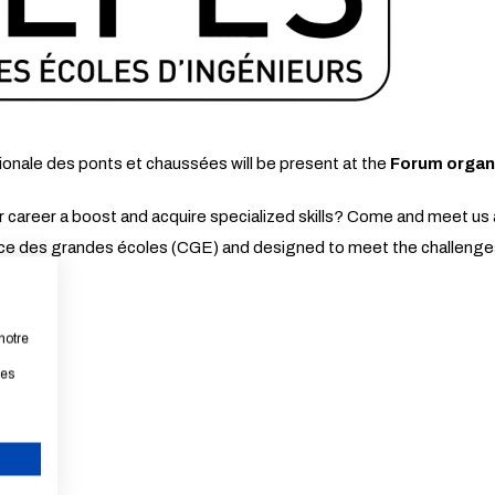
ionale des ponts et chaussées will be present at the
Forum organ
our career a boost and acquire specialized skills? Come and meet 
ce des grandes écoles (CGE) and designed to meet the challeng
notre
les
CANCEL