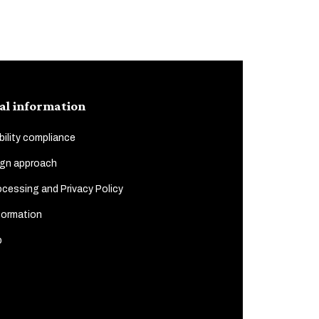
al information
ility compliance
gn approach
cessing and Privacy Policy
formation
p