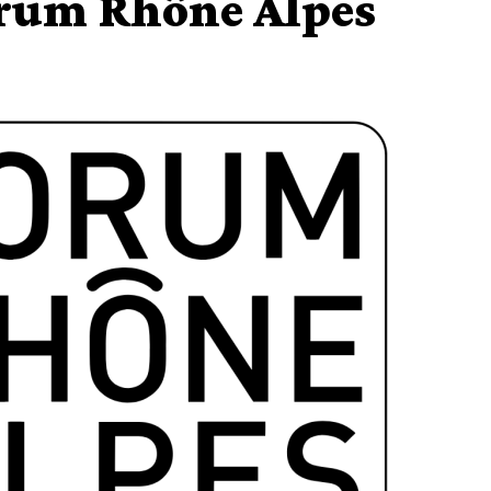
orum Rhône Alpes