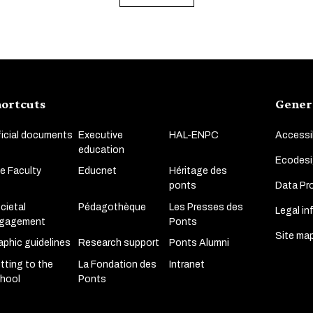
ortcuts
Gener
ficial documents
Executive
HAL-ENPC
Accessib
education
Ecodesi
e Faculty
Educnet
Héritage des
Data Pro
ponts
cietal
Pédagothèque
Les Presses des
Legal in
gagement
Ponts
Site ma
aphic guidelines
Research support
Ponts Alumni
tting to the
La Fondation des
Intranet
hool
Ponts