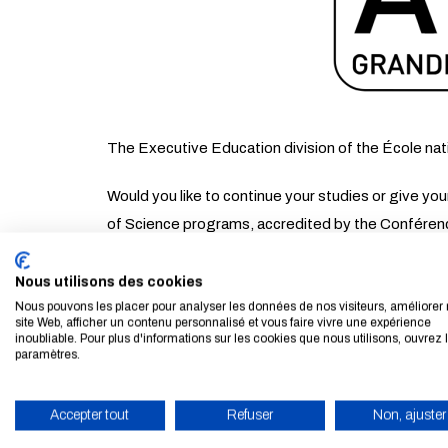
The Executive Education division of the École nat
Would you like to continue your studies or give y
of Science programs, accredited by the Conféren
When? Thursday, March 19, 2026
Nous utilisons des cookies
Nous pouvons les placer pour analyser les données de nos visiteurs, améliorer 
Where? Double Mixte de Lyon (Villeurbane)
site Web, afficher un contenu personnalisé et vous faire vivre une expérience
inoubliable. Pour plus d'informations sur les cookies que nous utilisons, ouvrez 
paramètres.
Our teams will be available to discuss:
Accepter tout
Refuser
Non, ajuster
Our MS and MSc programs
ENABLE ECO MODE