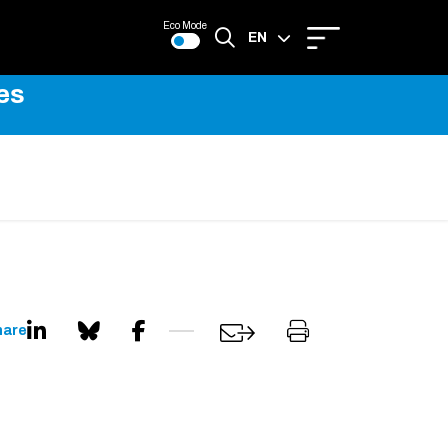
Eco Mode
EN
es
FR
hare