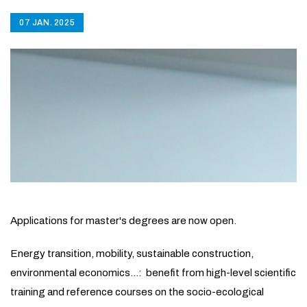
07 JAN. 2025
Applications for master's degrees are now open.
Energy transition, mobility, sustainable construction,
environmental economics...: benefit from high-level scientific
training and reference courses on the socio-ecological