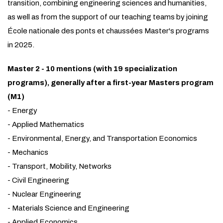
transition, combining engineering sciences and humanities,
as well as from the support of our teaching teams by joining
École nationale des ponts et chaussées Master's programs
in 2025.
Master 2 - 10 mentions (with 19 specialization
programs), generally after a first-year Masters program
(M1)
- Energy
- Applied Mathematics
- Environmental, Energy, and Transportation Economics
- Mechanics
- Transport, Mobility, Networks
- Civil Engineering
- Nuclear Engineering
- Materials Science and Engineering
- Applied Economics