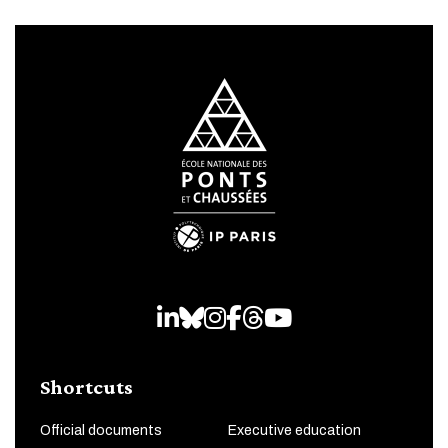
LinkedIn
Bluesky
Instagram
Facebook
Threads
Youtube
Shortcuts
Official documents
Executive education