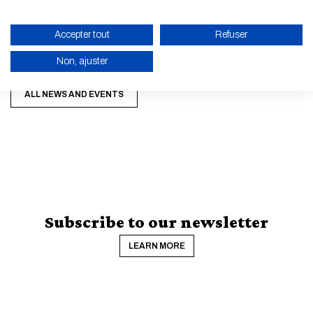
Accepter tout
Refuser
Non, ajuster
ENABLE ECO MODE
ALL NEWS AND EVENTS
CANCEL
Subscribe to our newsletter
LEARN MORE