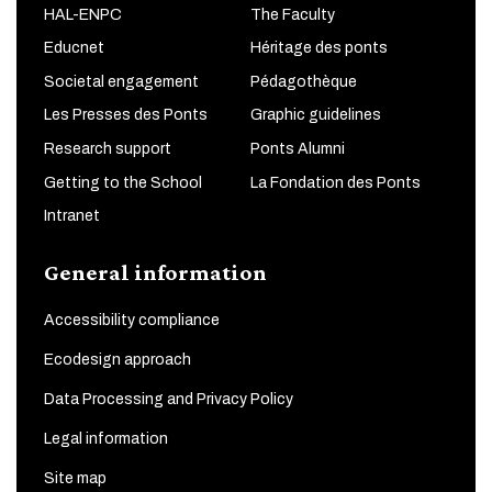
HAL-ENPC
The Faculty
Educnet
Héritage des ponts
Societal engagement
Pédagothèque
Les Presses des Ponts
Graphic guidelines
Research support
Ponts Alumni
Getting to the School
La Fondation des Ponts
Intranet
General information
Accessibility compliance
Ecodesign approach
Data Processing and Privacy Policy
Legal information
Site map