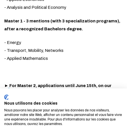
- Analysis and Political Economy
Master 1 - 3 mentions (with 3 specialization programs),
after a recognized Bachelors degree.
- Energy
- Transport, Mobility, Networks
- Applied Mathematics
►
For Master 2, applications until June 15th, on our
website -
Presentation, detailed programs, contacts...:
find out more about our Masters
Nous utilisons des cookies
Nous pouvons les placer pour analyser les données de nos visiteurs,
améliorer notre site Web, afficher un contenu personnalisé et vous faire vivre
►
For Master 1, applications on the French national
une expérience inoubliable. Pour plus d'informations sur les cookies que
platform until March 24th
nous utilisons, ouvrez les paramètres.