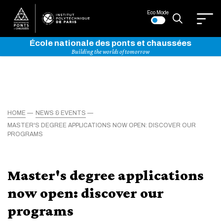
Eco Mode
École nationale des ponts et chaussées
Building the worlds of tomorrow
HOME
NEWS & EVENTS
MASTER'S DEGREE APPLICATIONS NOW OPEN: DISCOVER OUR
PROGRAMS
Master's degree applications
now open: discover our
programs