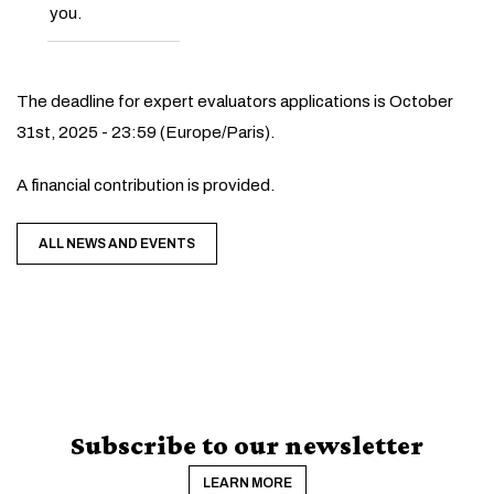
you.
The deadline for expert evaluators applications is October
31st, 2025 - 23:59 (Europe/Paris).
A financial contribution is provided.
ALL NEWS AND EVENTS
Subscribe to our newsletter
LEARN MORE