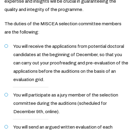
expertise and insights will be crucial in guaranteeing the
quality and integrity of the programme.
The duties of the MISCEA selection committee members
are the following:
You will receive the applications from potential doctoral
candidates at the beginning of December, so that you
can carry out your proofreading and pre-evaluation of the
applications before the auditions on the basis of an
evaluation grid.
You will participate as a jury member of the selection
committee during the auditions (scheduled for
December 9th, online).
You will send an argued written evaluation of each