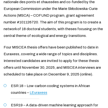
nationale des ponts et chaussées and co-funded by the
European Commission under the Marie Skłodowska-Curie
Actions (MSCA) – COFUND program, grant agreement
number #101126720. The aim of this program is to create a
network of 18 doctoral students, with theses focusing on the
central theme of ecological and energy transitions.
Four MISCEA thesis offers have been published to date in
Euraxess, covering a wide range of topics and disciplines.
Interested candidates are invited to apply for these thesis
offers until November 30, 2025, and MISCEA interviews are
scheduled to take place on December 9, 2025 (online).
ESR 18 – Low-carbon cooling systems in African
countries –
LEuraxess
ESR19 – A data-driven machine learning approach for