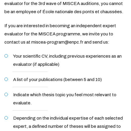
evaluator for the 3rd wave of MISCEA auditions, you cannot
be an employee of École nationale des ponts et chaussées.
If you are interested in becoming an independent expert
evaluator for the MISCEA programme, we invite you to
contact us at miscea-program@enpc.fr and send us:
Your scientific CV, including previous experiences as an
evaluator (if applicable)
A list of your publications (between 5 and 10)
Indicate which thesis topic you feel most relevant to
evaluate.
Depending on the individual expertise of each selected
expert, a defined number of theses will be assigned to