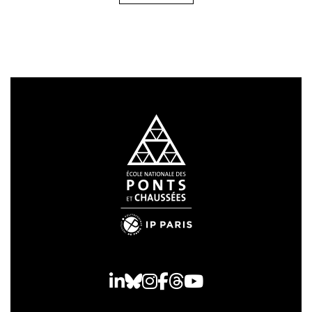
LinkedIn
Bluesky
Instagram
Facebook
Threads
Youtube