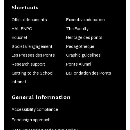
Shortcuts
Official documents
Executive education
HAL-ENPC
The Faculty
Educnet
Héritage des ponts
Societal engagement
Pédagothèque
Les Presses des Ponts
Graphic guidelines
Research support
Ponts Alumni
Getting to the School
La Fondation des Ponts
Intranet
General information
Accessibility compliance
Ecodesign approach