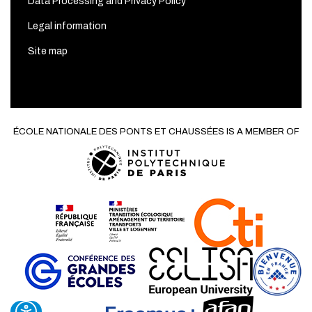
Data Processing and Privacy Policy
Legal information
Site map
ÉCOLE NATIONALE DES PONTS ET CHAUSSÉES IS A MEMBER OF