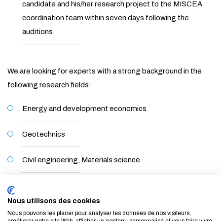
candidate and his/her research project to the MISCEA
coordination team within seven days following the
auditions.
We are looking for experts with a strong background in the
following research fields:
Energy and development economics
Geotechnics
Civil engineering, Materials science
Geotechnical engineering, Soil Mechanics
Nous utilisons des cookies
Nous pouvons les placer pour analyser les données de nos visiteurs,