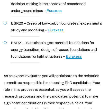
decision-making in the context of abandoned
underground mines –
Euraxess
ESR20 – Creep of low-carbon concretes: experimental
study and modelling –
Euraxess
ESR21 – Sustainable geotechnical foundations for
energy transition: design of reused foundations and
foundations for light structures –
Euraxess
As an expert evaluator, you will participate to the selection
committee responsible for choosing PhD candidates. Your
role in this process is essential, as you will assess the
research proposals and the candidates' potential to make
significant contributions in their respective fields. Your