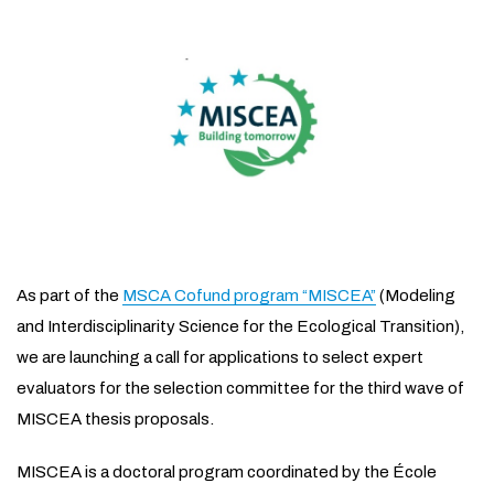
As part of the
MSCA Cofund program “MISCEA”
(Modeling
and Interdisciplinarity Science for the Ecological Transition),
we are launching a call for applications to select expert
evaluators for the selection committee for the third wave of
MISCEA thesis proposals.
MISCEA is a doctoral program coordinated by the École