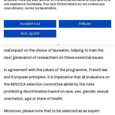
améliorer notre site Web, afficher un contenu personnalisé et vous faire vivre
Requirements
une expérience inoubliable. Pour plus d'informations sur les cookies que
nous utilisons, ouvrez les paramètres.
Your scientific experience, your appreciation of the ethical
expectations of research and your knowledge of tomorrow's
Accepter tout
Refuser
ecological and energy challenges will be central to your role
Non, ajuster
as expert evaluator for MISCEA. As a member of the
MISCEA selection committee, your contribution will have a
ENABLE ECO MODE
real impact on the choice of laureates, helping to train the
CANCEL
next generation of researchers on these essential issues.
In agreement with the values of the programme, French law
and European principles, it is imperative that all evaluators on
the MISCEA selection committee abide by the rules
prohibiting discrimination based on race, sex, gender, sexual
orientation, age or state of health.
Moreover, please note that to be selected as an expert