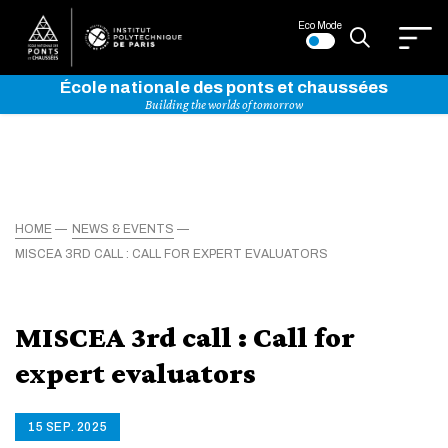
Eco Mode
École nationale des ponts et chaussées
Building the worlds of tomorrow
HOME
NEWS & EVENTS
MISCEA 3RD CALL : CALL FOR EXPERT EVALUATORS
MISCEA 3rd call : Call for
expert evaluators
15 SEP. 2025