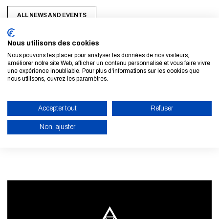
ALL NEWS AND EVENTS
Nous utilisons des cookies
Nous pouvons les placer pour analyser les données de nos visiteurs,
améliorer notre site Web, afficher un contenu personnalisé et vous faire vivre
une expérience inoubliable. Pour plus d'informations sur les cookies que
nous utilisons, ouvrez les paramètres.
Subscribe to our newsletter
Accepter tout
Refuser
LEARN MORE
Non, ajuster
ENABLE ECO MODE
CANCEL