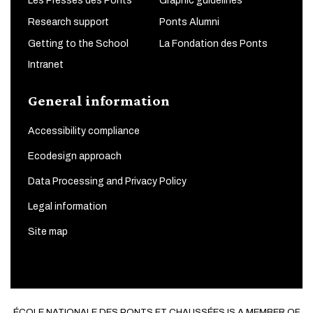
Les Presses des Ponts
Graphic guidelines
Research support
Ponts Alumni
Getting to the School
La Fondation des Ponts
Intranet
General information
Accessibility compliance
Ecodesign approach
Data Processing and Privacy Policy
Legal information
Site map
ÉCOLE NATIONALE DES PONTS ET CHAUSSÉES IS A MEMBER OF