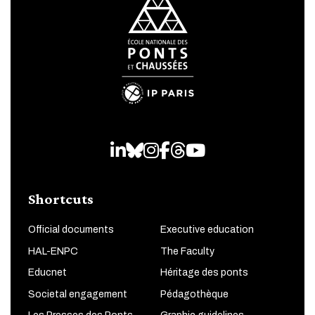
LinkedIn
Bluesky
Instagram
Facebook
Threads
Youtube
Shortcuts
Official documents
Executive education
HAL-ENPC
The Faculty
Educnet
Héritage des ponts
Societal engagement
Pédagothèque