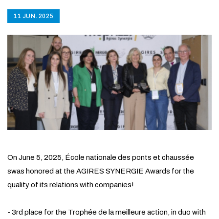
11 JUN. 2025
On June 5, 2025, École nationale des ponts et chaussée
swas honored at the AGIRES SYNERGIE Awards for the
quality of its relations with companies!
- 3rd place for the Trophée de la meilleure action, in duo with