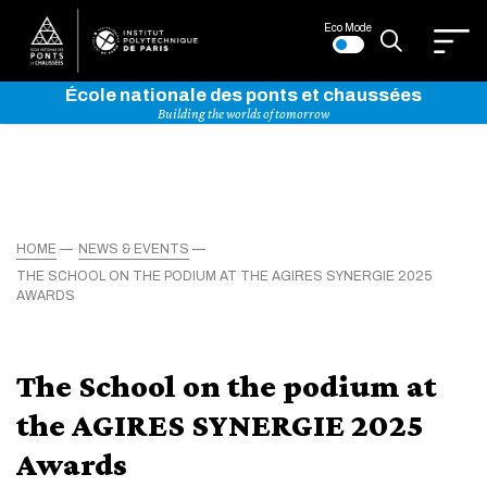
Eco Mode
École nationale des ponts et chaussées
Building the worlds of tomorrow
HOME
NEWS & EVENTS
THE SCHOOL ON THE PODIUM AT THE AGIRES SYNERGIE 2025
AWARDS
The School on the podium at
the AGIRES SYNERGIE 2025
Awards