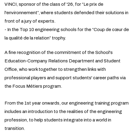
VINCI, sponsor of the class of '26, for “Le prix de
l'environnement”, where students defended their solutions in
front of a jury of experts.
- In the Top 10 engineering schools for the “Coup de cœur de
la qualité de la relation” trophy.
A fine recognition of the commitment of the School's
Education-Company Relations Department and Student
Office, who work together to strengthen links with
professional players and support students' career paths via
the Focus Métiers program.
From the 1st year onwards, our engineering training program
includes an introduction to the realities of the engineering
profession, to help students integrate into a world in
transition.