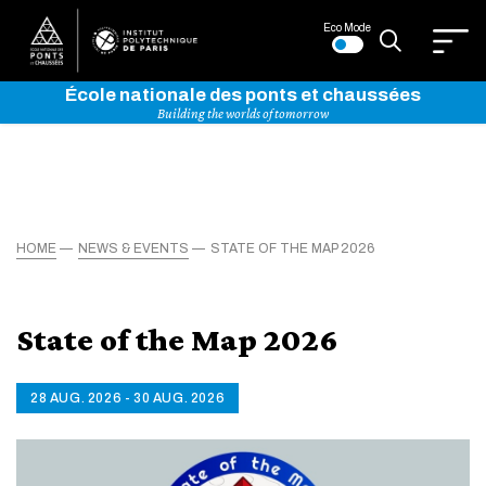
Eco Mode
École nationale des ponts et chaussées
Building the worlds of tomorrow
HOME
NEWS & EVENTS
STATE OF THE MAP 2026
State of the Map 2026
28 AUG. 2026 - 30 AUG. 2026