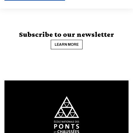
ENABLE ECO MODE
CANCEL
Subscribe to our newsletter
LEARN MORE