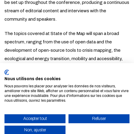
be set up throughout the conference, producing a continuous
stream of editorial content and interviews with the
community and speakers.
The topics covered at State of the Map will span a broad
spectrum, ranging from the use of open data and the
development of open-source tools to crisis mapping, the
ecological and energy transition, mobility and accessibility,
artificial intelligence applied to geography, data quality and
trust, and other institutional and scientific applications,
Nous utilisons des cookies
amongst others.
Nous pouvons les placer pour analyser les données de nos visiteurs,
améliorer notre site Web, afficher un contenu personnalisé et vous faire vivre
une expérience inoubliable. Pour plus d'informations sur les cookies que
Find out more about the programme
nous utilisons, ouvrez les paramètres.
ALL NEWS AND EVENTS
Accepter tout
Refuser
Non, ajuster