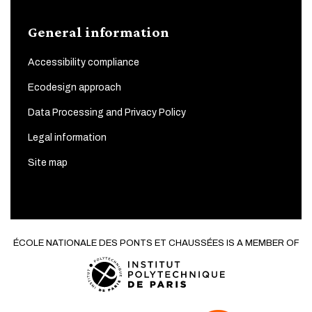
General information
Accessibility compliance
Ecodesign approach
Data Processing and Privacy Policy
Legal information
Site map
ÉCOLE NATIONALE DES PONTS ET CHAUSSÉES IS A MEMBER OF