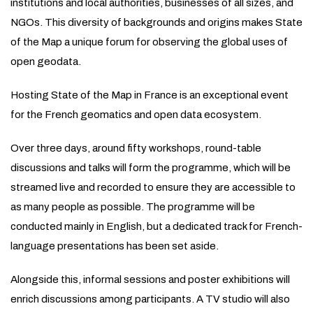
institutions and local authorities, businesses of all sizes, and
NGOs. This diversity of backgrounds and origins makes State
of the Map a unique forum for observing the global uses of
open geodata.
Hosting State of the Map in France is an exceptional event
for the French geomatics and open data ecosystem.
Over three days, around fifty workshops, round-table
discussions and talks will form the programme, which will be
streamed live and recorded to ensure they are accessible to
as many people as possible. The programme will be
conducted mainly in English, but a dedicated track for French-
language presentations has been set aside.
Alongside this, informal sessions and poster exhibitions will
enrich discussions among participants. A TV studio will also