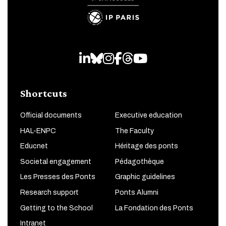
LinkedIn
Bluesky
Instagram
Facebook
Threads
Youtube
Shortcuts
Official documents
Executive education
HAL-ENPC
The Faculty
Educnet
Héritage des ponts
Societal engagement
Pédagothèque
Les Presses des Ponts
Graphic guidelines
Research support
Ponts Alumni
Getting to the School
La Fondation des Ponts
Intranet