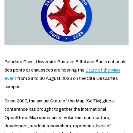
Géodata Paris, Université Gustave Eiffel and École nationale
des ponts et chaussées are hosting the
State of the Map
event
from 28 to 30 August 2026 on the Cité Descartes
campus.
Since 2007, the annual State of the Map (SoTM) global
conference has brought together the international
OpenStreetMap community: volunteer contributors,
developers, student researchers, representatives of