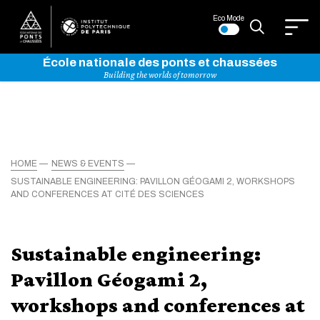
Eco Mode
École nationale des ponts et chaussées
Building the worlds of tomorrow
HOME
NEWS & EVENTS
SUSTAINABLE ENGINEERING: PAVILLON GÉOGAMI 2, WORKSHOPS
AND CONFERENCES AT CITÉ DES SCIENCES
Sustainable engineering:
Pavillon Géogami 2,
workshops and conferences at