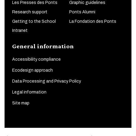
Les Presses des Ponts
Graphic guidelines
Research support
Ponts Alumni
Getting to the School
La Fondation des Ponts
Intranet
General information
Accessibility compliance
Ecodesign approach
Data Processing and Privacy Policy
Legal information
Site map