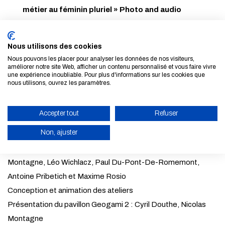
métier au féminin pluriel » Photo and audio
exhibition
, still on display at the Cité des Métiers (on
level -1 of the Cité des Sciences).
Nous utilisons des cookies
Nous pouvons les placer pour analyser les données de nos visiteurs,
améliorer notre site Web, afficher un contenu personnalisé et vous faire vivre
une expérience inoubliable. Pour plus d'informations sur les cookies que
Comité scientifique : Cyril Douthe, Nicolas Montagne
nous utilisons, ouvrez les paramètres.
Réalisation et rédaction : Mahalia Blanchard Martial, Adèle
Mazurek
Accepter tout
Refuser
Coordination et communication: Karima Chelbi
Non, ajuster
Scénographie : Yann Fraysse
Montage du pavillon : Cyril Douthe, Yann Fraysse, Nicolas
ENABLE ECO MODE
Montagne, Léo Wichlacz, Paul Du-Pont-De-Romemont,
CANCEL
Antoine Pribetich et Maxime Rosio
Conception et animation des ateliers
Présentation du pavillon Geogami 2 : Cyril Douthe, Nicolas
Montagne