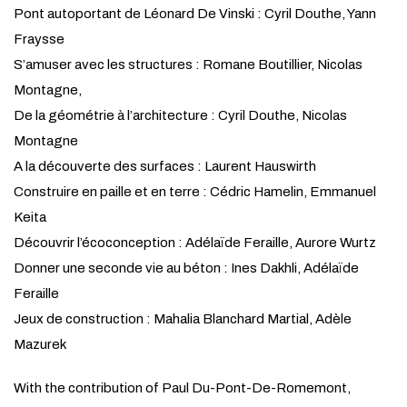
Pont autoportant de Léonard De Vinski : Cyril Douthe, Yann
Fraysse
S’amuser avec les structures : Romane Boutillier, Nicolas
Montagne,
De la géométrie à l’architecture : Cyril Douthe, Nicolas
Montagne
A la découverte des surfaces : Laurent Hauswirth
Construire en paille et en terre : Cédric Hamelin, Emmanuel
Keita
Découvrir l’écoconception : Adélaïde Feraille, Aurore Wurtz
Donner une seconde vie au béton : Ines Dakhli, Adélaïde
Feraille
Jeux de construction : Mahalia Blanchard Martial, Adèle
Mazurek
With the contribution of Paul Du-Pont-De-Romemont,