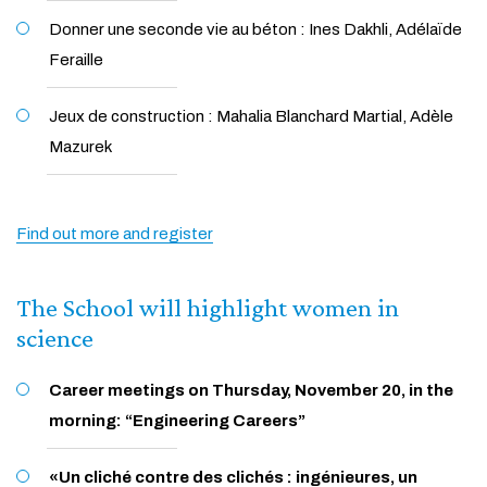
Donner une seconde vie au béton : Ines Dakhli, Adélaïde
Feraille
Jeux de construction : Mahalia Blanchard Martial, Adèle
Mazurek
Find out more and register
The School will highlight women in
science
Career meetings on Thursday, November 20, in the
morning: “Engineering Careers”
«Un cliché contre des clichés : ingénieures, un