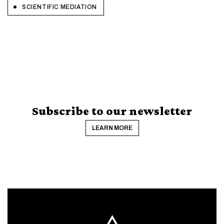
SCIENTIFIC MEDIATION
Subscribe to our newsletter
LEARN MORE