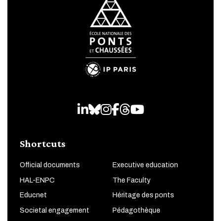
LinkedIn
Bluesky
Instagram
Facebook
Threads
Youtube
Shortcuts
Official documents
Executive education
HAL-ENPC
The Faculty
Educnet
Héritage des ponts
Societal engagement
Pédagothèque