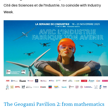
Cité des Sciences et de l'Industrie, to coincide with Industry
Week.
The Geogami Pavilion 2: from mathematics