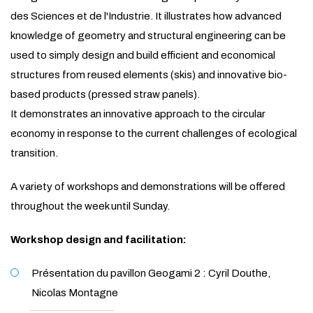
des Sciences et de l'Industrie. It illustrates how advanced
knowledge of geometry and structural engineering can be
used to simply design and build efficient and economical
structures from reused elements (skis) and innovative bio-
based products (pressed straw panels).
It demonstrates an innovative approach to the circular
economy in response to the current challenges of ecological
transition.
A variety of workshops and demonstrations will be offered
throughout the week until Sunday.
Workshop design and facilitation:
Présentation du pavillon Geogami 2 : Cyril Douthe,
Nicolas Montagne