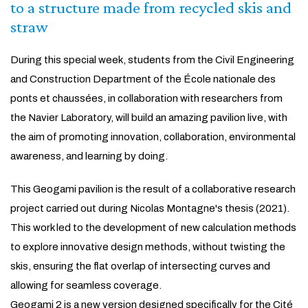
to a structure made from recycled skis and
straw
During this special week, students from the Civil Engineering
and Construction Department of the École nationale des
ponts et chaussées, in collaboration with researchers from
the Navier Laboratory, will build an amazing pavilion live, with
the aim of promoting innovation, collaboration, environmental
awareness, and learning by doing.
This Geogami pavilion is the result of a collaborative research
project carried out during Nicolas Montagne's thesis (2021).
This work led to the development of new calculation methods
to explore innovative design methods, without twisting the
skis, ensuring the flat overlap of intersecting curves and
allowing for seamless coverage.
Geogami 2 is a new version designed specifically for the Cité