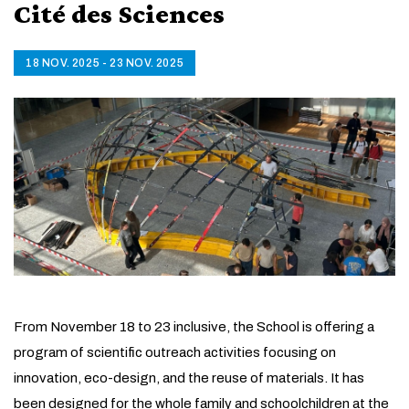
Cité des Sciences
18 NOV. 2025 - 23 NOV. 2025
From November 18 to 23 inclusive, the School is offering a
program of scientific outreach activities focusing on
innovation, eco-design, and the reuse of materials. It has
been designed for the whole family and schoolchildren at the