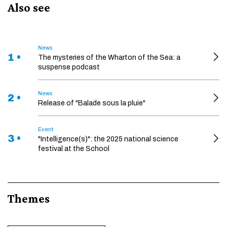
Also see
News
1 •
The mysteries of the Wharton of the Sea: a
suspense podcast
News
2 •
Release of "Balade sous la pluie"
Event
3 •
"Intelligence(s)": the 2025 national science
festival at the School
Themes