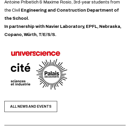
Antoine Pribetich & Maxime Rosio, 3rd-year students from
the Civil
Engineering and Construction Department of
the School.
In partnership with Navier Laboratory, EPFL, Nebraska,
Copano, Wûrth, T/E/S/S.
ALL NEWS AND EVENTS