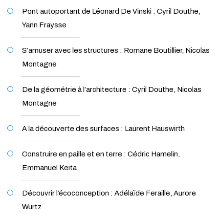
Pont autoportant de Léonard De Vinski : Cyril Douthe,
Yann Fraysse
S’amuser avec les structures : Romane Boutillier, Nicolas
Montagne
De la géométrie à l’architecture : Cyril Douthe, Nicolas
Montagne
A la découverte des surfaces : Laurent Hauswirth
Construire en paille et en terre : Cédric Hamelin,
Emmanuel Keita
Découvrir l’écoconception : Adélaïde Feraille, Aurore
Wurtz