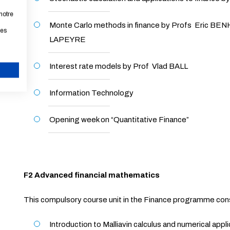
notre
Monte Carlo methods in finance by Profs Eric B
les
LAPEYRE
Interest rate models by Prof Vlad BALL
CANCEL
Information Technology
Opening week on “Quantitative Finance”
F2 Advanced financial mathematics
This compulsory course unit in the Finance programme con
Introduction to Malliavin calculus and numerical appl