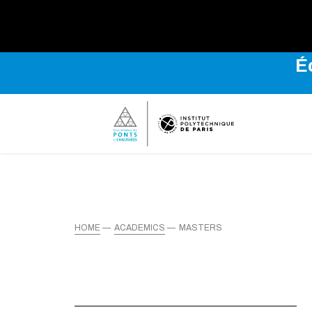
É
HOME
ACADEMICS
MASTERS