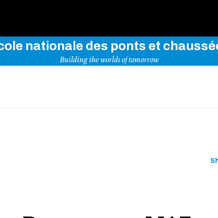
Use key words to explore our website
cole nationale des ponts et chaussé
Building the worlds of tomorrow
S