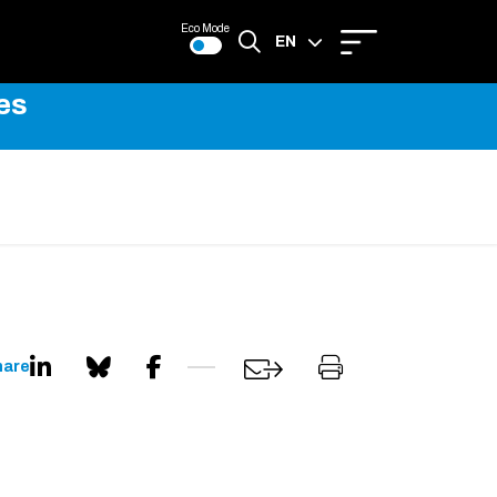
Eco Mode
EN
es
FR
hare