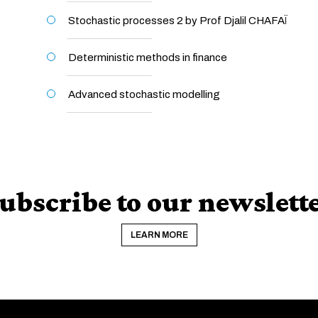
Stochastic processes 2 by Prof Djalil CHAFAÏ
Deterministic methods in finance
Advanced stochastic modelling
ubscribe to our newslett
LEARN MORE