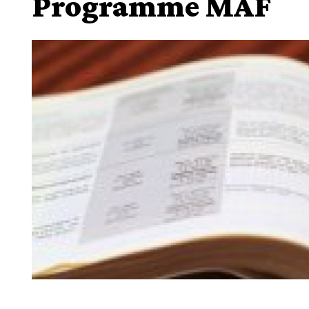
Programme MAF