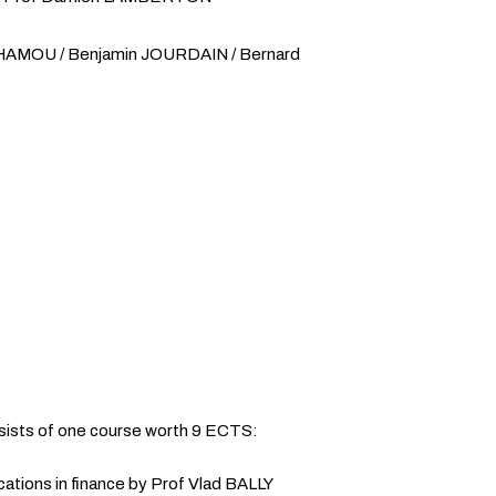
ENHAMOU / Benjamin JOURDAIN / Bernard
sists of one course worth 9 ECTS:
ications in finance by Prof Vlad BALLY