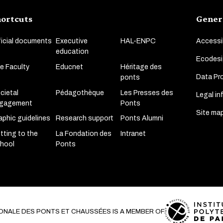
ortcuts
Gener
ficial documents
Executive
HAL-ENPC
Accessib
education
Ecodesi
e Faculty
Educnet
Héritage des
Data Pro
ponts
cietal
Pédagothèque
Les Presses des
Legal in
gagement
Ponts
Site ma
aphic guidelines
Research support
Ponts Alumni
tting to the
La Fondation des
Intranet
hool
Ponts
ONALE DES PONTS ET CHAUSSÉES IS A MEMBER OF