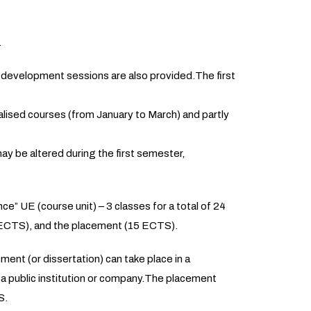
.
 development sessions are also provided.The first
lised courses (from January to March) and partly
ay be altered during the first semester,
 UE (course unit) – 3 classes for a total of 24
ECTS), and the placement (15 ECTS).
ent (or dissertation) can take place in a
n a public institution or company.The placement
S.