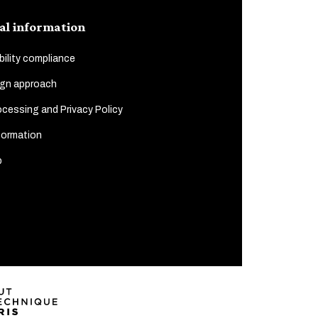
al information
ility compliance
gn approach
cessing and Privacy Policy
formation
p