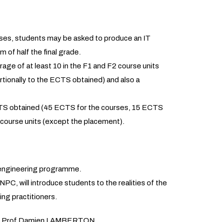
rses, students may be asked to produce an IT
m of half the final grade.
age of at least 10 in the F1 and F2 course units
tionally to the ECTS obtained) and also a
ECTS obtained (45 ECTS for the courses, 15 ECTS
 course units (except the placement).
C engineering programme.
PC, will introduce students to the realities of the
ing practitioners.
ce by Prof Damien LAMBERTON