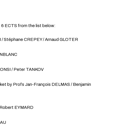
h 6 ECTS from the list below:
SI / Stéphane CREPEY / Arnaud GLOTER
JEANBLANC
LFONSI / Peter TANKOV
rket by Profs Jan-François DELMAS / Benjamin
of Robert EYMARD
EAU