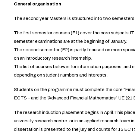
General organisation
The second year Masters is structured into two semesters
The first semester courses (F1) cover the core subjects.IT
semester examinations are at the beginning of January.
The second semester (F2) is partly focused on more specia
on an introductory research internship.
The list of courses below is for information purposes, and m
depending on student numbers and interests.
Students on the programme must complete the core “Finance”
ECTS – and the “Advanced Financial Mathematics” UE (21 
The research induction placement begins in April.This placem
university research centre, or in an applied research team i
dissertation is presented to the jury and counts for 15 ECT