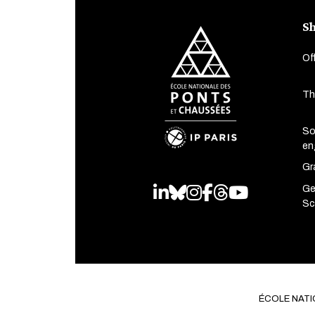
Sh
Of
Th
So
en
Gr
Ge
LinkedIn
Bluesky
Instagram
Facebook
Threads
Youtube
Sc
ÉCOLE NATI