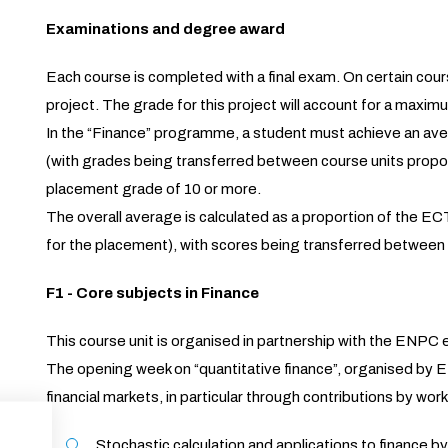
Examinations and degree award
Each course is completed with a final exam. On certain cou
project. The grade for this project will account for a maximu
In the “Finance” programme, a student must achieve an aver
(with grades being transferred between course units propor
placement grade of 10 or more.
The overall average is calculated as a proportion of the 
for the placement), with scores being transferred between
F1 - Core subjects in Finance
This course unit is organised in partnership with the ENP
The opening week on “quantitative finance”, organised by EN
financial markets, in particular through contributions by work
Stochastic calculation and applications to finan