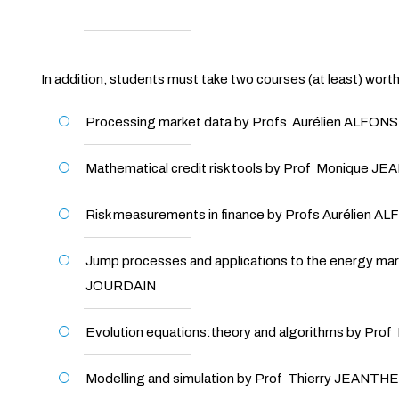
In addition, students must take two courses (at least) wort
Processing market data by Profs Aurélien ALFON
Mathematical credit risk tools by Prof Monique 
Risk measurements in finance by Profs Aurélien A
Jump processes and applications to the energy ma
JOURDAIN
Evolution equations:theory and algorithms by Pr
Modelling and simulation by Prof Thierry JEANTH