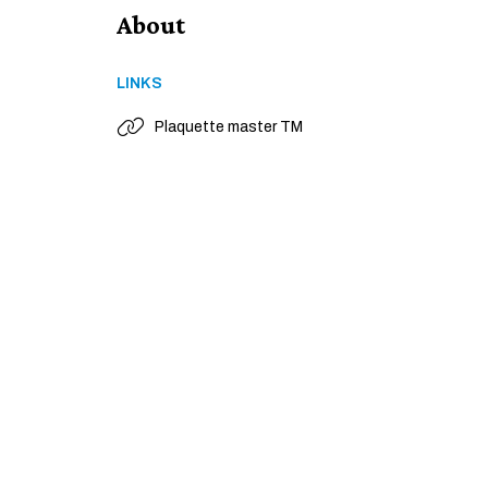
About
LINKS
Plaquette master TM