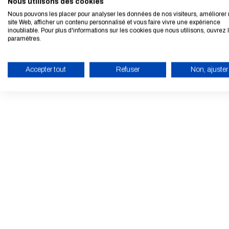
Nous utilisons des cookies
Nous pouvons les placer pour analyser les données de nos visiteurs, améliorer 
site Web, afficher un contenu personnalisé et vous faire vivre une expérience
inoubliable. Pour plus d'informations sur les cookies que nous utilisons, ouvrez 
paramètres.
Accepter tout
Refuser
Non, ajuster
ENABLE ECO MODE