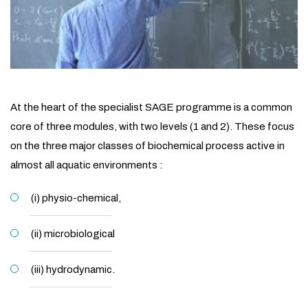
At the heart of the specialist SAGE programme is a common
core of three modules, with two levels (1 and 2). These focus
on the three major classes of biochemical process active in
almost all aquatic environments :
(i) physio-chemical,
(ii) microbiological
(iii) hydrodynamic.