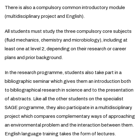
There is also a compulsory common introductory module
(multidisciplinary project and English).
All students must study the three compulsory core subjects
(fluid mechanics, chemistry and microbiology), including at
least one at level 2, depending on their research or career
plans and prior background.
In the research programme, students also take part in a
bibliographic seminar which gives them an introduction both
to bibliographical research in science and to the presentation
of abstracts. Like all the other students on the specialist
SAGE programme, they also participate in a multidisciplinary
project which compares complementary ways of approaching
an environmental problem and the interaction between them.
English language training takes the form of lectures.