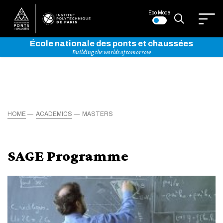
Eco Mode
École nationale des ponts et chaussées
Building the worlds of tomorrow
HOME
ACADEMICS
MASTERS
SAGE Programme