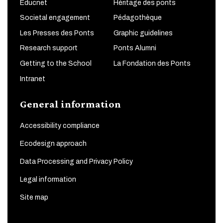
Educnet
Héritage des ponts
Societal engagement
Pédagothèque
Les Presses des Ponts
Graphic guidelines
Research support
Ponts Alumni
Getting to the School
La Fondation des Ponts
Intranet
General information
Accessibility compliance
Ecodesign approach
Data Processing and Privacy Policy
Legal information
Site map