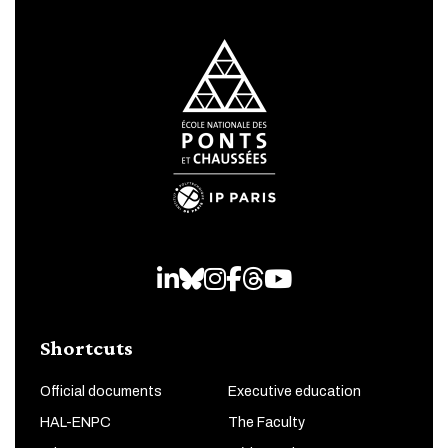
LinkedIn
Bluesky
Instagram
Facebook
Threads
Youtube
Shortcuts
Official documents
Executive education
HAL-ENPC
The Faculty