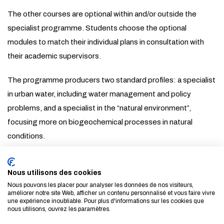
The other courses are optional within and/or outside the
specialist programme. Students choose the optional
modules to match their individual plans in consultation with
their academic supervisors.
The programme producers two standard profiles: a specialist
in urban water, including water management and policy
problems, and a specialist in the “natural environment”,
focusing more on biogeochemical processes in natural
conditions.
About
Nous utilisons des cookies
Nous pouvons les placer pour analyser les données de nos visiteurs,
améliorer notre site Web, afficher un contenu personnalisé et vous faire vivre
LINKS
une expérience inoubliable. Pour plus d'informations sur les cookies que
nous utilisons, ouvrez les paramètres.
VET Department