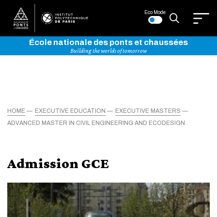
Eco Mode
École nationale des ponts et chaussées
Building the worlds of tomorrow
HOME
EXECUTIVE EDUCATION
EXECUTIVE MASTERS
ADVANCED MASTER IN CIVIL ENGINEERING AND ECODESIGN
Admission GCE