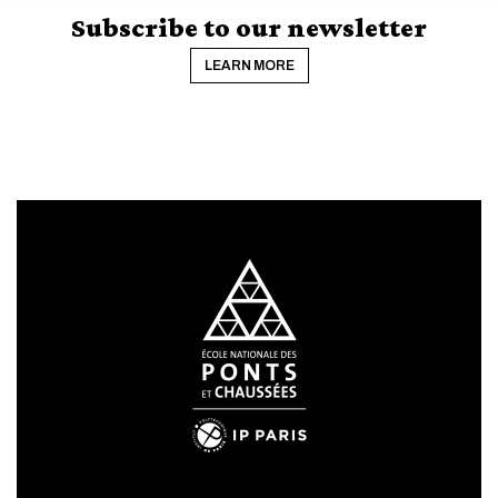
CANCEL
Subscribe to our newsletter
LEARN MORE