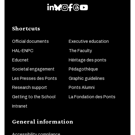
LinkedIn
Bluesky
Instagram
Facebook
Threads
Youtube
Shortcuts
Official documents
Executive education
HAL-ENPC
The Faculty
Educnet
Héritage des ponts
Societal engagement
Pédagothèque
Les Presses des Ponts
Graphic guidelines
Research support
Ponts Alumni
Getting to the School
La Fondation des Ponts
Intranet
General information
Accessibility compliance