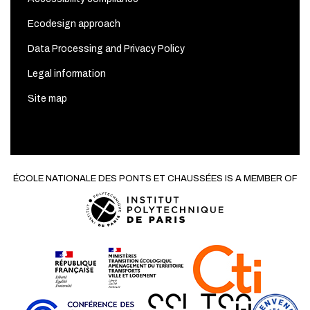
Ecodesign approach
Data Processing and Privacy Policy
Legal information
Site map
ÉCOLE NATIONALE DES PONTS ET CHAUSSÉES IS A MEMBER OF