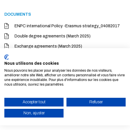
DOCUMENTS
ENPC international Policy -Erasmus strategy_04082017
Double degree agreements (March 2025)
Exchange agreements (March 2025)
Nous utilisons des cookies
LINKS
Nous pouvons les placer pour analyser les données de nos visiteurs,
améliorer notre site Web, afficher un contenu personnalisé et vous faire vivre
Presentation Ecole nationale des ponts et chaussées to
une expérience inoubliable. Pour plus d'informations sur les cookies que
nous utilisons, ouvrez les paramètres.
international candidates and partners
Accepter tout
Refuser
Non, ajuster
ENABLE ECO MODE