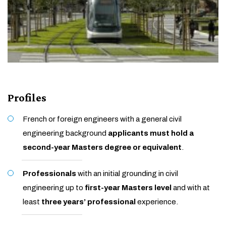
Profiles
French or foreign engineers with a general civil
engineering background
applicants must hold a
second-year Masters degree or equivalent
.
Professionals
with an initial grounding in civil
engineering up to
first-year Masters level
and with at
least
three years’ professional
experience.