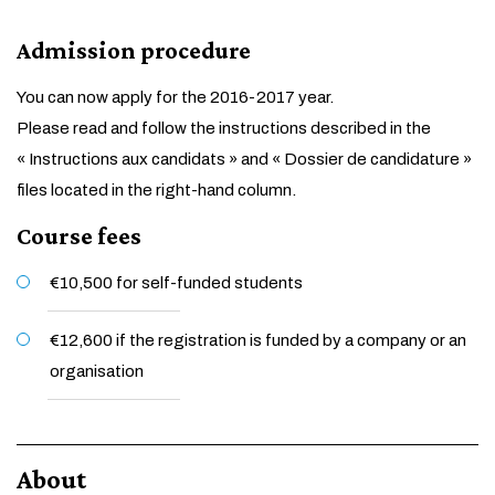
Admission procedure
You can now apply for the 2016-2017 year.
Please read and follow the instructions described in the
« Instructions aux candidats » and « Dossier de candidature »
files located in the right-hand column.
Course fees
€10,500 for self-funded students
€12,600 if the registration is funded by a company or an
organisation
About