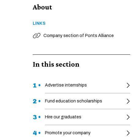
About
LINKS
Company section of Ponts Alliance
In this section
1 •
Advertise internships
2 •
Fund education scholarships
3 •
Hire our graduates
4 •
Promote your company