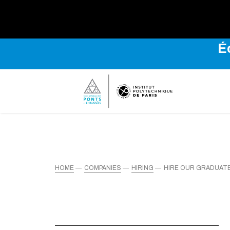
É
HOME
COMPANIES
HIRING
HIRE OUR GRADUAT