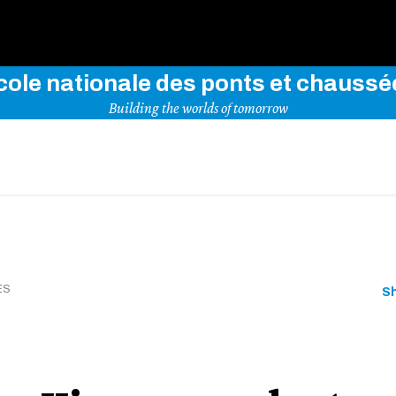
Use key words to explore our website
cole nationale des ponts et chaussé
Building the worlds of tomorrow
ES
S