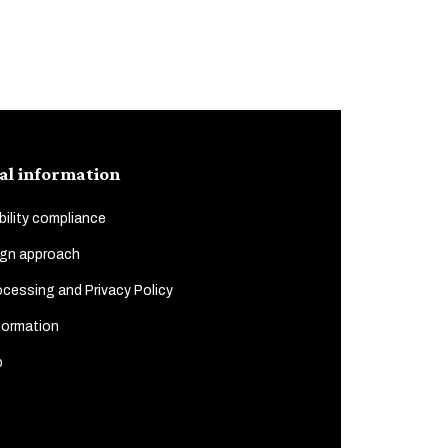
al information
ility compliance
gn approach
cessing and Privacy Policy
formation
p