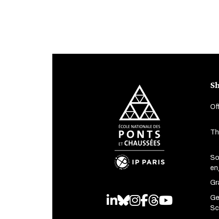
Sh
Of
Th
So
en
Gr
Ge
LinkedIn
Bluesky
Instagram
Facebook
Threads
Youtube
Sc