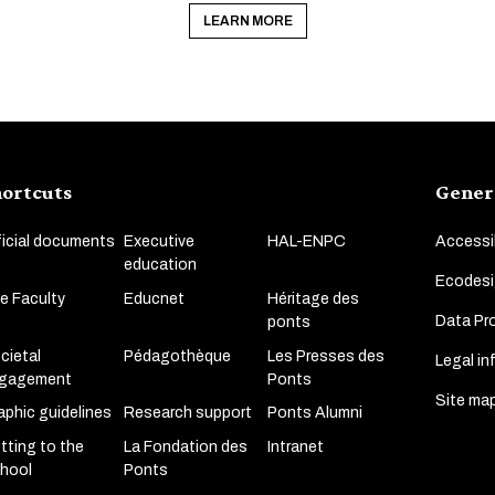
LEARN MORE
ortcuts
Gener
ficial documents
Executive
HAL-ENPC
Accessib
education
Ecodesi
e Faculty
Educnet
Héritage des
Data Pro
ponts
cietal
Pédagothèque
Les Presses des
Legal in
gagement
Ponts
Site ma
aphic guidelines
Research support
Ponts Alumni
tting to the
La Fondation des
Intranet
hool
Ponts