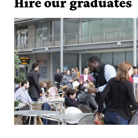
Hire our graduates