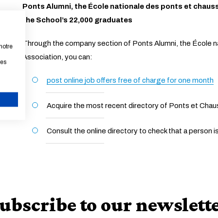
Ponts Alumni, the École nationale des ponts et chaus
the School’s 22,000 graduates
Through the company section of Ponts Alumni, the École n
notre
Association, you can:
les
post online job offers free of charge for one month
Acquire the most recent directory of Ponts et Cha
CANCEL
Consult the online directory to check that a person 
ubscribe to our newslett