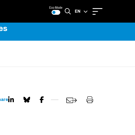
Eco Mode
EN
es
FR
hare