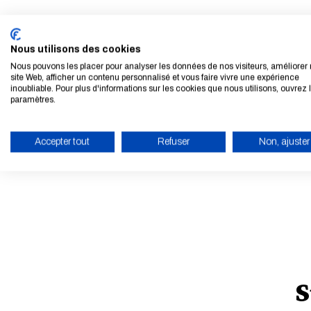
Nous utilisons des cookies
Nous pouvons les placer pour analyser les données de nos visiteurs, améliorer 
site Web, afficher un contenu personnalisé et vous faire vivre une expérience
inoubliable. Pour plus d'informations sur les cookies que nous utilisons, ouvrez 
paramètres.
Accepter tout
Refuser
Non, ajuster
ENABLE ECO MODE
S