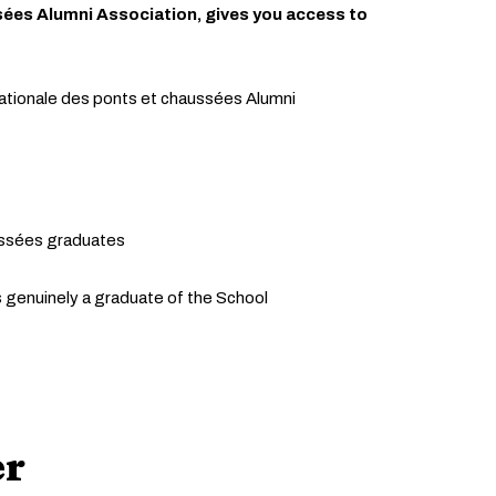
sées Alumni Association, gives you access to
ationale des ponts et chaussées Alumni
ussées graduates
is genuinely a graduate of the School
er