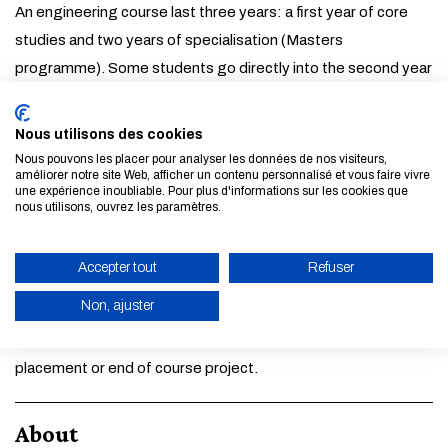
An engineering course last three years: a first year of core
studies and two years of specialisation (Masters
programme). Some students go directly into the second year
or into a specific programme: this is called integrated further
training.
Nous utilisons des cookies
Nous pouvons les placer pour analyser les données de nos visiteurs,
améliorer notre site Web, afficher un contenu personnalisé et vous faire vivre
A job leaving the School
une expérience inoubliable. Pour plus d'informations sur les cookies que
nous utilisons, ouvrez les paramètres.
After your course, there is a wide range of employment
sectors available to young graduates: the transition from
Accepter tout
Refuser
graduation to employment is particularly smooth. Almost
Non, ajuster
70% of graduates have already found their first job before
leaving the School, essentially through their company
ENABLE ECO MODE
placement or end of course project.
CANCEL
About