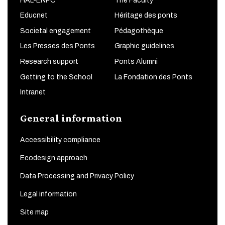
HAL-ENPC
The Faculty
Educnet
Héritage des ponts
Societal engagement
Pédagothèque
Les Presses des Ponts
Graphic guidelines
Research support
Ponts Alumni
Getting to the School
La Fondation des Ponts
Intranet
General information
Accessibility compliance
Ecodesign approach
Data Processing and Privacy Policy
Legal information
Site map