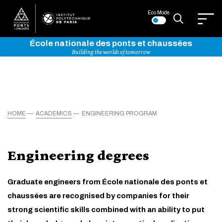
Eco Mode
École nationale des ponts et chaussées
Building the worlds of tomorrow
HOME
ACADEMICS
ENGINEERING PROGRAM
Engineering degrees
Graduate engineers from École nationale des ponts et
chaussées are recognised by companies for their
strong scientific skills combined with an ability to put