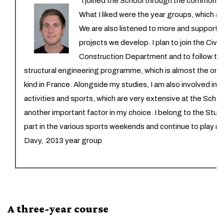
“I joined the School through the common e
What I liked were the year groups, which ar
We are also listened to more and supported 
projects we develop. I plan to join the Civi
Construction Department and to follow t
structural engineering programme, which is almost the only 
kind in France. Alongside my studies, I am also involved in v
activities and sports, which are very extensive at the Scho
another important factor in my choice. I belong to the Stud
part in the various sports weekends and continue to play r
Davy, 2013 year group
A three-year course