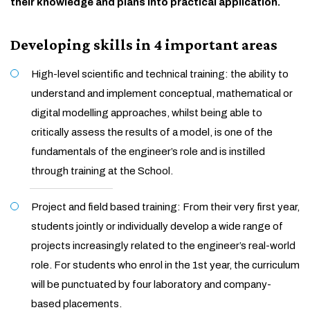
their knowledge and plans into practical application.
Developing skills in 4 important areas
High-level scientific and technical training: the ability to
understand and implement conceptual, mathematical or
digital modelling approaches, whilst being able to
critically assess the results of a model, is one of the
fundamentals of the engineer’s role and is instilled
through training at the School.
Project and field based training: From their very first year,
students jointly or individually develop a wide range of
projects increasingly related to the engineer’s real-world
role. For students who enrol in the 1st year, the curriculum
will be punctuated by four laboratory and company-
based placements.