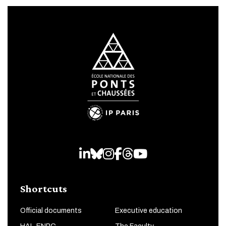
LinkedIn
Bluesky
Instagram
Facebook
Threads
Youtube
Shortcuts
Official documents
Executive education