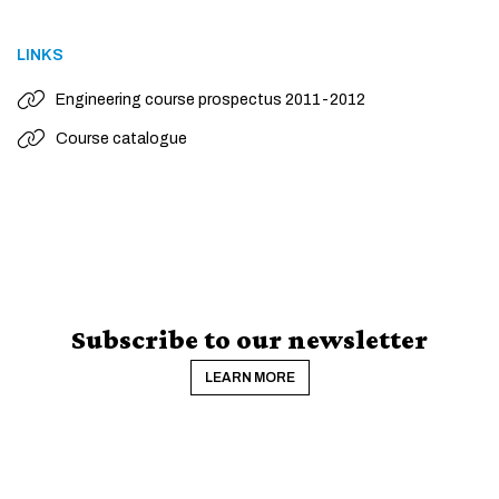
LINKS
Engineering course prospectus 2011-2012
Course catalogue
Subscribe to our newsletter
LEARN MORE