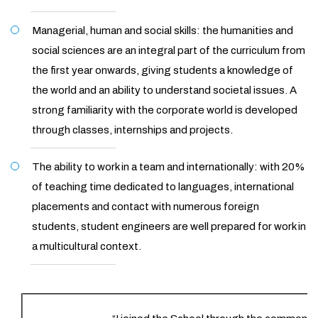
Managerial, human and social skills: the humanities and
social sciences are an integral part of the curriculum from
the first year onwards, giving students a knowledge of
the world and an ability to understand societal issues. A
strong familiarity with the corporate world is developed
through classes, internships and projects.
The ability to work in a team and internationally: with 20%
of teaching time dedicated to languages, international
placements and contact with numerous foreign
students, student engineers are well prepared for work in
a multicultural context.