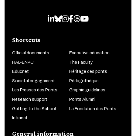
LinkedIn
Bluesky
Instagram
Facebook
Threads
Youtube
Shortcuts
Official documents
Executive education
HAL-ENPC
The Faculty
Educnet
Héritage des ponts
Societal engagement
Pédagothèque
Les Presses des Ponts
Graphic guidelines
Research support
Ponts Alumni
Getting to the School
La Fondation des Ponts
Intranet
General information