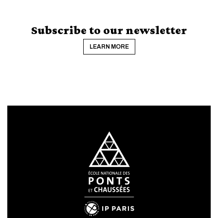
Subscribe to our newsletter
LEARN MORE