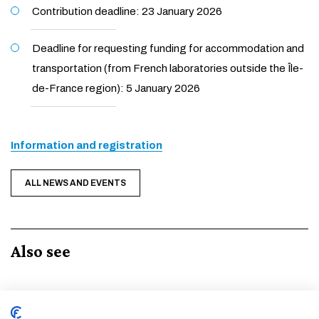
Contribution deadline: 23 January 2026
Deadline for requesting funding for accommodation and
transportation (from French laboratories outside the Île-
de-France region): 5 January 2026
Information and registration
ALL NEWS AND EVENTS
Also see
Event
1 •