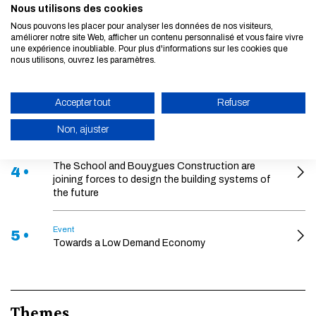
2nd edition EELISA Student-led bootcamp 2026
Nous utilisons des cookies
Nous pouvons les placer pour analyser les données de nos visiteurs,
améliorer notre site Web, afficher un contenu personnalisé et vous faire vivre
Event
2 •
une expérience inoubliable. Pour plus d'informations sur les cookies que
2nd edition of the EELISA PhD Symposium
nous utilisons, ouvrez les paramètres.
News
3 •
Arthur Guillot-Legoff awarded the 2026 École des
Accepter tout
Refuser
Ponts Thesis Prize
Non, ajuster
News
ENABLE ECO MODE
The School and Bouygues Construction are
4 •
joining forces to design the building systems of
CANCEL
the future
Event
5 •
Towards a Low Demand Economy
Themes