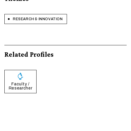
RESEARCH & INNOVATION
Related Profiles
Faculty /
Researcher