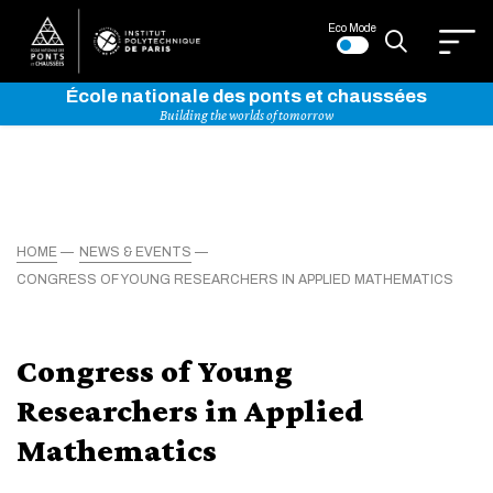
Eco Mode
École nationale des ponts et chaussées
Building the worlds of tomorrow
HOME
NEWS & EVENTS
CONGRESS OF YOUNG RESEARCHERS IN APPLIED MATHEMATICS
Congress of Young
Researchers in Applied
Mathematics