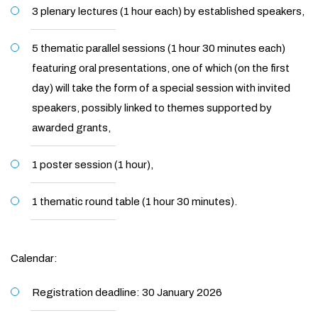
3 plenary lectures (1 hour each) by established speakers,
5 thematic parallel sessions (1 hour 30 minutes each)
featuring oral presentations, one of which (on the first
day) will take the form of a special session with invited
speakers, possibly linked to themes supported by
awarded grants,
1 poster session (1 hour),
1 thematic round table (1 hour 30 minutes).
Calendar:
Registration deadline: 30 January 2026