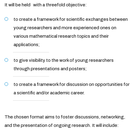
It will be held with a threefold objective:
to create a framework for scientific exchanges between
young researchers and more experienced ones on
various mathematical research topics and their
applications;
to give visibility to the work of young researchers
through presentations and posters;
to create a framework for discussion on opportunities for
a scientific and/or academic career.
The chosen format aims to foster discussions, networking,
and the presentation of ongoing research. It will include: