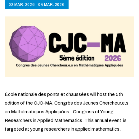
02 MAR. 2026 - 04 MAR. 2026
École nationale des ponts et chaussées will host the 5th
edition of the CJC-MA, Congrès des Jeunes Chercheur.e.s
en Mathématiques Appliquées - Congress of Young
Researchers in Applied Mathematics. This annual event is
targeted at young researchers in applied mathematics.