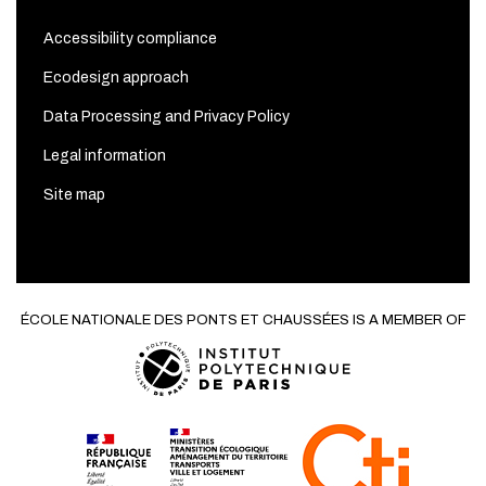
Accessibility compliance
Ecodesign approach
Data Processing and Privacy Policy
Legal information
Site map
ÉCOLE NATIONALE DES PONTS ET CHAUSSÉES IS A MEMBER OF