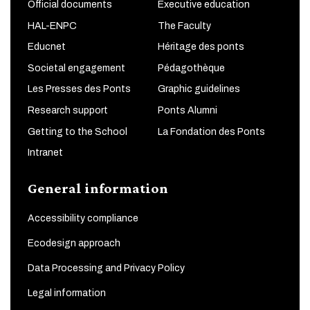
Official documents
Executive education
HAL-ENPC
The Faculty
Educnet
Héritage des ponts
Societal engagement
Pédagothèque
Les Presses des Ponts
Graphic guidelines
Research support
Ponts Alumni
Getting to the School
La Fondation des Ponts
Intranet
General information
Accessibility compliance
Ecodesign approach
Data Processing and Privacy Policy
Legal information