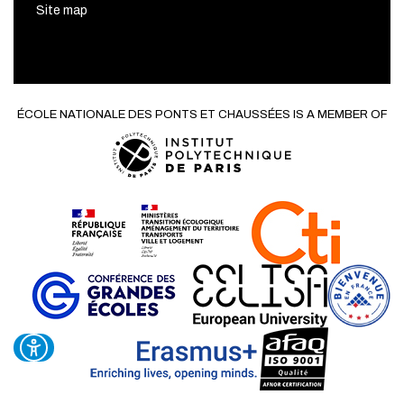
Site map
ÉCOLE NATIONALE DES PONTS ET CHAUSSÉES IS A MEMBER OF