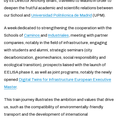
by its Director Anthony Briant, travelled to Madrid in order to
deepen the fruitful academic and scientific relations between
our School and
Universidad Politécnica de Madrid
(UPM).
A week dedicated to strengthening the cooperation with the
Schools of
Caminos
and
Industriales
, meeting with partner
companies, notably in the field of infrastructure, engaging
with students and alumni, strategic seminars (city
decarbonization, geomechanics, social responsibility and
ecological transition), prospects liaised with the launch of
EELISA phase II, as well as joint programs, notably the newly
opened
Digital Twins for Infrastructure European Executive
Master
.
This train journey illustrates the ambition and values that drive
us, such as the compatibility of environmentally-friendly
transport and the development of international