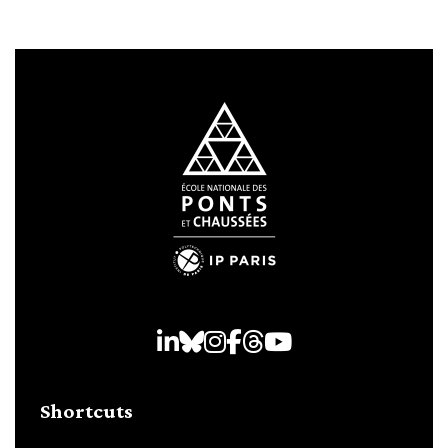
LinkedIn
Bluesky
Instagram
Facebook
Threads
Youtube
Shortcuts