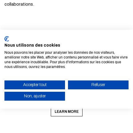
collaborations.
© Caminos UPM / École nationale des ponts et chaussées
Nous utilisons des cookies
ALL NEWS AND EVENTS
Nous pouvons les placer pour analyser les données de nos visiteurs,
améliorer notre site Web, afficher un contenu personnalisé et vous faire vivre
une expérience inoubliable. Pour plus d'informations sur les cookies que
nous utilisons, ouvrez les paramètres.
Accepter tout
Refuser
Non, ajuster
Subscribe to our newsletter
ENABLE ECO MODE
LEARN MORE
CANCEL