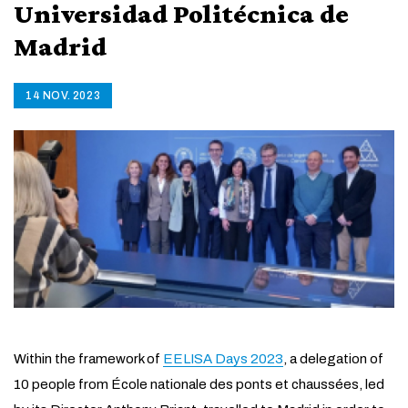
Universidad Politécnica de
Madrid
14 NOV. 2023
Within the framework of
EELISA Days 2023
, a delegation of
10 people from École nationale des ponts et chaussées, led