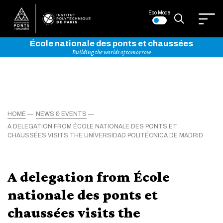
Eco Mode
École nationale des ponts et chaussées
Building the worlds of tomorrow
HOME
NEWS & EVENTS
A DELEGATION FROM ÉCOLE NATIONALE DES PONTS ET
CHAUSSÉES VISITS THE UNIVERSIDAD POLITÉCNICA DE MADRID
A delegation from École
nationale des ponts et
chaussées visits the