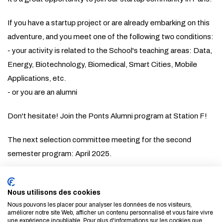
If you have a startup project or are already embarking on this
adventure, and you meet one of the following two conditions:
- your activity is related to the School's teaching areas: Data,
Energy, Biotechnology, Biomedical, Smart Cities, Mobile
Applications, etc.
- or you are an alumni
Don't hesitate! Join the Ponts Alumni program at Station F!
The next selection committee meeting for the second
semester program: April 2025.
st
The Startups can apply until April 1
.
Nous utilisons des cookies
For more information, please contact
Anne Daire
Nous pouvons les placer pour analyser les données de nos visiteurs,
améliorer notre site Web, afficher un contenu personnalisé et vous faire vivre
une expérience inoubliable. Pour plus d'informations sur les cookies que