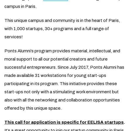
campus in Paris.
This unique campus and community is in the heart of Paris,
with 1,000 startups, 30+ programs and a full range of
services!
Ponts Alumni’s program provides material, intellectual, and
moral support to all our potential creators and future
successful entrepreneurs. Since July 2017, Ponts Alumni has
made available 31 workstations for young start-ups
participating in its program. This initiative provides these
start-ups not only with a stimulating work environment but
also with all the networking and collaboration opportunities
offered by this unique space.
This call for application is specific for EELISA startups
.
It’s a great opportunity to join our startup community in Paris.