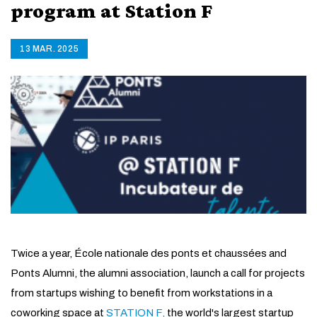
program at Station F
13 MAR. 2025
Twice a year, École nationale des ponts et chaussées and
Ponts Alumni, the alumni association, launch a call for projects
from startups wishing to benefit from workstations in a
coworking space at
STATION F,
the world's largest startup