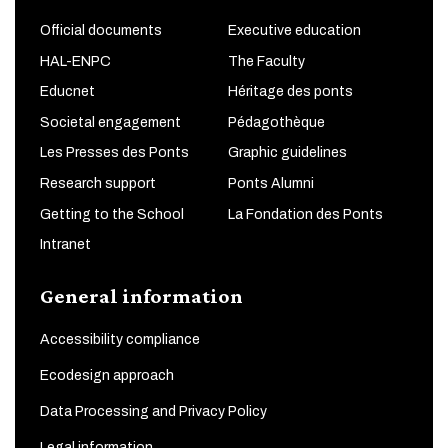
Official documents
Executive education
HAL-ENPC
The Faculty
Educnet
Héritage des ponts
Societal engagement
Pédagothèque
Les Presses des Ponts
Graphic guidelines
Research support
Ponts Alumni
Getting to the School
La Fondation des Ponts
Intranet
General information
Accessibility compliance
Ecodesign approach
Data Processing and Privacy Policy
Legal information