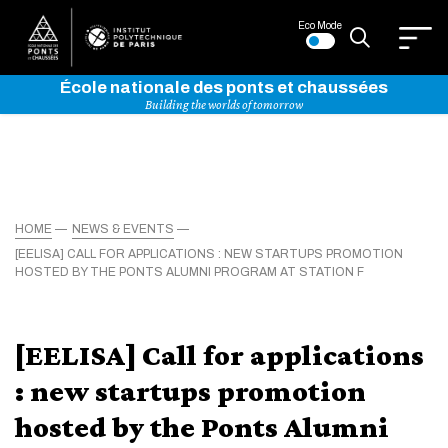
Eco Mode
École nationale des ponts et chaussées
Building the worlds of tomorrow
HOME
NEWS & EVENTS
[EELISA] CALL FOR APPLICATIONS : NEW STARTUPS PROMOTION
HOSTED BY THE PONTS ALUMNI PROGRAM AT STATION F
[EELISA] Call for applications
: new startups promotion
hosted by the Ponts Alumni