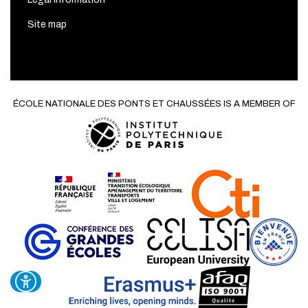
Site map
ÉCOLE NATIONALE DES PONTS ET CHAUSSÉES IS A MEMBER OF