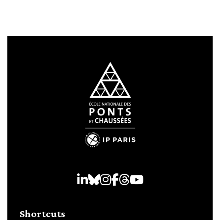
LinkedIn
Bluesky
Instagram
Facebook
Threads
Youtube
Shortcuts