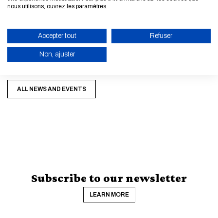
nous utilisons, ouvrez les paramètres.
►
Informations:
h
ere
Accepter tout
Refuser
►
Application file:
here
Non, ajuster
ENABLE ECO MODE
ALL NEWS AND EVENTS
CANCEL
Subscribe to our newsletter
LEARN MORE