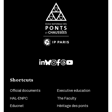
LinkedIn
Bluesky
Instagram
Facebook
Threads
Youtube
Shortcuts
Official documents
Executive education
HAL-ENPC
The Faculty
Educnet
Héritage des ponts