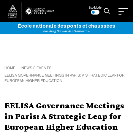
Eco Mode
École nationale des ponts et chaussées
Building the worlds of tomorrow
HOME
NEWS & EVENTS
EELISA GOVERNANCE MEETINGS IN PARIS: A STRATEGIC LEAP FOR
EUROPEAN HIGHER EDUCATION
EELISA Governance Meetings
in Paris: A Strategic Leap for
European Higher Education