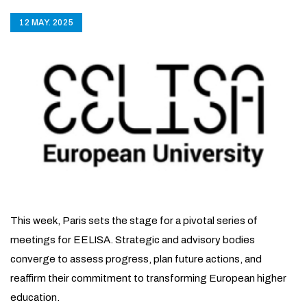
12 MAY. 2025
This week, Paris sets the stage for a pivotal series of
meetings for EELISA. Strategic and advisory bodies
converge to assess progress, plan future actions, and
reaffirm their commitment to transforming European higher
education.