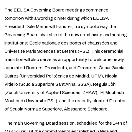
The EELISA Governing Board meetings commence
tomorrow with a working dinner during which EELISA
President Dale Martin will transfer, in a symbolic way, the
Governing Board chairship to the new co-chairing and hosting
institutions: École nationale des ponts et chaussées and
Université Paris Sciences et Lettres (PSL). This ceremonial
transition will also serve as an opportunity to welcome newly
appointed Rectors, Presidents, and Directors: Óscar García
Suárez (Universidad Politécnica de Madrid, UPM), Nicola
Vitiello (Scuola Superiore Sant’Anna, SSSA), Regula Jöhl
(Zurich University of Applied Sciences, ZHAW), El Mouhoub
Mouhoud (Université PSL), and the recently elected Director
of Scuola Normale Superiore, Alessandro Schiesaro.
The main Governing Board session, scheduled for the 14th of
May, will revisit the commitments established in Pisa and