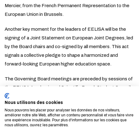
Mercier, from the French Permanent Representation to the
European Union in Brussels.
Another key moment for the leaders of EELISA will be the
signing of a Joint Statement on European Joint Degrees, led
by the Board chairs and co-signed by all members. This act
signals a collective pledge to shape a harmonized and
forward-looking European higher education space.
The Governing Board meetings are preceded by sessions of
the EELISA Academic and Scientific Board, Student Council,
and Executive Board, starting today. All sessions will
Nous utilisons des cookies
conclude on a cultural note with the public screening of A
Nous pouvons les placer pour analyser les données de nos visiteurs,
Mirror of the Cosmos, which won the EELISA Special Mention
améliorer notre site Web, afficher un contenu personnalisé et vous faire vivre
une expérience inoubliable. Pour plus d'informations sur les cookies que
at the 2024 Film and Sustainable Progress Festival of
nous utilisons, ouvrez les paramètres.
Madrid. The screening will take place on 14 May at 5 PM at