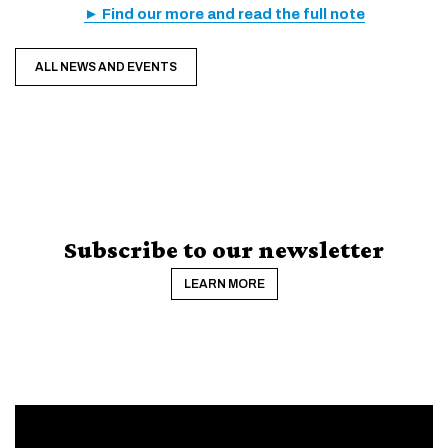
► Find our more and read the full note
ALL NEWS AND EVENTS
Subscribe to our newsletter
LEARN MORE