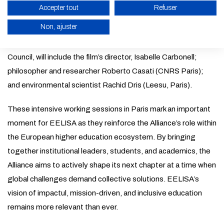
the Amphithéâtre des Loges 2, École Nationale Supérieure
Accepter tout
Refuser
d’Architecture Paris (PSL). This special presentation will be
Non, ajuster
open to meeting attendees and the general public. A post-
screening discussion, moderated by the EELISA Student
ENABLE ECO MODE
Council, will include the film’s director, Isabelle Carbonell;
CANCEL
philosopher and researcher Roberto Casati (CNRS Paris);
and environmental scientist Rachid Dris (Leesu, Paris).
These intensive working sessions in Paris mark an important
moment for EELISA as they reinforce the Alliance’s role within
the European higher education ecosystem. By bringing
together institutional leaders, students, and academics, the
Alliance aims to actively shape its next chapter at a time when
global challenges demand collective solutions. EELISA’s
vision of impactul, mission-driven, and inclusive education
remains more relevant than ever.