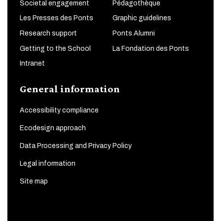
Societal engagement
Pédagothèque
Les Presses des Ponts
Graphic guidelines
Research support
Ponts Alumni
Getting to the School
La Fondation des Ponts
Intranet
General information
Accessibility compliance
Ecodesign approach
Data Processing and Privacy Policy
Legal information
Site map