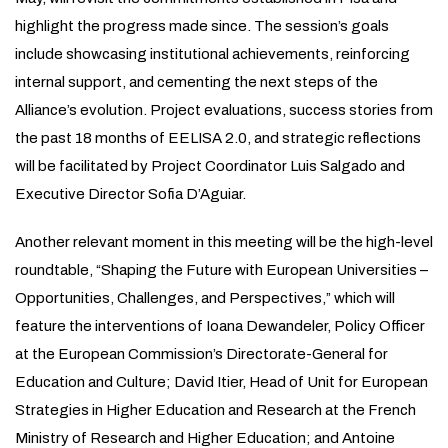
highlight the progress made since. The session’s goals
include showcasing institutional achievements, reinforcing
internal support, and cementing the next steps of the
Alliance’s evolution. Project evaluations, success stories from
the past 18 months of EELISA 2.0, and strategic reflections
will be facilitated by Project Coordinator Luis Salgado and
Executive Director Sofia D’Aguiar.
Another relevant moment in this meeting will be the high-level
roundtable, “Shaping the Future with European Universities –
Opportunities, Challenges, and Perspectives,” which will
feature the interventions of Ioana Dewandeler, Policy Officer
at the European Commission’s Directorate-General for
Education and Culture; David Itier, Head of Unit for European
Strategies in Higher Education and Research at the French
Ministry of Research and Higher Education; and Antoine