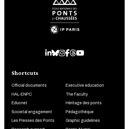
LinkedIn
Bluesky
Instagram
Facebook
Threads
Youtube
Shortcuts
Official documents
Executive education
HAL-ENPC
The Faculty
Educnet
Héritage des ponts
Societal engagement
Pédagothèque
Les Presses des Ponts
Graphic guidelines