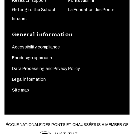
Research support
Ponts Alumni
Getting to the School
La Fondation des Ponts
Intranet
General information
Accessibility compliance
Ecodesign approach
Data Processing and Privacy Policy
Legal information
Site map
ÉCOLE NATIONALE DES PONTS ET CHAUSSÉES IS A MEMBER OF