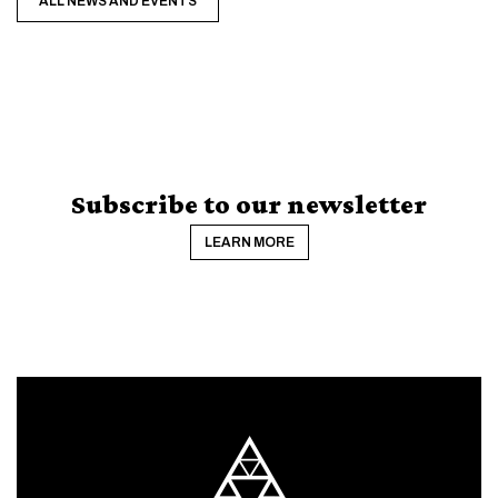
ALL NEWS AND EVENTS
Subscribe to our newsletter
LEARN MORE