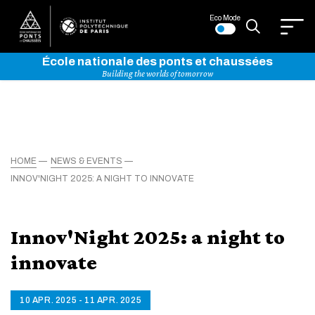
Eco Mode
École nationale des ponts et chaussées
Building the worlds of tomorrow
HOME
NEWS & EVENTS
INNOV'NIGHT 2025: A NIGHT TO INNOVATE
Innov'Night 2025: a night to
innovate
10 APR. 2025 - 11 APR. 2025