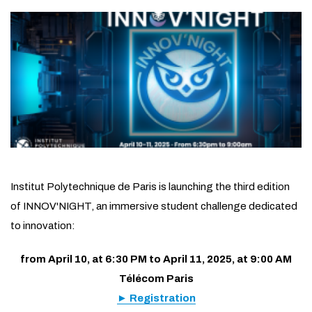
Institut Polytechnique de Paris is launching the third edition
of INNOV'NIGHT, an immersive student challenge dedicated
to innovation:
from April 10, at 6:30 PM to April 11, 2025, at 9:00 AM
Télécom Paris
► Registration