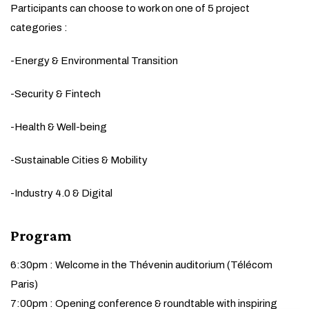
Participants can choose to work on one of 5 project
categories :
-Energy & Environmental Transition
-Security & Fintech
-Health & Well-being
-Sustainable Cities & Mobility
-Industry 4.0 & Digital
Program
6:30pm : Welcome in the Thévenin auditorium (Télécom
Paris)
7:00pm : Opening conference & roundtable with inspiring