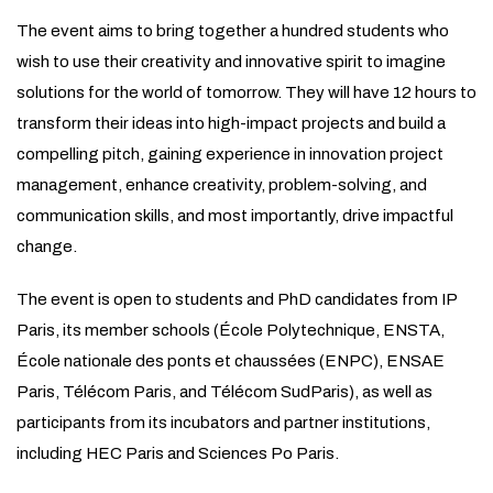
The event aims to bring together a hundred students who
wish to use their creativity and innovative spirit to imagine
solutions for the world of tomorrow. They will have 12 hours to
transform their ideas into high-impact projects and build a
compelling pitch, gaining experience in innovation project
management, enhance creativity, problem-solving, and
communication skills, and most importantly, drive impactful
change.
The event is open to students and PhD candidates from IP
Paris, its member schools (École Polytechnique, ENSTA,
École nationale des ponts et chaussées (ENPC), ENSAE
Paris, Télécom Paris, and Télécom SudParis), as well as
participants from its incubators and partner institutions,
including HEC Paris and Sciences Po Paris.