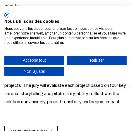
guests
7:45pm : Program presentation
Nous utilisons des cookies
8:15pm: Dinner & networking
Nous pouvons les placer pour analyser les données de nos visiteurs,
9:00pm - 6:30am : Collaborative work session with coach
améliorer notre site Web, afficher un contenu personnalisé et vous faire vivre
une expérience inoubliable. Pour plus d'informations sur les cookies que
support
nous utilisons, ouvrez les paramètres.
7:00am - 8:00am : Final pitches in front of the jury
9:00am : Closing ceremony, winner announcements & award
Accepter tout
Refuser
distribution
Non, ajuster
Winning teams will receive awards to help develop their
ENABLE ECO MODE
projects. The jury will evaluate each project based on four key
CANCEL
criteria: storytelling and pitch clarity, ability to illustrate the
solution convincingly, project feasibility and project impact.