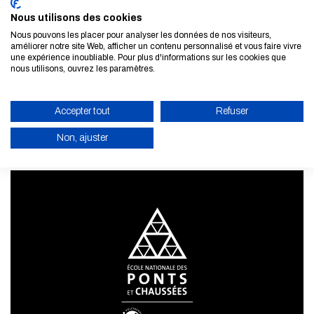
Nous utilisons des cookies
Nous pouvons les placer pour analyser les données de nos visiteurs,
améliorer notre site Web, afficher un contenu personnalisé et vous faire vivre
Subscribe to our newsletter
une expérience inoubliable. Pour plus d'informations sur les cookies que
nous utilisons, ouvrez les paramètres.
LEARN MORE
Accepter tout
Refuser
Non, ajuster
ENABLE ECO MODE
CANCEL