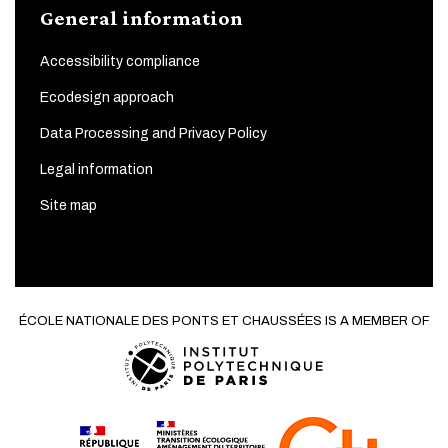
General information
Accessibility compliance
Ecodesign approach
Data Processing and Privacy Policy
Legal information
Site map
ÉCOLE NATIONALE DES PONTS ET CHAUSSÉES IS A MEMBER OF