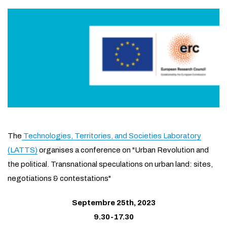
The
Technologies, Territories, and Societies Laboratory
(
LATTS
)
organises a conference on "Urban Revolution and
the political. Transnational speculations on urban land: sites,
negotiations & contestations"
Septembre 25th, 2023
9.30-17.30