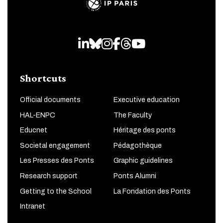
LinkedIn
Bluesky
Instagram
Facebook
Threads
Youtube
Shortcuts
Official documents
Executive education
HAL-ENPC
The Faculty
Educnet
Héritage des ponts
Societal engagement
Pédagothèque
Les Presses des Ponts
Graphic guidelines
Research support
Ponts Alumni
Getting to the School
La Fondation des Ponts
Intranet