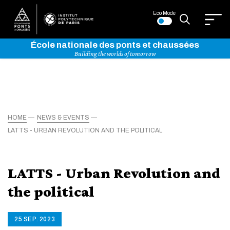
Eco Mode
École nationale des ponts et chaussées
Building the worlds of tomorrow
HOME
NEWS & EVENTS
LATTS - URBAN REVOLUTION AND THE POLITICAL
LATTS - Urban Revolution and
the political
25 SEP. 2023