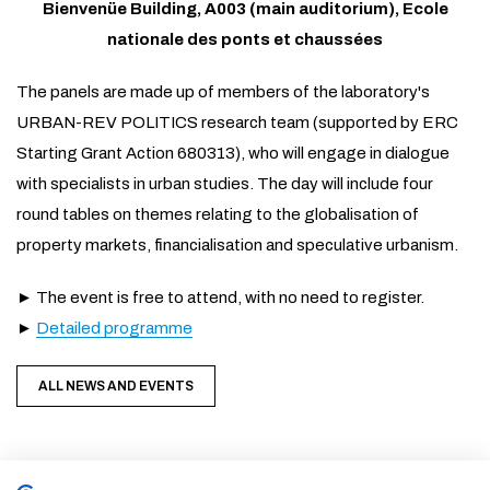
Bienvenüe Building, A003 (main auditorium), Ecole
nationale des ponts et chaussées
The panels are made up of members of the laboratory's
URBAN-REV POLITICS research team (supported by ERC
Starting Grant Action 680313), who will engage in dialogue
with specialists in urban studies. The day will include four
round tables on themes relating to the globalisation of
property markets, financialisation and speculative urbanism.
► The event is free to attend, with no need to register.
►
Detailed programme
ALL NEWS AND EVENTS