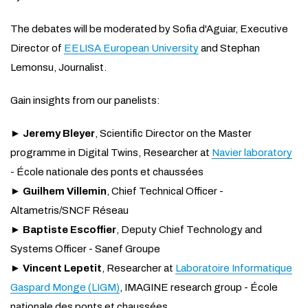
The debates will be moderated by Sofia d'Aguiar, Executive
Director of
EELISA European University
and Stephan
Lemonsu, Journalist.
Gain insights from our panelists:
►
Jeremy Bleyer
, Scientific Director on the Master
programme in Digital Twins, Researcher at
Navier laboratory
- École nationale des ponts et chaussées
►
Guilhem Villemin
, Chief Technical Officer -
Altametris/SNCF Réseau
►
Baptiste Escoffier
, Deputy Chief Technology and
Systems Officer - Sanef Groupe
►
Vincent Lepetit
, Researcher at
Laboratoire Informatique
Gaspard Monge (LIGM)
, IMAGINE research group - École
nationale des ponts et chaussées