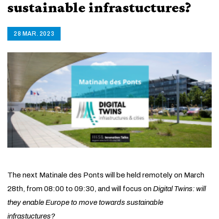
sustainable infrastuctures?
28 MAR. 2023
The next Matinale des Ponts will be held remotely on March
28th, from 08:00 to 09:30, and will focus on
Digital Twins: will
they enable Europe to move towards sustainable
infrastuctures?