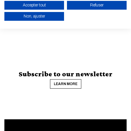
Accepter tout
Refuser
Non, ajuster
ALL NEWS AND EVENTS
ENABLE ECO MODE
CANCEL
Subscribe to our newsletter
LEARN MORE