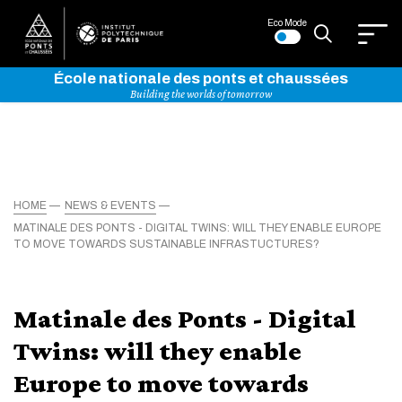
Eco Mode
École nationale des ponts et chaussées
Building the worlds of tomorrow
HOME
NEWS & EVENTS
MATINALE DES PONTS - DIGITAL TWINS: WILL THEY ENABLE EUROPE
TO MOVE TOWARDS SUSTAINABLE INFRASTUCTURES?
Matinale des Ponts - Digital
Twins: will they enable
Europe to move towards