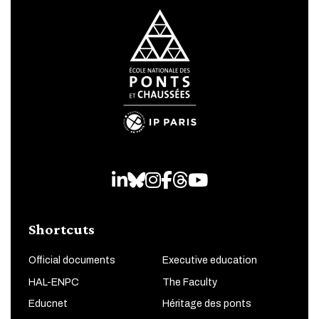
LinkedIn
Bluesky
Instagram
Facebook
Threads
Youtube
Shortcuts
Official documents
Executive education
HAL-ENPC
The Faculty
Educnet
Héritage des ponts