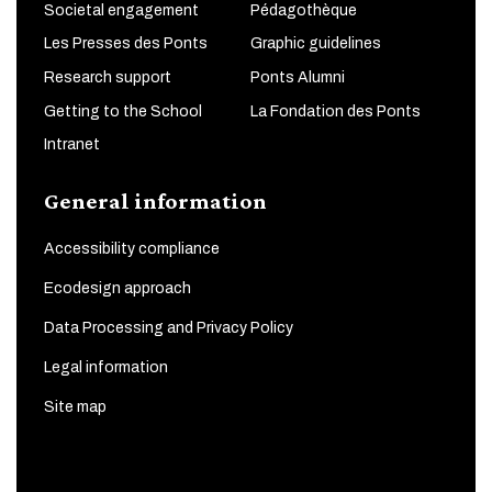
Societal engagement
Pédagothèque
Les Presses des Ponts
Graphic guidelines
Research support
Ponts Alumni
Getting to the School
La Fondation des Ponts
Intranet
General information
Accessibility compliance
Ecodesign approach
Data Processing and Privacy Policy
Legal information
Site map