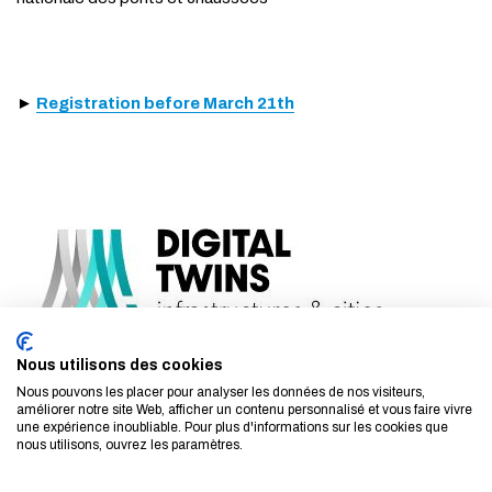
►
Registration before March 21th
Nous utilisons des cookies
Nous pouvons les placer pour analyser les données de nos visiteurs,
améliorer notre site Web, afficher un contenu personnalisé et vous faire vivre
une expérience inoubliable. Pour plus d'informations sur les cookies que
nous utilisons, ouvrez les paramètres.