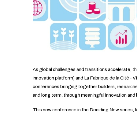
As global challenges and transitions accelerate, 
innovation platform) and La Fabrique de la Cité - V
conferences bringing together builders, researchers
and long term, through meaningful innovation and b
This new conference in the Deciding Now series, Mo