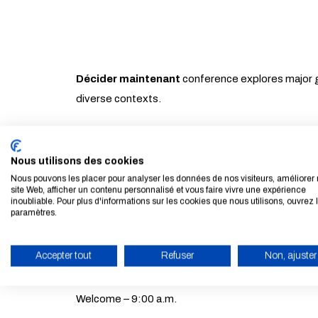
Décider maintenant
conference explores major g
diverse contexts.
By bringing together researchers, experts and pub
being, with the aim of better reconciling performan
Nous utilisons des cookies
Nous pouvons les placer pour analyser les données de nos visiteurs, améliorer 
site Web, afficher un contenu personnalisé et vous faire vivre une expérience
inoubliable. Pour plus d'informations sur les cookies que nous utilisons, ouvrez 
paramètres.
Programme
Accepter tout
Refuser
Non, ajuster
Moderated by Jean-Marc Vittori, editorialist at Le
ENABLE ECO MODE
Welcome – 9:00 a.m.