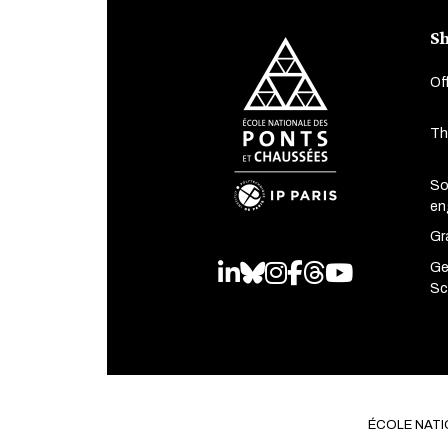
Sh
Of
Th
So
en
Gr
Ge
LinkedIn
Bluesky
Instagram
Facebook
Threads
Youtube
Sc
ÉCOLE NATI