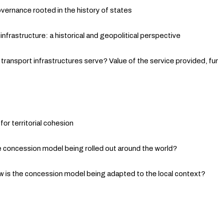
overnance rooted in the history of states
frastructure: a historical and geopolitical perspective
transport infrastructures serve? Value of the service provided, fun
for territorial cohesion
 concession model being rolled out around the world?
 is the concession model being adapted to the local context?