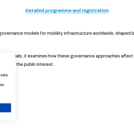
Detailed programme and registration
overnance models for mobility infrastructure worldwide, shaped b
lic officials, it examines how these governance approaches affec
ce with the public interest.
notre
les
s Échos.
CANCEL