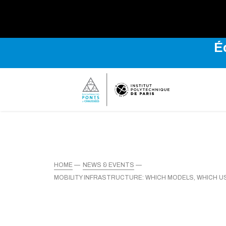
É
HOME
NEWS & EVENTS
MOBILITY INFRASTRUCTURE: WHICH MODELS, WHICH 