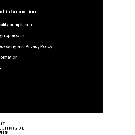
al information
ility compliance
gn approach
cessing and Privacy Policy
formation
p