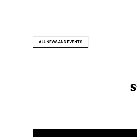
ALL NEWS AND EVENTS
S