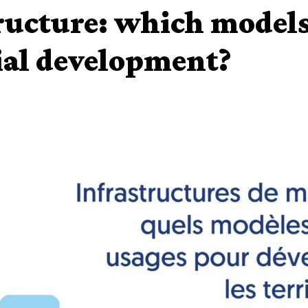
ructure: which models
ial development?