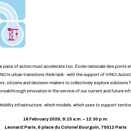
the pace of action must accelerate too. École nationale des ponts 
INCI’s urban transitions think tank - with the support of VINCI Auto
, citizens and decision-makers to collectively explore solutions fo
reakthrough innovation in the service of our current and future inf
bility infrastructure: which models, which uses to support territor
18 February 2026, 9:15 a.m. – 12:30 p.m.
Leonard:Paris, 6 place du Colonel Bourgoin, 75012 Paris