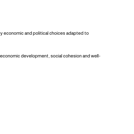
y economic and political choices adapted to
t economic development, social cohesion and well-