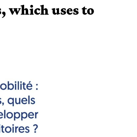
, which uses to