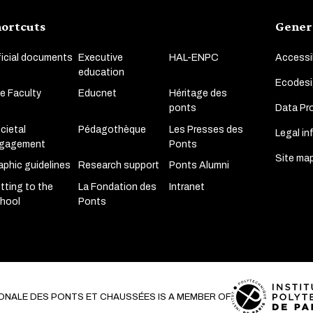
ortcuts
Gener
ficial documents
Executive
HAL-ENPC
Accessib
education
Ecodesi
e Faculty
Educnet
Héritage des
Data Pro
ponts
cietal
Pédagothèque
Les Presses des
Legal in
gagement
Ponts
Site ma
aphic guidelines
Research support
Ponts Alumni
tting to the
La Fondation des
Intranet
hool
Ponts
ONALE DES PONTS ET CHAUSSÉES IS A MEMBER OF