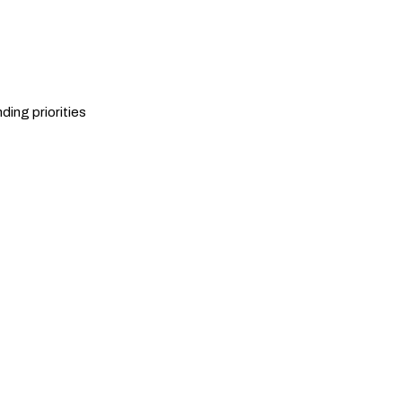
ding priorities