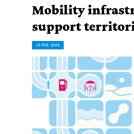
Mobility infrast
support territor
18 FEB. 2026