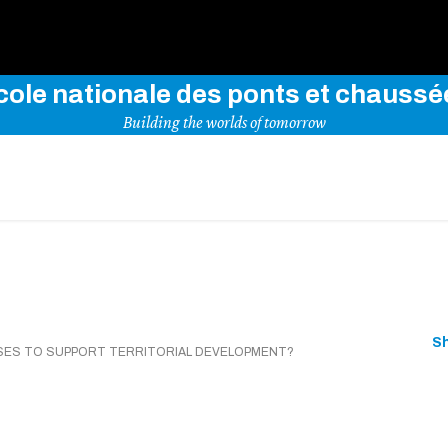
Use key words to explore our website
cole nationale des ponts et chaussé
Building the worlds of tomorrow
S
USES TO SUPPORT TERRITORIAL DEVELOPMENT?