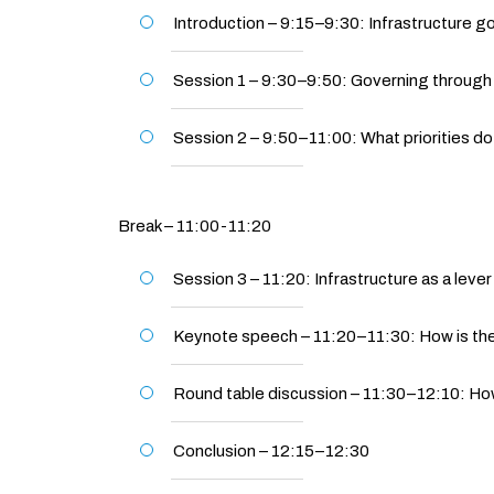
Introduction – 9:15–9:30: Infrastructure g
Session 1 – 9:30–9:50: Governing through in
Session 2 – 9:50–11:00: What priorities do 
Break – 11:00-11:20
Session 3 – 11:20: Infrastructure as a lever 
Keynote speech – 11:20–11:30: How is the
Round table discussion – 11:30–12:10: How
Conclusion – 12:15–12:30