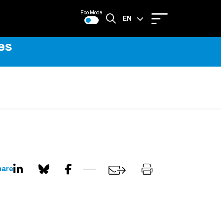
Eco Mode
EN
es
FR
hare