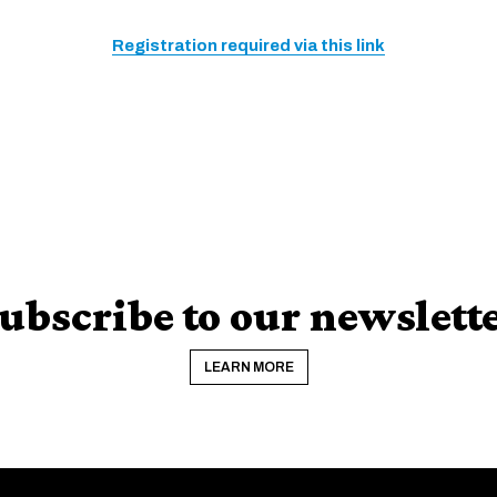
Registration required via this link
ubscribe to our newslett
LEARN MORE