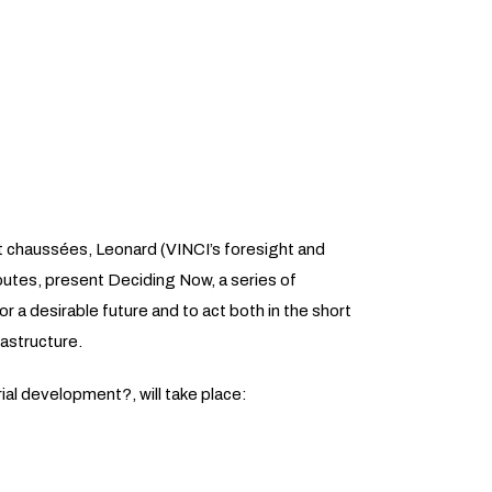
et chaussées, Leonard (VINCI’s foresight and
routes, present Deciding Now, a series of
r a desirable future and to act both in the short
rastructure.
ial development?, will take place: