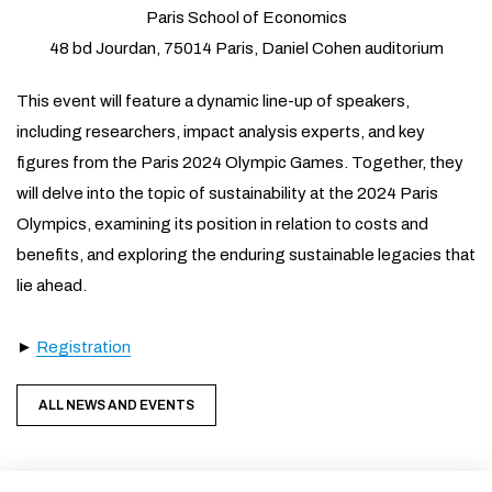
Paris School of Economics
48 bd Jourdan, 75014 Paris, Daniel Cohen auditorium
This event will feature a dynamic line-up of speakers,
including researchers, impact analysis experts, and key
figures from the Paris 2024 Olympic Games. Together, they
will delve into the topic of sustainability at the 2024 Paris
Olympics, examining its position in relation to costs and
benefits, and exploring the enduring sustainable legacies that
lie ahead.
►
Registration
ALL NEWS AND EVENTS