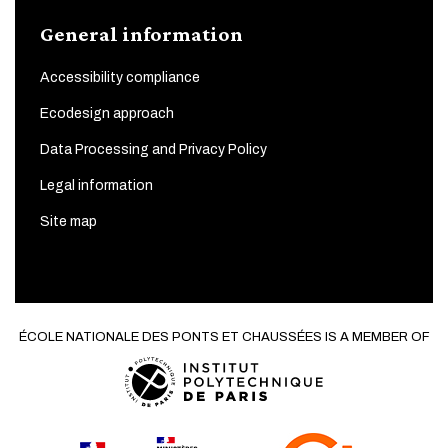
General information
Accessibility compliance
Ecodesign approach
Data Processing and Privacy Policy
Legal information
Site map
ÉCOLE NATIONALE DES PONTS ET CHAUSSÉES IS A MEMBER OF