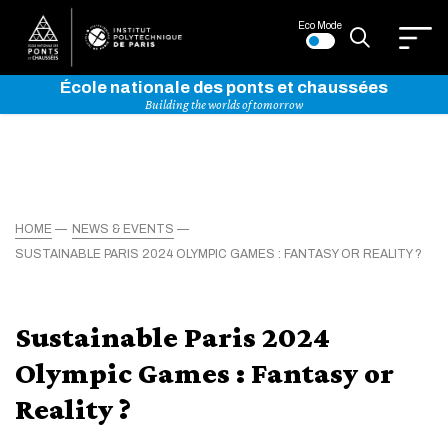
Eco Mode
École nationale des ponts et chaussées
Building the worlds of tomorrow
HOME
NEWS & EVENTS
SUSTAINABLE PARIS 2024 OLYMPIC GAMES : FANTASY OR REALITY ?
Sustainable Paris 2024
Olympic Games : Fantasy or
Reality ?