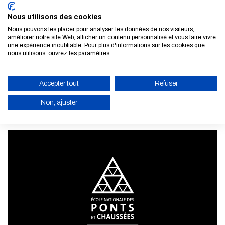
Nous utilisons des cookies
Nous pouvons les placer pour analyser les données de nos visiteurs,
améliorer notre site Web, afficher un contenu personnalisé et vous faire vivre
une expérience inoubliable. Pour plus d'informations sur les cookies que
Subscribe to our newsletter
nous utilisons, ouvrez les paramètres.
LEARN MORE
Accepter tout
Refuser
Non, ajuster
ENABLE ECO MODE
CANCEL