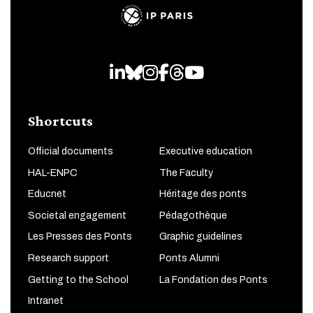
LinkedIn
Bluesky
Instagram
Facebook
Threads
Youtube
Shortcuts
Official documents
Executive education
HAL-ENPC
The Faculty
Educnet
Héritage des ponts
Societal engagement
Pédagothèque
Les Presses des Ponts
Graphic guidelines
Research support
Ponts Alumni
Getting to the School
La Fondation des Ponts
Intranet