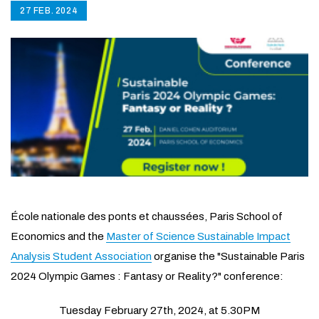
27 FEB. 2024
École nationale des ponts et chaussées, Paris School of
Economics and the
Master of Science Sustainable Impact
Analysis Student Association
organise the "Sustainable Paris
2024 Olympic Games : Fantasy or Reality?" conference:
Tuesday February 27th, 2024, at 5.30PM