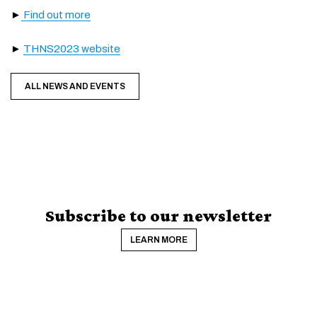
►
Find out more
►
THNS2023 website
ALL NEWS AND EVENTS
Subscribe to our newsletter
LEARN MORE