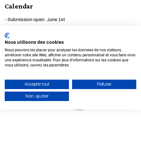
Calendar
- Submission open: June 1st
- Submission deadline: July 31st
- Acceptance notification: September 15th
Nous utilisons des cookies
- Registration deadline: November 17th
Nous pouvons les placer pour analyser les données de nos visiteurs,
améliorer notre site Web, afficher un contenu personnalisé et vous faire vivre
une expérience inoubliable. Pour plus d'informations sur les cookies que
THNS Forum 2023 is supported by
EELISA
.
nous utilisons, ouvrez les paramètres.
Accepter tout
Refuser
Non, ajuster
ENABLE ECO MODE
CANCEL