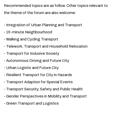
Recommended topics are as follow. Other topics relevant to
the theme of the forum are also welcome:
- Integration of Urban Planning and Transport
- 15-minute Neighbourhood
- Walking and Cycling Transport
- Telework, Transport and Household Relocation
- Transport for Inclusive Society
- Autonomous Driving and Future City
- Urban Logistic and Future City
- Resilient Transport for City in Hazards
- Transport Adaption for Special Events
- Transport Security, Safety and Public Health
- Gender Perspectives in Mobility and Transport
- Green Transport and Logistics