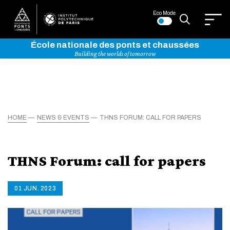
Eco Mode
École nationale des ponts et chaussées
Building the worlds of tomorrow
HOME
NEWS & EVENTS
THNS FORUM: CALL FOR PAPERS
THNS Forum: call for papers
01 JUN. 2023