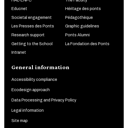
HAL-ENPC
The Faculty
Educnet
Héritage des ponts
Societal engagement
Pédagothèque
Les Presses des Ponts
Graphic guidelines
Research support
Ponts Alumni
Getting to the School
La Fondation des Ponts
Intranet
General information
Accessibility compliance
Ecodesign approach
Data Processing and Privacy Policy
Legal information
Site map