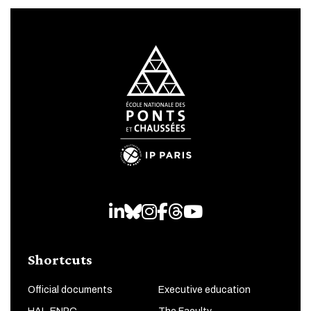
LinkedIn
Bluesky
Instagram
Facebook
Threads
Youtube
Shortcuts
Official documents
Executive education