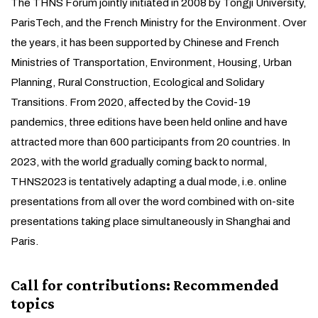
The THNS Forum jointly initiated in 2008 by Tongji University,
ParisTech, and the French Ministry for the Environment. Over
the years, it has been supported by Chinese and French
Ministries of Transportation, Environment, Housing, Urban
Planning, Rural Construction, Ecological and Solidary
Transitions. From 2020, affected by the Covid-19
pandemics, three editions have been held online and have
attracted more than 600 participants from 20 countries. In
2023, with the world gradually coming back to normal,
THNS2023 is tentatively adapting a dual mode, i.e. online
presentations from all over the word combined with on-site
presentations taking place simultaneously in Shanghai and
Paris.
Call for contributions: Recommended
topics