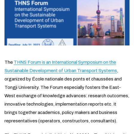
The
THNS Forum is an International Symposium on the
Sustainable Development of Urban Transport Systems
,
organized by École nationale des ponts et chaussées and
Tongji University. The Forum especially fosters the East-
West exchange of knowledge advances: research outcomes,
innovative technologies, implementation reports etc. It
brings together academics, policy makers and business
representatives (operators, constructors, consultants).