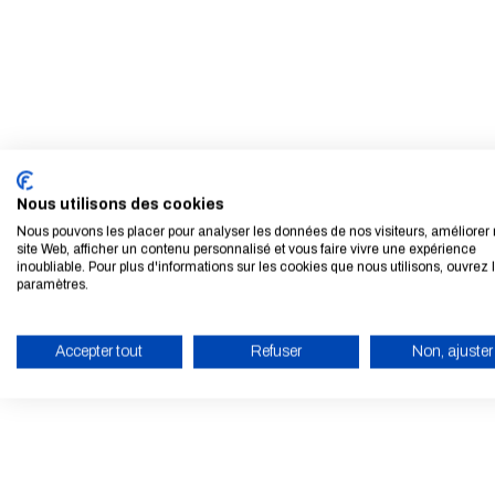
Nous utilisons des cookies
Nous pouvons les placer pour analyser les données de nos visiteurs, améliorer 
site Web, afficher un contenu personnalisé et vous faire vivre une expérience
inoubliable. Pour plus d'informations sur les cookies que nous utilisons, ouvrez 
paramètres.
Accepter tout
Refuser
Non, ajuster
ENABLE ECO MODE