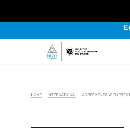
É
HOME
INTERNATIONAL
AGREEMENTS WITH PREST