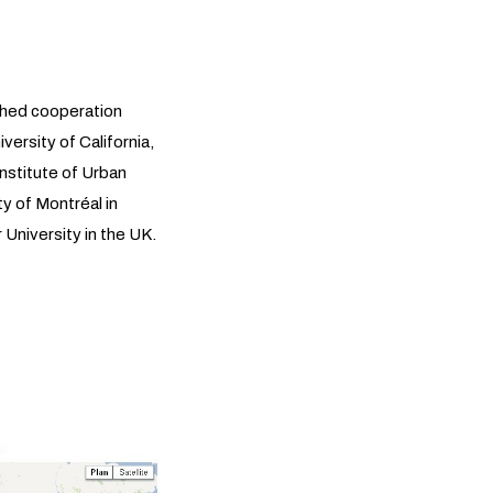
shed cooperation
ersity of California,
Institute of Urban
ty of Montréal in
niversity in the UK.