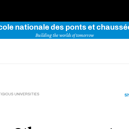
Use key words to explore our website
cole nationale des ponts et chaussé
Building the worlds of tomorrow
IGIOUS UNIVERSITIES
S