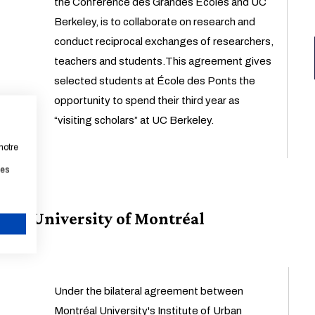
the Conférence des Grandes Écoles and UC
Berkeley, is to collaborate on research and
conduct reciprocal exchanges of researchers,
teachers and students.This agreement gives
selected students at École des Ponts the
opportunity to spend their third year as
“visiting scholars” at UC Berkeley.
notre
les
University of Montréal
CANCEL
Under the bilateral agreement between
Montréal University's Institute of Urban