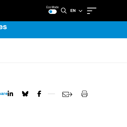
Eco Mode
EN
es
FR
hare