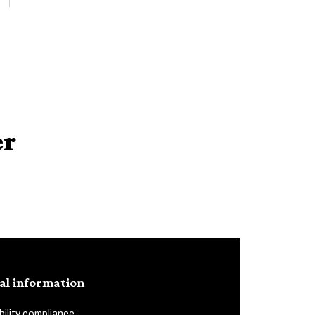
er
al information
ility compliance