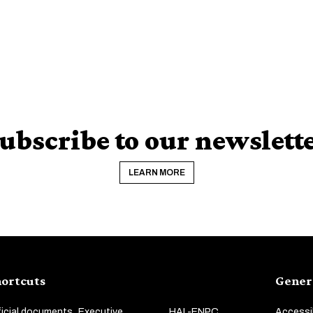
ubscribe to our newslett
LEARN MORE
ortcuts
Gener
ficial documents
Executive
HAL-ENPC
Accessib