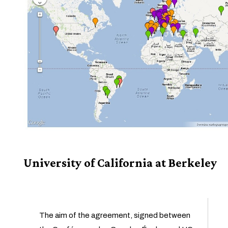
University of California at Berkeley
The aim of the agreement, signed between