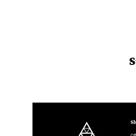
S
Sh
Of