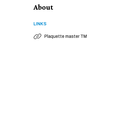
About
LINKS
Plaquette master TM