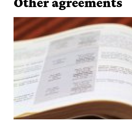
Other agreements