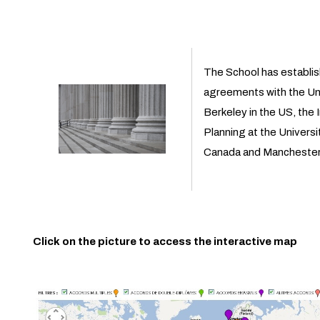
The School has establi
agreements with the Univ
Berkeley in the US, the 
Planning at the Universi
Canada and Manchester U
Click on the picture to access the interactive map