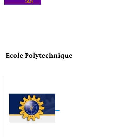
 – Ecole Polytechnique