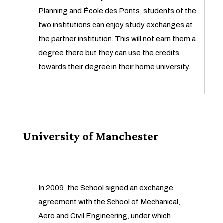
Planning and École des Ponts, students of the
two institutions can enjoy study exchanges at
the partner institution. This will not earn them a
degree there but they can use the credits
towards their degree in their home university.
University of Manchester
In 2009, the School signed an exchange
agreement with the School of Mechanical,
Aero and Civil Engineering, under which