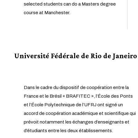
selected students can do a Masters degree
course at Manchester.
Université Fédérale de Rio de Janeiro
Dans le cadre du dispositif de coopération entre la
France et le Brésil « BRAFITEC », l’École des Ponts
et l’École Polytechnique de l’UFRJ ont signé un
accord de coopération académique et scientifique qui
prévoit notamment les échanges d’enseignants et
d’étudiants entre les deux établissements.