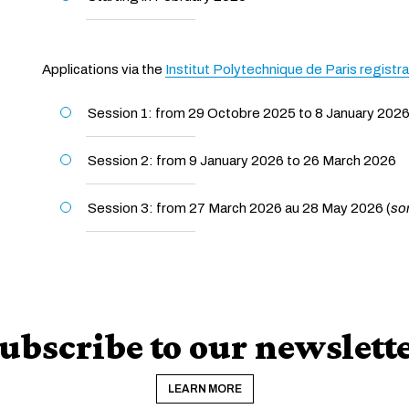
Applications via the
Institut Polytechnique de Paris registr
Session 1: from 29 Octobre 2025 to 8 January 202
Session 2: from 9 January 2026 to 26 March 2026
Session 3: from 27 March 2026 au 28 May 2026 (
so
ubscribe to our newslett
LEARN MORE