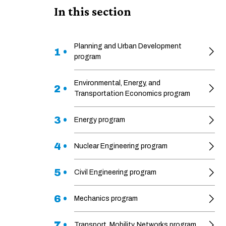
In this section
Planning and Urban Development
1 •
program
Environmental, Energy, and
2 •
Transportation Economics program
3 •
Energy program
4 •
Nuclear Engineering program
5 •
Civil Engineering program
6 •
Mechanics program
7 •
Transport, Mobility, Networks program