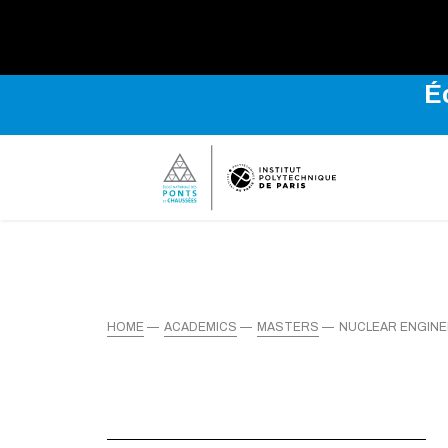
É
HOME
ACADEMICS
MASTERS
NUCLEAR ENGIN