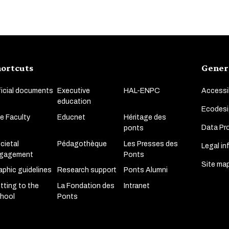
ortcuts
Gener
ficial documents
Executive
HAL-ENPC
Accessib
education
Ecodesi
e Faculty
Educnet
Héritage des
Data Pro
ponts
cietal
Pédagothèque
Les Presses des
Legal in
gagement
Ponts
Site ma
aphic guidelines
Research support
Ponts Alumni
tting to the
La Fondation des
Intranet
hool
Ponts