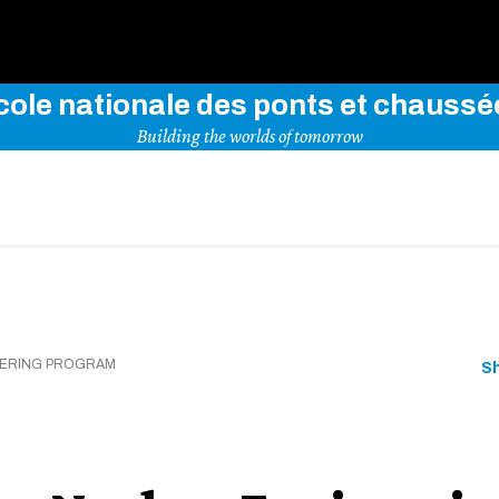
Use key words to explore our website
cole nationale des ponts et chaussé
Building the worlds of tomorrow
EERING PROGRAM
S