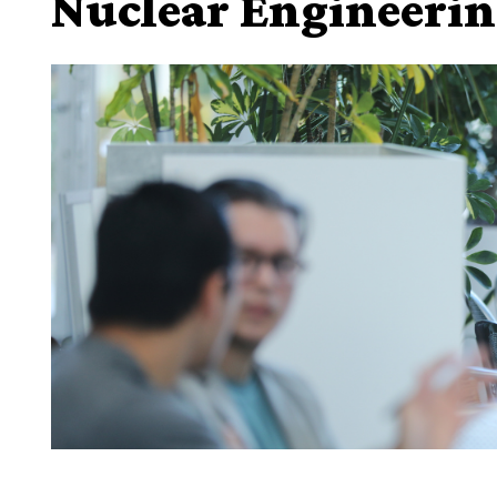
Nuclear Engineeri