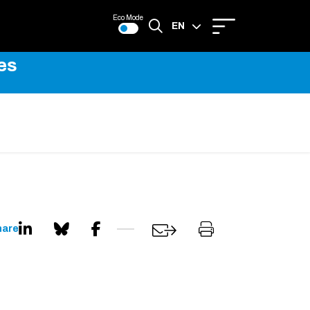
Eco Mode
EN
es
FR
hare