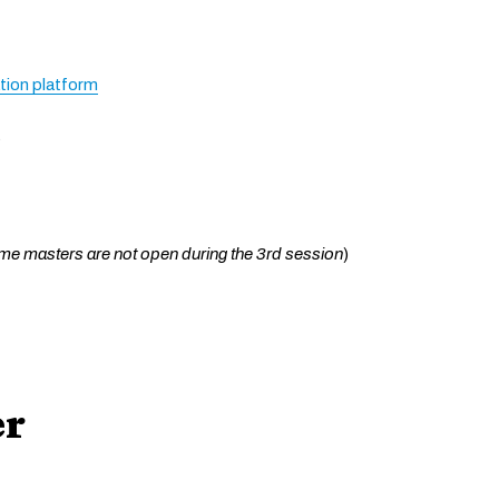
ation platform
6
me masters are not open during the 3rd session
)
er