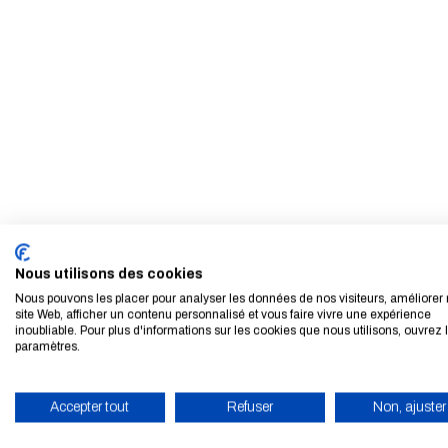
Nous utilisons des cookies
Nous pouvons les placer pour analyser les données de nos visiteurs, améliorer 
site Web, afficher un contenu personnalisé et vous faire vivre une expérience
inoubliable. Pour plus d'informations sur les cookies que nous utilisons, ouvrez 
paramètres.
Accepter tout
Refuser
Non, ajuster
ENABLE ECO MODE