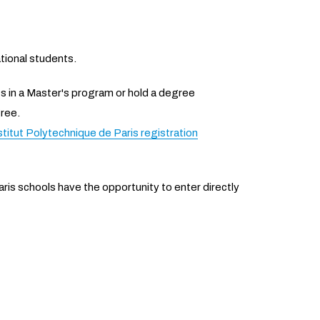
tional students.
 in a Master's program or hold a degree
ree.
stitut Polytechnique de Paris registration
ris schools have the opportunity to enter directly