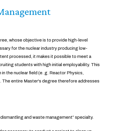
 Management
ee, whose objective is to provide high-level
sary for the nuclear industry producing low-
ntent processed, it makes it possible to meet a
uiting students with high initial employability. This
n the nuclear field (e. g. Reactor Physics,
). The entire Master's degree therefore addresses
e “dismantling and waste management” specialty.