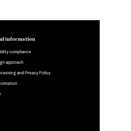
al information
ility compliance
gn approach
cessing and Privacy Policy
formation
p