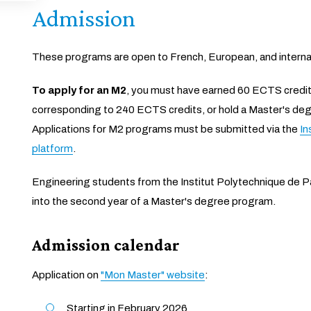
Admission
These programs are open to French, European, and interna
To apply for an M2
, you must have earned 60 ECTS credits
corresponding to 240 ECTS credits, or hold a Master's deg
Applications for M2 programs must be submitted via the
In
platform
.
Engineering students from the Institut Polytechnique de Pa
into the second year of a Master's degree program.
Admission calendar
Application on
"Mon Master" website
:
Starting in February 2026