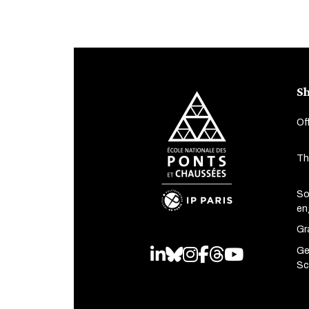
Sh
Of
Th
So
en
Gr
Ge
LinkedIn
Bluesky
Instagram
Facebook
Threads
Youtube
Sc