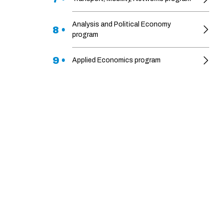
Analysis and Political Economy
8 •
program
9 •
Applied Economics program