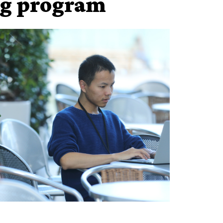
ng program