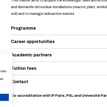
This master aims to acquire the knowledge, skills and attit
and dismantle old nuclear installations (reactor, plant, works
soil) and to manage radioactive wastes.
Programme
Career opportunities
Academic partners
Tuition fees
notre
les
Contact
Co-accreditation with IP Paris, PSL and Université Par
CANCEL