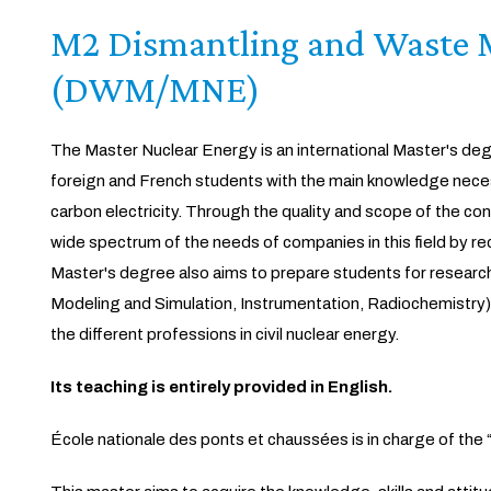
M2 Dismantling and Waste
(DWM/MNE)
The Master Nuclear Energy is an international Master's degr
foreign and French students with the main knowledge neces
carbon electricity. Through the quality and scope of the co
wide spectrum of the needs of companies in this field by recr
Master's degree also aims to prepare students for research i
Modeling and Simulation, Instrumentation, Radiochemistry
the different professions in civil nuclear energy.
Its teaching is entirely provided in English.
École nationale des ponts et chaussées is in charge of th