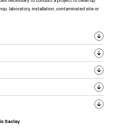
udes necessary to conduct a project to clean up
hop, laboratory, installation, contaminated site or
is Saclay