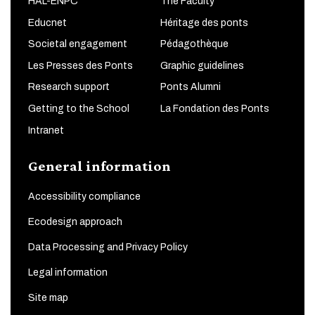
HAL-ENPC
The Faculty
Educnet
Héritage des ponts
Societal engagement
Pédagothèque
Les Presses des Ponts
Graphic guidelines
Research support
Ponts Alumni
Getting to the School
La Fondation des Ponts
Intranet
General information
Accessibility compliance
Ecodesign approach
Data Processing and Privacy Policy
Legal information
Site map