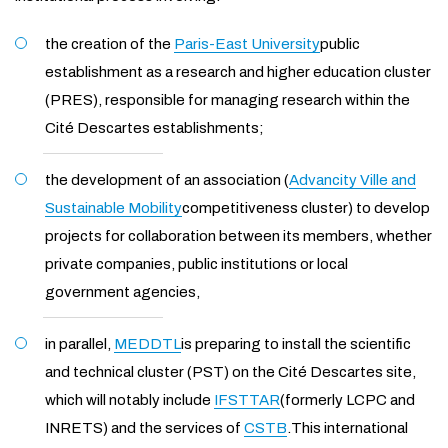
the creation of the
Paris-East University
public
establishment as a research and higher education cluster
(PRES), responsible for managing research within the
Cité Descartes establishments;
the development of an association (
Advancity Ville and
Sustainable Mobility
competitiveness cluster) to develop
projects for collaboration between its members, whether
private companies, public institutions or local
government agencies,
in parallel,
MEDDTL
is preparing to install the scientific
and technical cluster (PST) on the Cité Descartes site,
which will notably include
IFSTTAR
(formerly LCPC and
INRETS) and the services of
CSTB
.This international