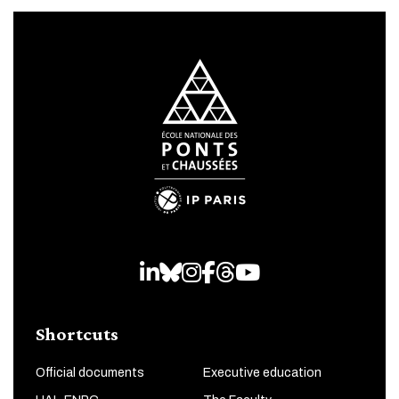
LinkedIn
Bluesky
Instagram
Facebook
Threads
Youtube
Shortcuts
Official documents
Executive education