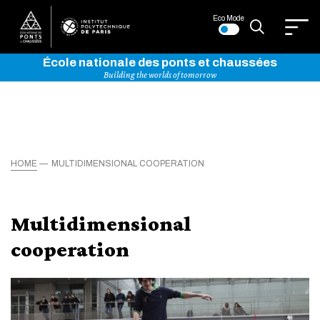
Eco Mode
École nationale des ponts et chaussées
Building the worlds of tomorrow
HOME
MULTIDIMENSIONAL COOPERATION
Multidimensional
cooperation