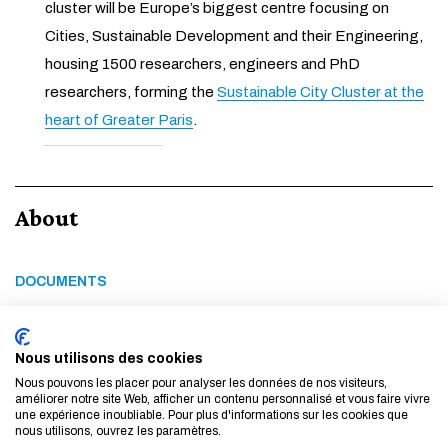
cluster will be Europe’s biggest centre focusing on
Cities, Sustainable Development and their Engineering,
housing 1500 researchers, engineers and PhD
researchers, forming the
Sustainable City Cluster at the
heart of Greater Paris
.
About
DOCUMENTS
Feel Français brochure
Feel Français Visa renewal
Nous utilisons des cookies
Nous pouvons les placer pour analyser les données de nos visiteurs,
améliorer notre site Web, afficher un contenu personnalisé et vous faire vivre
une expérience inoubliable. Pour plus d'informations sur les cookies que
LINKS
nous utilisons, ouvrez les paramètres.