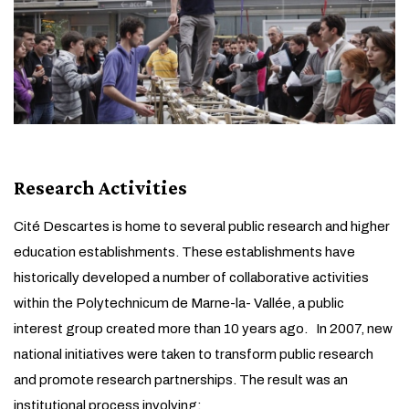
Research Activities
Cité Descartes is home to several public research and higher
education establishments. These establishments have
historically developed a number of collaborative activities
within the Polytechnicum de Marne-la- Vallée, a public
interest group created more than 10 years ago. In 2007, new
national initiatives were taken to transform public research
and promote research partnerships. The result was an
institutional process involving: