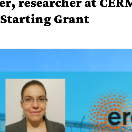
er, researcher at CER
Starting Grant