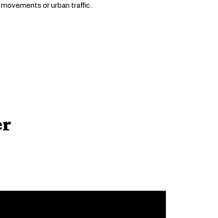
 movements or urban traffic.
er