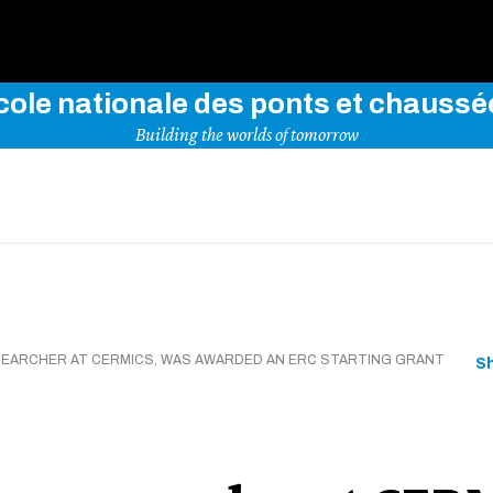
Use key words to explore our website
cole nationale des ponts et chaussé
Building the worlds of tomorrow
ESEARCHER AT CERMICS, WAS AWARDED AN ERC STARTING GRANT
S