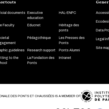
ortcuts
Gener
ficial documents
Executive
HAL-ENPC
Accessib
education
Ecodesi
e Faculty
Educnet
Héritage des
Data Pro
ponts
cietal
Pédagothèque
Les Presses des
Legal in
gagement
Ponts
Site ma
aphic guidelines
Research support
Ponts Alumni
tting to the
La Fondation des
Intranet
hool
Ponts
ONALE DES PONTS ET CHAUSSÉES IS A MEMBER OF