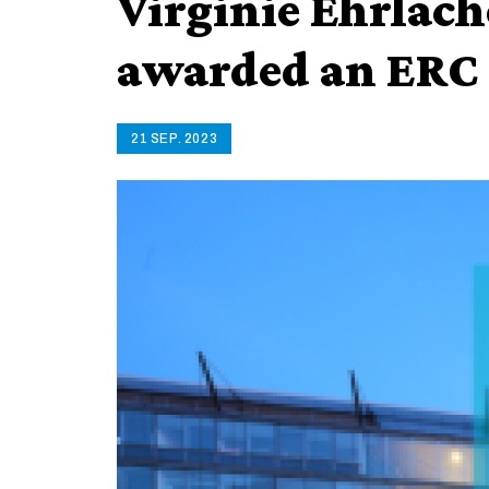
Virginie Ehrlach
awarded an ERC 
21 SEP. 2023