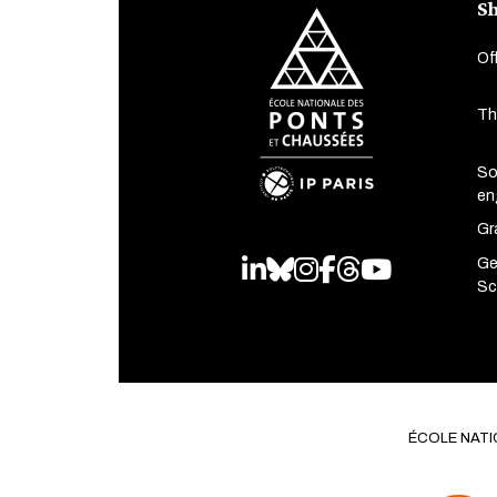
Sh
Of
Th
So
en
Gr
Ge
LinkedIn
Bluesky
Instagram
Facebook
Threads
Youtube
Sc
ÉCOLE NATI