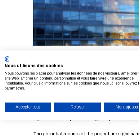
Virginie Ehrlacher, researcher at
CERMICS
(Resea
Nous utilisons des cookies
Grant. The HighLEAP project (High-dimensional ma
Nous pouvons les placer pour analyser les données de nos visiteurs, améliorer 
site Web, afficher un contenu personnalisé et vous faire vivre une expérience
inoubliable. Pour plus d'informations sur les cookies que nous utilisons, ouvrez 
Starting Grants are awarded to researchers at the 
paramètres.
knowledge.
Accepter tout
Refuser
Non, ajuster
The aim of this project is to provide a new mathem
ENABLE ECO MODE
high-dimensional particle or agent systems, based
The potential impacts of the project are significan