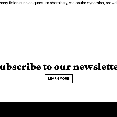
n many fields such as quantum chemistry, molecular dynamics, crowd
ubscribe to our newslett
LEARN MORE