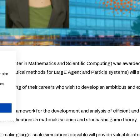
rch Center in Mathematics and Scientific Computing) was awarde
thematical methods for LargE Agent and Particle systems) will s
notre
les
beginning of their careers who wish to develop an ambitious and ex
atical framework for the development and analysis of efficient and
CANCEL
 on applications in materials science and stochastic game theory.
t: making large-scale simulations possible will provide valuable inf