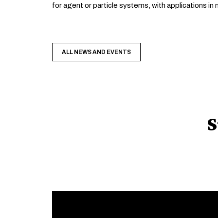
for agent or particle systems, with applications i
ALL NEWS AND EVENTS
S