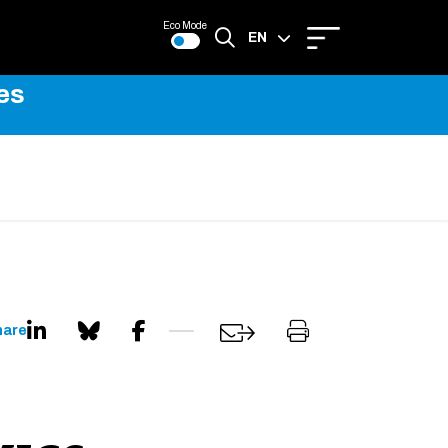
Eco Mode
EN
es
FR
hare