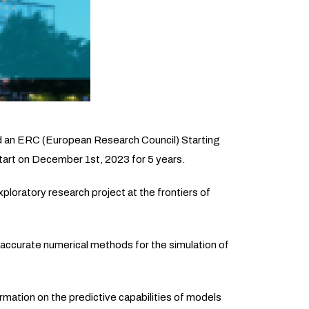
d an ERC (European Research Council) Starting
tart on December 1st, 2023 for 5 years.
ploratory research project at the frontiers of
 accurate numerical methods for the simulation of
ormation on the predictive capabilities of models