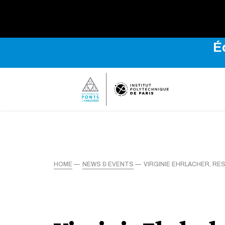
É
HOME
NEWS & EVENTS
VIRGINIE EHRLACHER, R