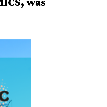
MICS, was