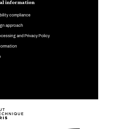
al information
ility compliance
gn approach
cessing and Privacy Policy
formation
p