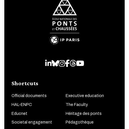
LinkedIn
Bluesky
Instagram
Facebook
Threads
Youtube
Shortcuts
Official documents
Executive education
HAL-ENPC
The Faculty
Educnet
Héritage des ponts
Societal engagement
Pédagothèque