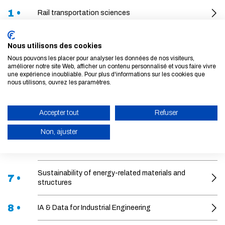
1 •
Rail transportation sciences
2 •
What regulations for the city of tomorrow?
Nous utilisons des cookies
Nous pouvons les placer pour analyser les données de nos visiteurs,
3 •
Mobility Transitions, Mobility Futures
améliorer notre site Web, afficher un contenu personnalisé et vous faire vivre
une expérience inoubliable. Pour plus d'informations sur les cookies que
nous utilisons, ouvrez les paramètres.
Fluid mechanics applied to hydraulics and the
4 •
environment
Accepter tout
Refuser
5 •
Financial risks
Non, ajuster
6 •
Artificial intelligence for aviation
ENABLE ECO MODE
CANCEL
Sustainability of energy-related materials and
7 •
structures
8 •
IA & Data for Industrial Engineering