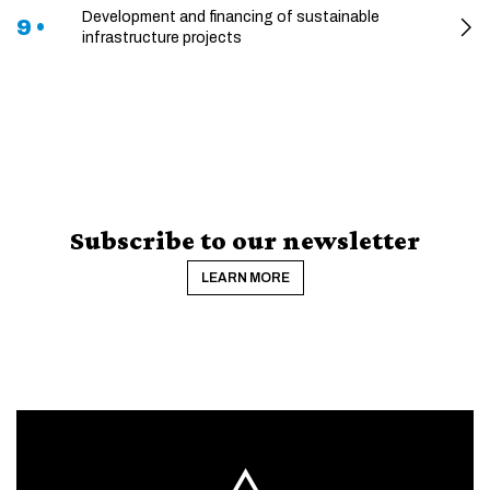
Development and financing of sustainable
9 •
infrastructure projects
Subscribe to our newsletter
LEARN MORE