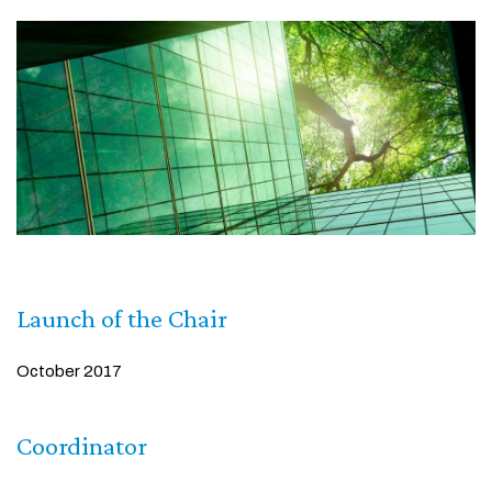
Launch of the Chair
October 2017
Coordinator