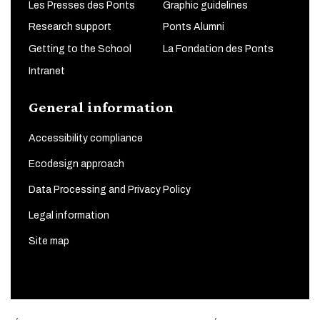
Les Presses des Ponts
Graphic guidelines
Research support
Ponts Alumni
Getting to the School
La Fondation des Ponts
Intranet
General information
Accessibility compliance
Ecodesign approach
Data Processing and Privacy Policy
Legal information
Site map