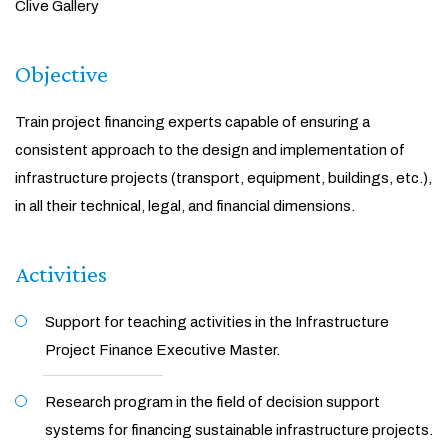
Clive Gallery
Objective
Train project financing experts capable of ensuring a
consistent approach to the design and implementation of
infrastructure projects (transport, equipment, buildings, etc.),
in all their technical, legal, and financial dimensions.
Activities
Support for teaching activities in the Infrastructure
Project Finance Executive Master.
Research program in the field of decision support
systems for financing sustainable infrastructure projects.