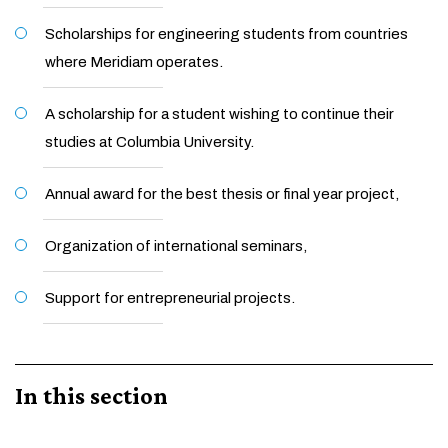
Scholarships for engineering students from countries
where Meridiam operates.
A scholarship for a student wishing to continue their
studies at Columbia University.
Annual award for the best thesis or final year project,
Organization of international seminars,
Support for entrepreneurial projects.
In this section