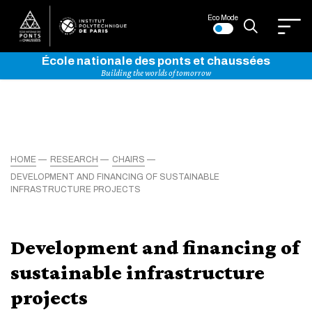
Eco Mode
École nationale des ponts et chaussées
Building the worlds of tomorrow
HOME
RESEARCH
CHAIRS
DEVELOPMENT AND FINANCING OF SUSTAINABLE
INFRASTRUCTURE PROJECTS
Development and financing of
sustainable infrastructure
projects