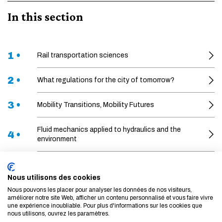
In this section
1 •
Rail transportation sciences
2 •
What regulations for the city of tomorrow?
3 •
Mobility Transitions, Mobility Futures
Fluid mechanics applied to hydraulics and the
4 •
environment
5 •
Financial risks
Nous utilisons des cookies
6 •
Artificial intelligence for aviation
Nous pouvons les placer pour analyser les données de nos visiteurs,
améliorer notre site Web, afficher un contenu personnalisé et vous faire vivre
une expérience inoubliable. Pour plus d'informations sur les cookies que
Sustainability of energy-related materials and
nous utilisons, ouvrez les paramètres.
7 •