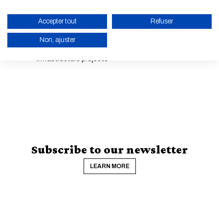
structures
Accepter tout
Refuser
8 •
IA & Data for Industrial Engineering
Non, ajuster
Development and financing of sustainable
9 •
infrastructure projects
ENABLE ECO MODE
CANCEL
Subscribe to our newsletter
LEARN MORE