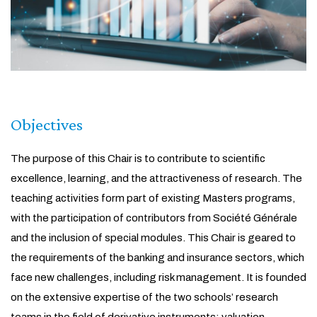
Objectives
The purpose of this Chair is to contribute to scientific
excellence, learning, and the attractiveness of research. The
teaching activities form part of existing Masters programs,
with the participation of contributors from Société Générale
and the inclusion of special modules. This Chair is geared to
the requirements of the banking and insurance sectors, which
face new challenges, including risk management. It is founded
on the extensive expertise of the two schools’ research