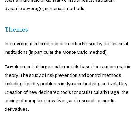
teams in the field of derivative instruments: valuation,
dynamic coverage, numerical methods.
Themes
Improvement in the numerical methods used by the financial
institutions (in particular the Monte Carlo method).
Development of large-scale models based on random matrix
theory. The study of risk prevention and control methods,
including liquidity problems in dynamic hedging and volatility.
Creation of new dedicated tools for statistical arbitrage, the
pricing of complex derivatives, and research on credit
derivatives.