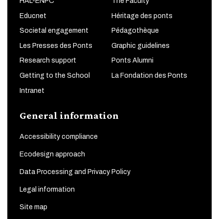
HAL-ENPC
The Faculty
Educnet
Héritage des ponts
Societal engagement
Pédagothèque
Les Presses des Ponts
Graphic guidelines
Research support
Ponts Alumni
Getting to the School
La Fondation des Ponts
Intranet
General information
Accessibility compliance
Ecodesign approach
Data Processing and Privacy Policy
Legal information
Site map