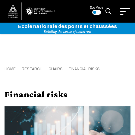
Eco Mode
École nationale des ponts et chaussées
Building the worlds of tomorrow
HOME
RESEARCH
CHAIRS
FINANCIAL RISKS
Financial risks