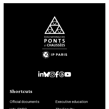
LinkedIn
Bluesky
Instagram
Facebook
Threads
Youtube
Shortcuts
Official documents
Executive education