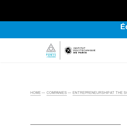
É
HOME
COMPANIES
ENTREPRENEURSHIP AT THE 