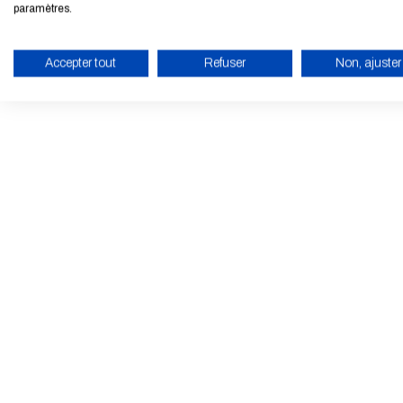
paramètres.
Accepter tout
Refuser
Non, ajuster
ENABLE ECO MODE