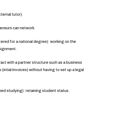
ernal tutor).
eneurs can network.
stered for a national degree): working on the
ssignment.
ct with a partner structure such as a business
 (intial invoices) without having to set up a legal
ed studying): retaining student status.