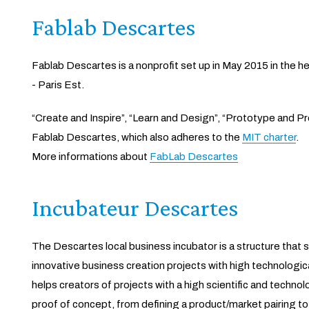
Fablab Descartes
Fablab Descartes is a nonprofit set up in May 2015 in the h
- Paris Est.
“Create and Inspire”, “Learn and Design”, “Prototype and P
Fablab Descartes, which also adheres to the
MIT charter
.
More informations about
FabLab Descartes
Incubateur Descartes
The Descartes local business incubator is a structure tha
innovative business creation projects with high technologica
helps creators of projects with a high scientific and technol
proof of concept, from defining a product/market pairing to