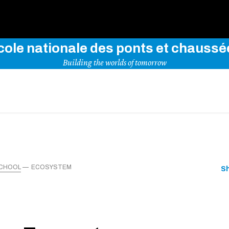
Use key words to explore our website
cole nationale des ponts et chaussé
Building the worlds of tomorrow
SCHOOL
ECOSYSTEM
S