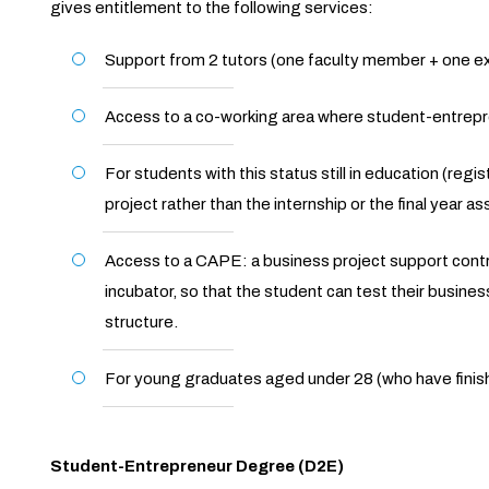
gives entitlement to the following services:
Support from 2 tutors (one faculty member + one ext
Access to a co-working area where student-entrepr
For students with this status still in education (regi
project rather than the internship or the final year a
Access to a CAPE: a business project support contra
incubator, so that the student can test their business
structure.
For young graduates aged under 28 (who have finish
Student-Entrepreneur Degree (D2E)