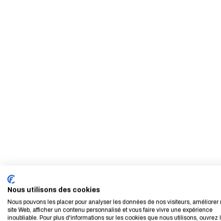
Nous utilisons des cookies
Nous pouvons les placer pour analyser les données de nos visiteurs, améliorer 
site Web, afficher un contenu personnalisé et vous faire vivre une expérience
inoubliable. Pour plus d'informations sur les cookies que nous utilisons, ouvrez 