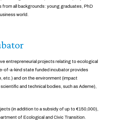
urs from all backgrounds: young graduates, PhD
usiness world.
ubator
ve entrepreneurial projects relating to ecological
ne-of-a-kind state funded incubator provides
, etc.) and on the environment (impact
 scientific and technical bodies, such as Ademe),
ects (in addition to a subsidy of up to €150,000),
tment of Ecological and Civic Transition.