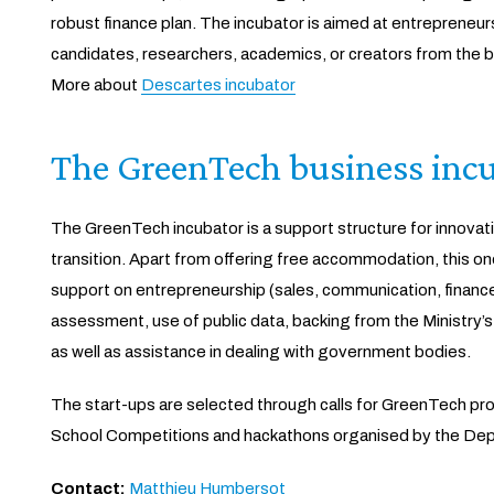
robust finance plan. The incubator is aimed at entreprene
candidates, researchers, academics, or creators from the b
More about
Descartes incubator
The GreenTech business inc
The GreenTech incubator is a support structure for innovati
transition. Apart from offering free accommodation, this o
support on entrepreneurship (sales, communication, finance
assessment, use of public data, backing from the Ministry’s
as well as assistance in dealing with government bodies.
The start-ups are selected through calls for GreenTech proj
School Competitions and hackathons organised by the Depar
Contact:
Matthieu Humbersot