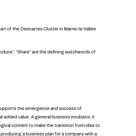
eart of the Descartes Cluster in Marne-la-Vallée
roduce”, “Share” are the defining watchwords of
t supports the emergence and success of
l added value. A general business incubator, it
ogical content to make the transition from idea to
 producing a business plan for a company with a