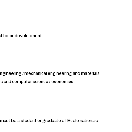
tial for codevelopment…
 engineering / mechanical engineering and materials
ics and computer science / economics,
m must be a student or graduate of École nationale