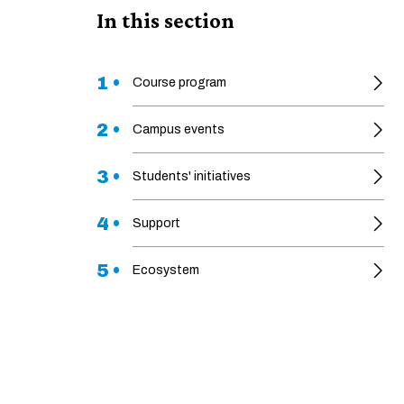
In this section
1 •
Course program
2 •
Campus events
3 •
Students' initiatives
4 •
Support
5 •
Ecosystem