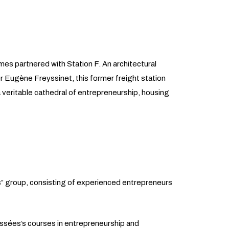
es partnered with Station F. An architectural
Eugène Freyssinet, this former freight station
 veritable cathedral of entrepreneurship, housing
” group, consisting of experienced entrepreneurs
ussées’s courses in entrepreneurship and