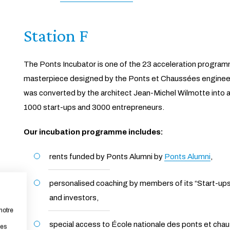
Station F
The Ponts Incubator is one of the 23 acceleration programm
masterpiece designed by the Ponts et Chaussées engineer 
was converted by the architect Jean-Michel Wilmotte into a
1000 start-ups and 3000 entrepreneurs.
Our incubation programme includes:
rents funded by Ponts Alumni by
Ponts Alumni
,
personalised coaching by members of its “Start-ups
and investors,
notre
special access to École nationale des ponts et cha
les