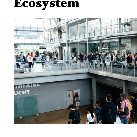
Ecosystem