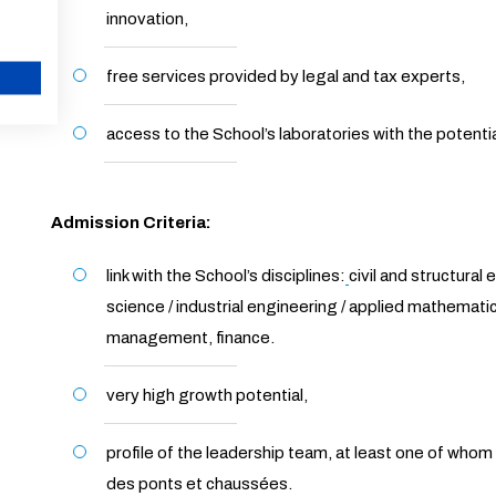
innovation,
free services provided by legal and tax experts,
CANCEL
access to the School’s laboratories with the poten
Admission Criteria:
link with the School’s disciplines:
civil and structural
science / industrial engineering / applied mathemat
management, finance.
very high growth potential,
profile of the leadership team, at least one of who
des ponts et chaussées.