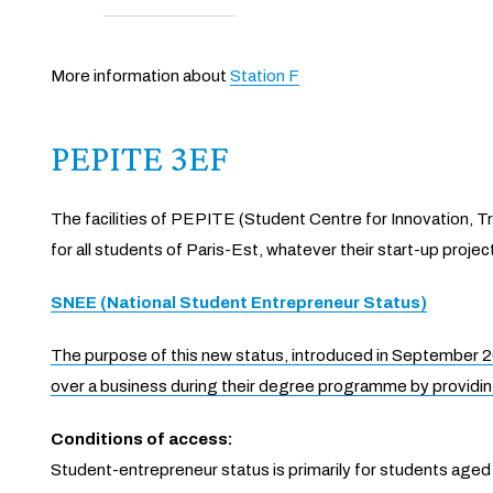
More information about
Station F
PEPITE 3EF
The facilities of PEPITE (Student Centre for Innovation, 
for all students of Paris-Est, whatever their start-up projec
SNEE (National Student Entrepreneur Status)
The purpose of this new status, introduced in September 201
over a business during their degree programme by providin
Conditions of access:
Student-entrepreneur status is primarily for students aged u