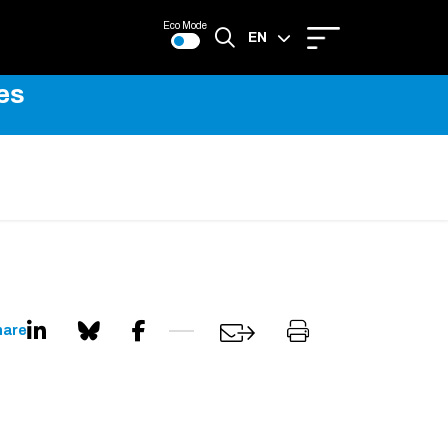
Eco Mode
EN
es
FR
hare