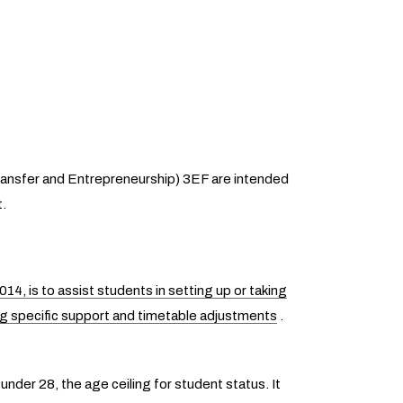
Transfer and Entrepreneurship) 3EF are intended
t.
4, is to assist students in setting up or taking
g specific support and timetable adjustments
.
nder 28, the age ceiling for student status. It