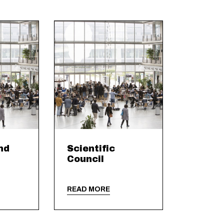
nd
Scientific
Council
READ MORE