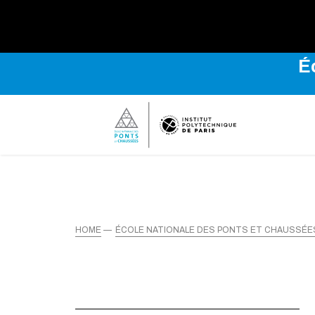
É
HOME
ÉCOLE NATIONALE DES PONTS ET CHAUSSÉE