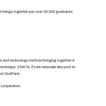
it brings together just over 25,000 graduates
ce and technology institute bringing together 6
ytechnique, ENSTA, École nationale des pont et
om SudParis.
c cooperation.