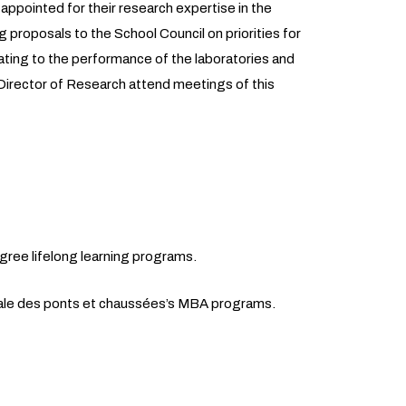
 appointed for their research expertise in the
g proposals to the School Council on priorities for
elating to the performance of the laboratories and
irector of Research attend meetings of this
gree lifelong learning programs.
ale des ponts et chaussées’s MBA programs.