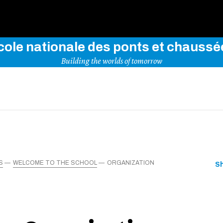
Use key words to explore our website
cole nationale des ponts et chaussé
Building the worlds of tomorrow
S
WELCOME TO THE SCHOOL
ORGANIZATION
S