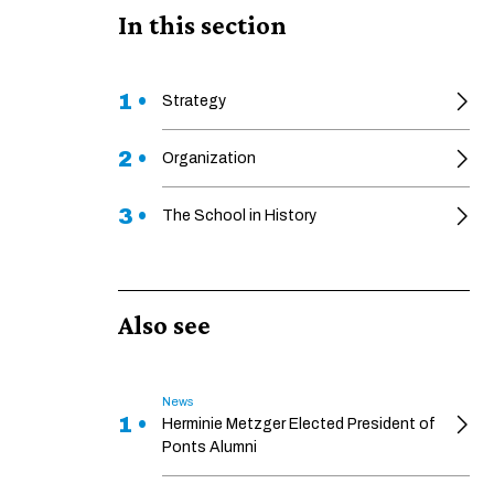
In this section
1 •
Strategy
2 •
Organization
3 •
The School in History
Also see
News
1 •
Herminie Metzger Elected President of
Ponts Alumni