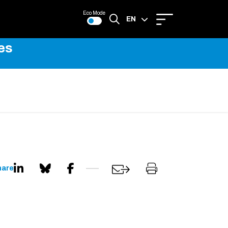
Eco Mode
EN
es
FR
hare