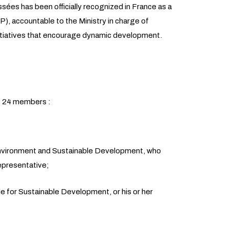
sées has been officially recognized in France as a
CP), accountable to the Ministry in charge of
 initiatives that encourage dynamic development.
 24 members :
Environment and Sustainable Development, who
representative;
le for Sustainable Development, or his or her