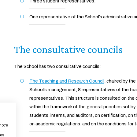
Three student representatives;
One representative of the School’s administrative a
The consultative councils
The School has two consultative councils:
The Teaching and Research Council
, chaired by th
School’s management, 8 representatives of the teac
representatives. This structure is consulted on the 
within the framework of the general priorities set by
students, interns, and auditors, on certification, on
on academic regulations, and on the conditions for
notre
les