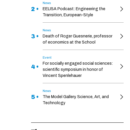
News
2 •
EELISA Podcast: Engineering the
Transition, European-Style
News
3 •
Death of Roger Guesnerie, professor
of economics at the School
Event
For socially engaged social sciences:
4 •
scientific symposium in honor of
Vincent Spenlehauer
News
5 •
The Model Gallery. Science, Art, and
Technology