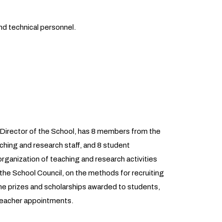
nd technical personnel.
e Director of the School, has 8 members from the
hing and research staff, and 8 student
organization of teaching and research activities
 the School Council, on the methods for recruiting
 the prizes and scholarships awarded to students,
 teacher appointments.