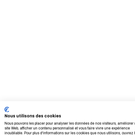
Nous utilisons des cookies
Nous pouvons les placer pour analyser les données de nos visiteurs, améliorer 
site Web, afficher un contenu personnalisé et vous faire vivre une expérience
inoubliable. Pour plus d'informations sur les cookies que nous utilisons, ouvrez 