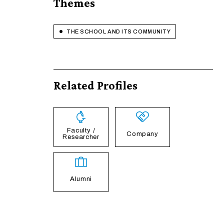
Themes
THE SCHOOL AND ITS COMMUNITY
Related Profiles
Faculty /
Company
Researcher
Alumni