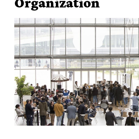
Organization