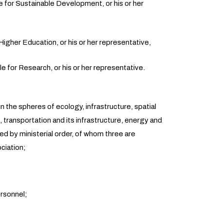
e for Sustainable Development, or his or her
Higher Education, or his or her representative,
 for Research, or his or her representative.
n the spheres of ecology, infrastructure, spatial
transportation and its infrastructure, energy and
d by ministerial order, of whom three are
ciation;
ersonnel;