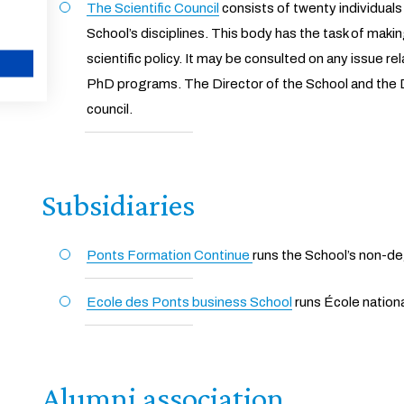
The Scientific Council
consists of twenty individuals
School’s disciplines. This body has the task of makin
scientific policy. It may be consulted on any issue r
PhD programs. The Director of the School and the D
CANCEL
council.
Subsidiaries
Ponts Formation Continue
runs the School’s non-de
Ecole des Ponts business School
runs École nation
Alumni association