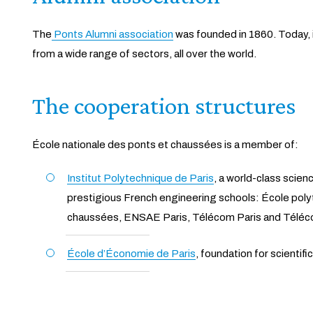
The
Ponts Alumni association
was founded in 1860. Today, 
from a wide range of sectors, all over the world.
The cooperation structures
École nationale des ponts et chaussées is a member of:
Institut Polytechnique de Paris
, a world-class scien
prestigious French engineering schools: École pol
chaussées, ENSAE Paris, Télécom Paris and Téléc
École d’Économie de Paris
, foundation for scientifi