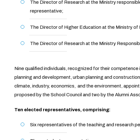
The Director of Research at the Ministry responsibl
representative;
The Director of Higher Education at the Ministry of 
The Director of Research at the Ministry Responsible
Nine qualified individuals, recognized for their competence i
planning and development, urban planning and construction, 
climate, industry, economics, and the environment, appointe
proposed by the School Council and two by the Alumni Asso
Ten elected representatives, comprising:
Six representatives of the teaching and research p