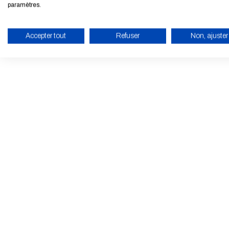
paramètres.
Accepter tout
Refuser
Non, ajuster
ENABLE ECO MODE