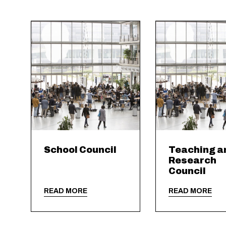
School Council
Teaching a
Research
Council
READ MORE
READ MORE