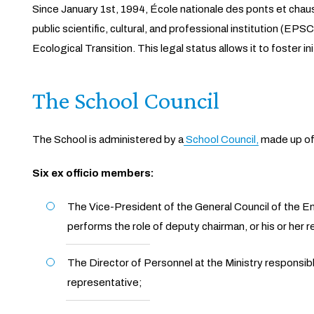
Since January 1st, 1994, École nationale des ponts et chaus
public scientific, cultural, and professional institution (EPS
Ecological Transition. This legal status allows it to foster
The School Council
The School is administered by a
School Council,
made up of
Six ex officio members:
The Vice-President of the General Council of the 
performs the role of deputy chairman, or his or her 
The Director of Personnel at the Ministry responsib
representative;