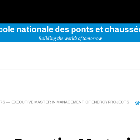
Use key words to explore our website
cole nationale des ponts et chaussé
Building the worlds of tomorrow
ERS
EXECUTIVE MASTER IN MANAGEMENT OF ENERGY PROJECTS
S