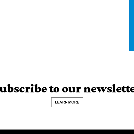
ubscribe to our newslett
LEARN MORE