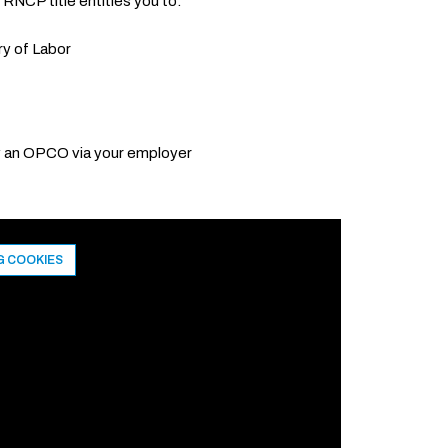
 RNCP title entitles you to:
ry of Labor
by an OPCO via your employer
G COOKIES