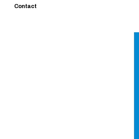
Contact