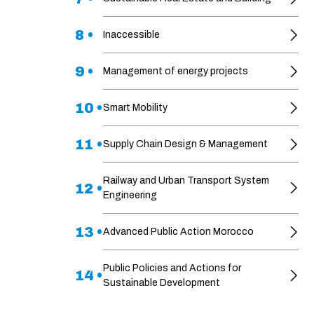
8 •
Inaccessible
9 •
Management of energy projects
10 •
Smart Mobility
11 •
Supply Chain Design & Management
Railway and Urban Transport System
12 •
Engineering
13 •
Advanced Public Action Morocco
Public Policies and Actions for
14 •
Sustainable Development