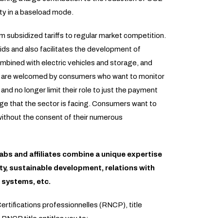
ity in a baseload mode.
 subsidized tariffs to regular market competition.
rids and also facilitates the development of
bined with electric vehicles and storage, and
s are welcomed by consumers who want to monitor
nd no longer limit their role to just the payment
nge that the sector is facing. Consumers want to
without the consent of their numerous
abs and affiliates combine a unique expertise
ity, sustainable development, relations with
 systems, etc.
ertifications professionnelles (RNCP), title