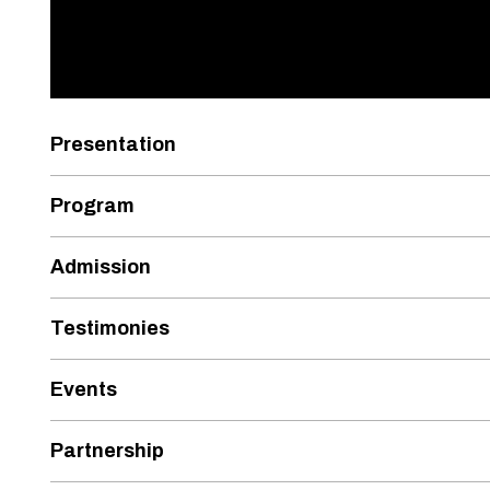
Presentation
Program
Admission
Testimonies
Events
Partnership