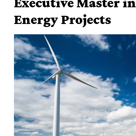
Executive Master i
Energy Projects