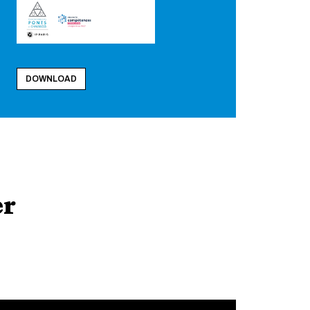
DOWNLOAD
er