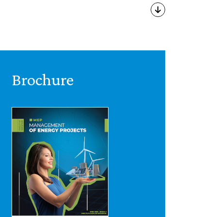
Brochure