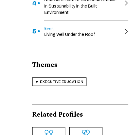
4 •
in Sustainability in the Built
Environment
Event
5 •
Living Well Under the Roof
Themes
EXECUTIVE EDUCATION
Related Profiles
ENABLE ECO MODE