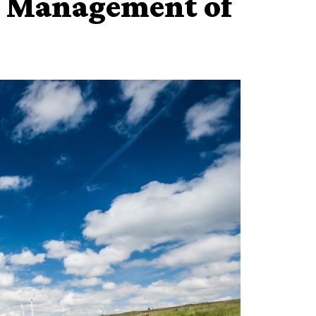
n Management of