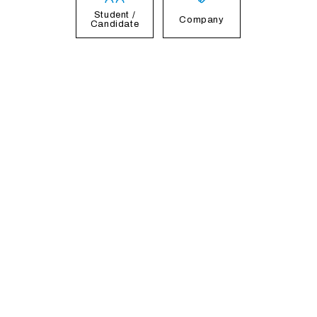
Student /
Company
Candidate