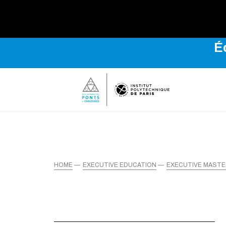
É
HOME
EXECUTIVE EDUCATION
EXECUTIVE MAST