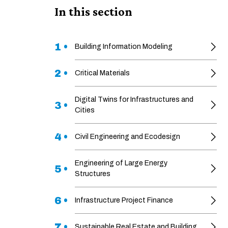
In this section
1 •
Building Information Modeling
2 •
Critical Materials
Digital Twins for Infrastructures and
3 •
Cities
4 •
Civil Engineering and Ecodesign
Engineering of Large Energy
5 •
Structures
6 •
Infrastructure Project Finance
7 •
Sustainable Real Estate and Building