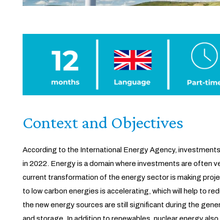
Context and Objectives
According to the International Energy Agency, investments 
in 2022. Energy is a domain where investments are often ve
current transformation of the energy sector is making proj
to low carbon energies is accelerating, which will help to 
the new energy sources are still significant during the gene
and storage. In addition to renewables, nuclear energy also 