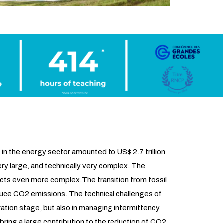
in the energy sector amounted to US$ 2.7 trillion
ry large, and technically very complex. The
ects even more complex.The transition from fossil
reduce CO2 emissions. The technical challenges of
ration stage, but also in managing intermittency
bring a large contribution to the reduction of CO2