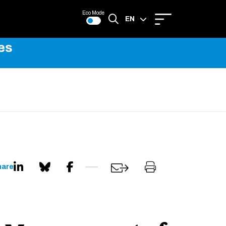
Eco Mode
EN
es
FR
hare