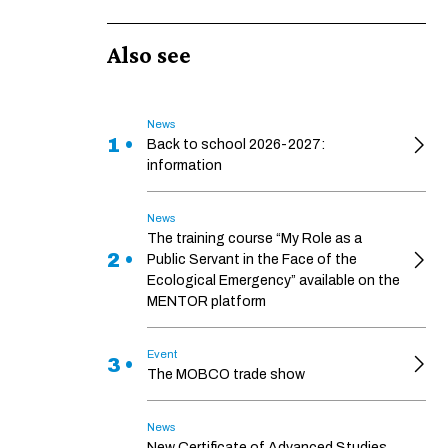
Also see
News
1 •
Back to school 2026-2027:
information
News
The training course “My Role as a
2 •
Public Servant in the Face of the
Ecological Emergency” available on the
MENTOR platform
Event
3 •
The MOBCO trade show
News
New Certificate of Advanced Studies