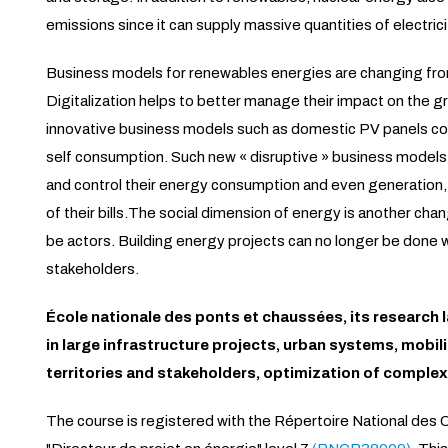
emissions since it can supply massive quantities of electric
Business models for renewables energies are changing from
Digitalization helps to better manage their impact on the g
innovative business models such as domestic PV panels com
self consumption. Such new « disruptive » business model
and control their energy consumption and even generation, a
of their bills.The social dimension of energy is another cha
be actors. Building energy projects can no longer be done 
stakeholders.
École nationale des ponts et chaussées, its research l
in large infrastructure projects, urban systems, mobil
territories and stakeholders, optimization of complex
The course is registered with the Répertoire National des C