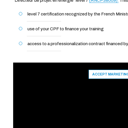
"Directeur de projet en énergie" level 7
(RNCP38009).
This
level 7 certification recognized by the French Minist
use of your CPF to finance your training
access to a professionalization contract financed 
ACCEPT MARKETIN
CANCEL